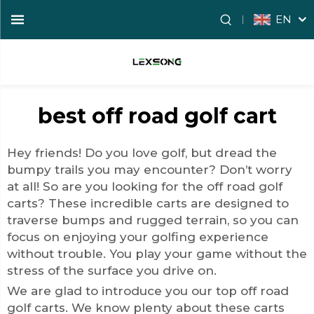
EN
best off road golf cart
Hey friends! Do you love golf, but dread the
bumpy trails you may encounter? Don’t worry
at all! So are you looking for the
off road golf
cart
s? These incredible carts are designed to
traverse bumps and rugged terrain, so you can
focus on enjoying your golfing experience
without trouble. You play your game without the
stress of the surface you drive on.
We are glad to introduce you our top off road
golf carts. We know plenty about these carts