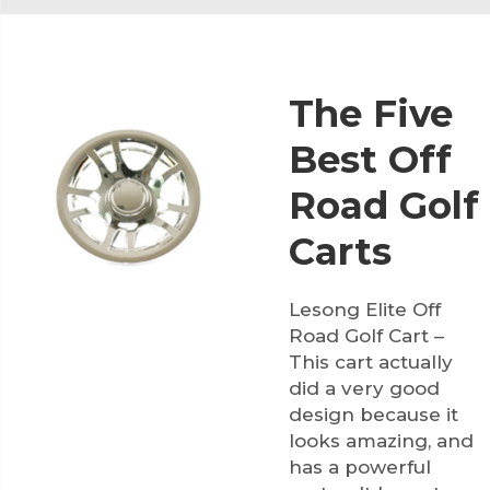
The Five
Best Off
Road Golf
Carts
Lesong Elite Off
Road Golf Cart –
This cart actually
did a very good
design because it
looks amazing, and
has a powerful