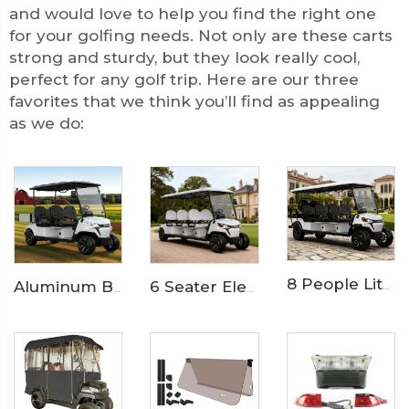
and would love to help you find the right one
for your golfing needs. Not only are these carts
strong and sturdy, but they look really cool,
perfect for any golf trip. Here are our three
favorites that we think you’ll find as appealing
as we do:
8 People Lithium Battery Off Road Electric Resort Golf Cart LS2063ASZ
Aluminum Box 4 Seater Utility Club Golf Buggy Cart LS2043KH
6 Seater Electric Golf Buggy for Resorts and Communities LS2063K