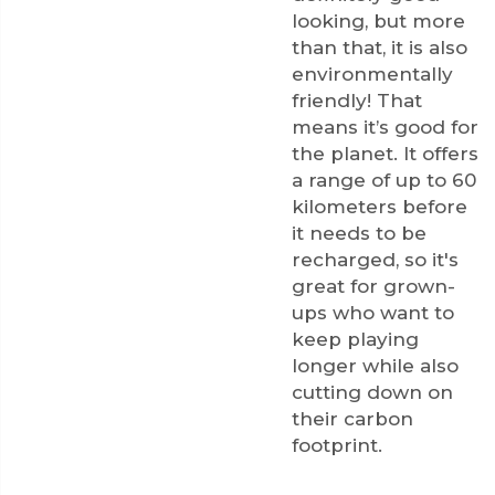
looking, but more
than that, it is also
environmentally
friendly! That
means it’s good for
the planet. It offers
a range of up to 60
kilometers before
it needs to be
recharged, so it's
great for grown-
ups who want to
keep playing
longer while also
cutting down on
their carbon
footprint.