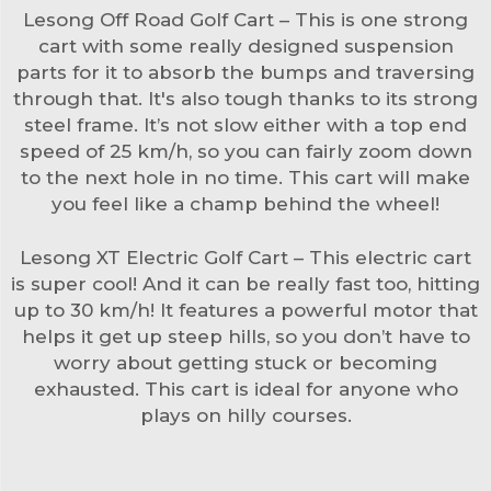
Lesong Off Road Golf Cart – This is one strong
cart with some really designed suspension
parts for it to absorb the bumps and traversing
through that. It's also tough thanks to its strong
steel frame. It’s not slow either with a top end
speed of 25 km/h, so you can fairly zoom down
to the next hole in no time. This cart will make
you feel like a champ behind the wheel!
Lesong XT Electric Golf Cart – This electric cart
is super cool! And it can be really fast too, hitting
up to 30 km/h! It features a powerful motor that
helps it get up steep hills, so you don’t have to
worry about getting stuck or becoming
exhausted. This cart is ideal for anyone who
plays on hilly courses.