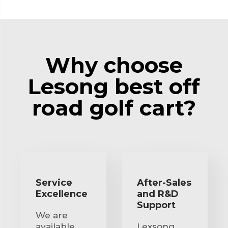
Why choose
Lesong best off
road golf cart?
Service
After-Sales
Excellence
and R&D
Support
We are
available
Lexsong