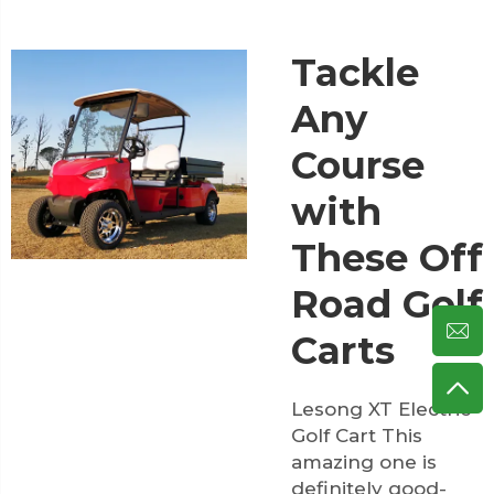
Tackle
Any
Course
with
These Off
Road Golf
Carts
Lesong XT Electric
Golf Cart This
amazing one is
definitely good-