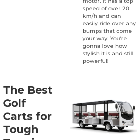
motor. It has a top
speed of over 20
km/h and can
easily ride over any
bumps that come
your way. You’re
gonna love how
stylish it is and still
powerful!
The Best
Golf
Carts for
Tough