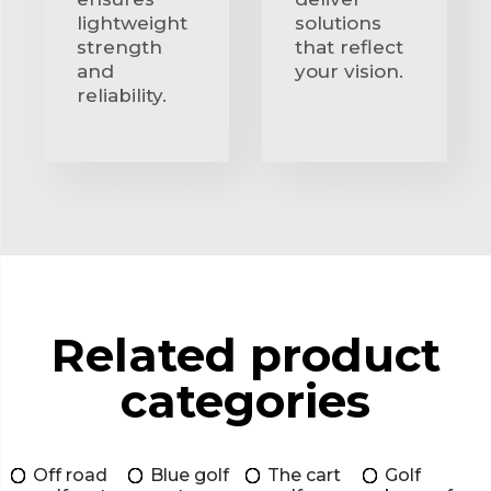
lightweight
solutions
strength
that reflect
and
your vision.
reliability.
Related product
categories
Off road
Blue golf
The cart
Golf