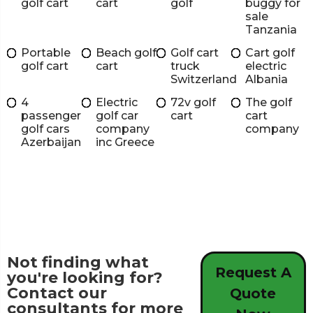
golf cart
cart
golf
buggy for
sale
Tanzania
Portable
Beach golf
Golf cart
Cart golf
golf cart
cart
truck
electric
Switzerland
Albania
4
Electric
72v golf
The golf
passenger
golf car
cart
cart
golf cars
company
company
Azerbaijan
inc Greece
Not finding what
Request A
you're looking for?
Contact our
Quote
consultants for more