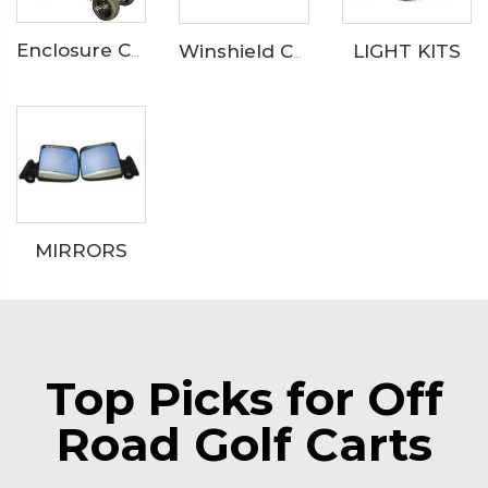
LIGHT KITS
Enclosure Catalog
Winshield Catalog
MIRRORS
Top Picks for Off
Road Golf Carts