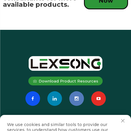
Now
available products.
Download Product Resources
We use cookies and similar tools to provide our
services, to understand how customers use our