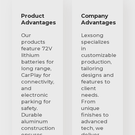
Product
Company
Advantages
Advantages
Our
Lexsong
products
specializes
feature 72V
in
lithium
customizable
batteries for
production,
long range,
tailoring
CarPlay for
designs and
connectivity,
features to
and
client
electronic
needs.
parking for
From
safety.
unique
Durable
finishes to
aluminum
advanced
construction
tech, we
ensures
deliver