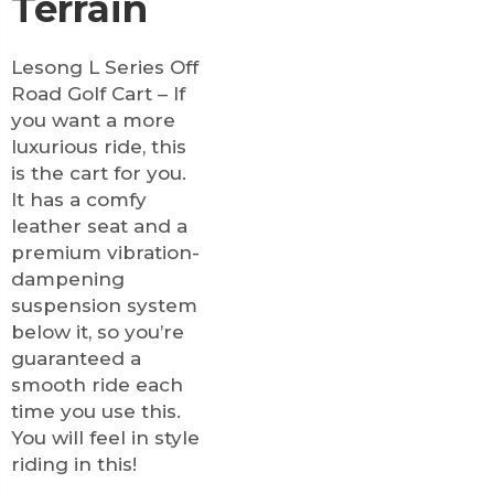
Terrain
Lesong L Series Off
Road Golf Cart – If
you want a more
luxurious ride, this
is the cart for you.
It has a comfy
leather seat and a
premium vibration-
dampening
suspension system
below it, so you’re
guaranteed a
smooth ride each
time you use this.
You will feel in style
riding in this!