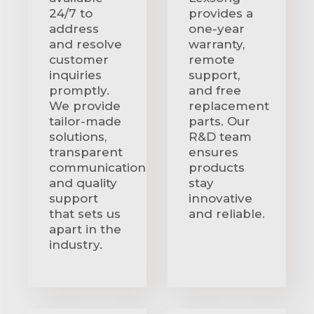
24/7 to
provides a
address
one-year
and resolve
warranty,
customer
remote
inquiries
support,
promptly.
and free
We provide
replacement
tailor-made
parts. Our
solutions,
R&D team
transparent
ensures
communication
products
and quality
stay
support
innovative
that sets us
and reliable.
apart in the
industry.