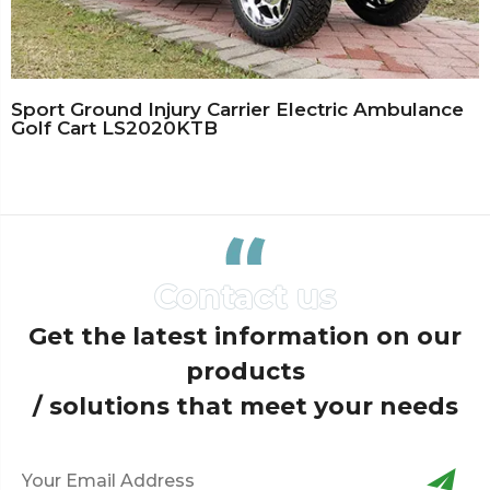
Sport Ground Injury Carrier Electric Ambulance
Golf Cart LS2020KTB
Get the latest information on our
products
/ solutions that meet your needs