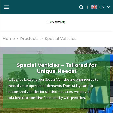
EN
Home >
Products
>
Special Vehicles
Special Vehicles – Tailored for
Unique Needst
At Suzhou Lexsong, our Special Vehicles are engineered to
meet diverse operational demands. From utility carts to
customized vehicles for specific industries, we provide
solutions that combine functionality with precision.