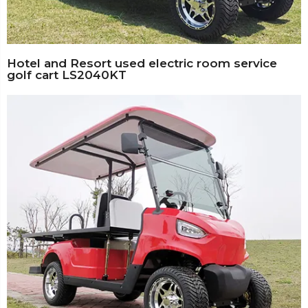
Hotel and Resort used electric room service
golf cart LS2040KT