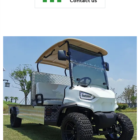
Contact us