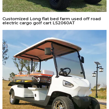
Customized Long flat bed farm used off road
electric cargo golf cart LS2060AT