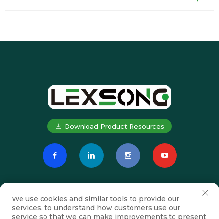
Download Product Resources
We use cookies and similar tools to provide our
services, to understand how customers use our
service so that we can make improvements,to present