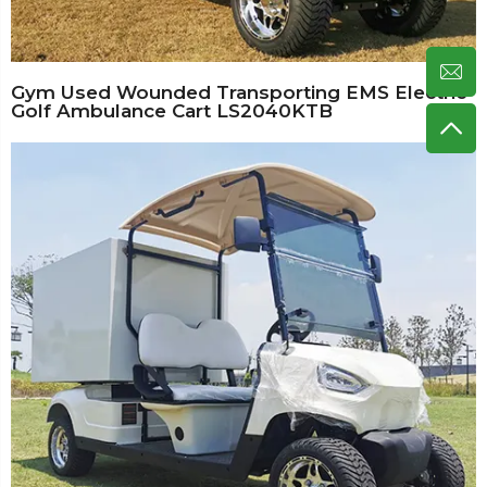
Gym Used Wounded Transporting EMS Electric
Golf Ambulance Cart LS2040KTB