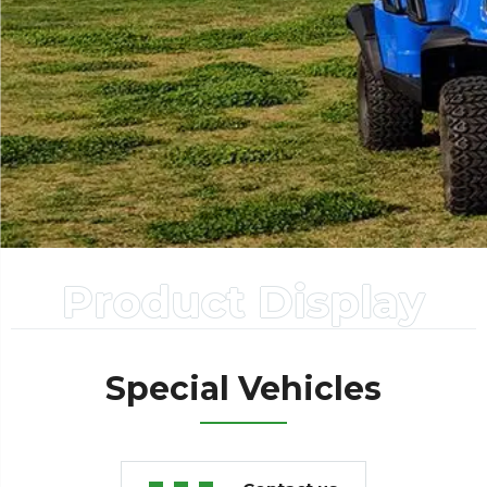
Product Display
Special Vehicles