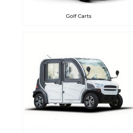
Golf Carts