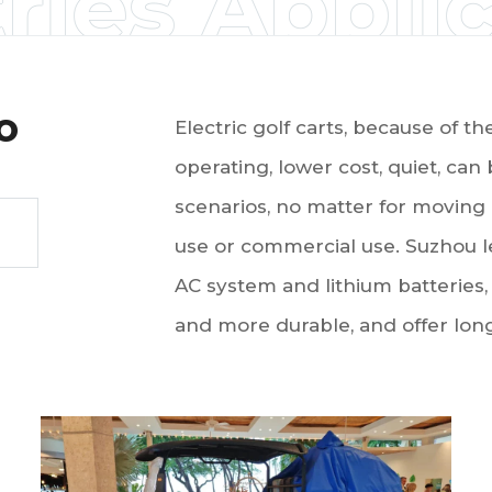
ries Appli
o
Electric golf carts, because of t
operating, lower cost, quiet, can
scenarios, no matter for moving 
use or commercial use. Suzhou l
AC system and lithium batteries,
and more durable, and offer longe