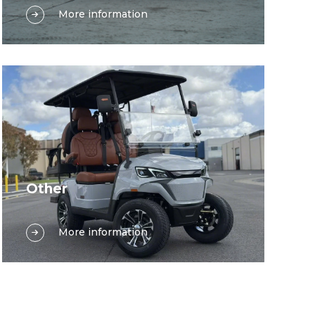
More information
electric vehicles play a multifaceted
and indispensable role, significantly
enhancing operational efficiency and
passenger experience. Electric shuttle
golf carts, renowned for their compact
size and maneuverability, are ideal for
transporting passengers across short
distances within terminals, parking lots,
or between various facilities. Their
quiet operation ensures minimal
Other
disruption to the bustling airport or
In a wide array of other environments—
station environment, providing a
More information
such as gated residential communities,
comfortable and eco-friendly travel
exhibition and event venues,
option. Similarly, electric shuttle buses,
retirement villages, sports complexes,
with their larger passenger capacity,
and large corporate or research
are designed to move groups of
campuses—flexible, low‑impact
travelers, as well as airport and station