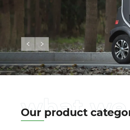
Our product catego