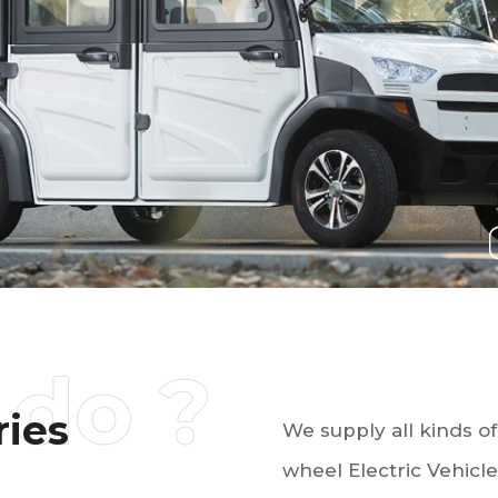
ries
We supply all kinds 
wheel Electric Vehicles