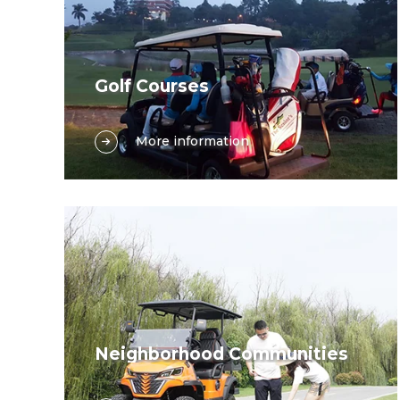
Golf Courses
Golf course, the traditional and most
More information
pivotal application arena for golf carts,
serves a dual purpose—facilitating
golfers’ competitive endeavors and
enabling seamless course operations.
Whether golfers seek to indulge in the
joy of the game or course staff aim to
carry out maintenance and services
efficiently, golf carts are indispensable
companions.
Neighborhood Communities
Navigating through neighborhood