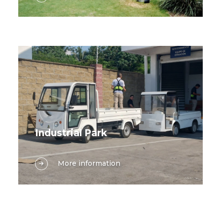
for learning and a multitude of tasks
vehicles, including electric golf carts,
keep the grounds running smoothly,
sightseeing cars, and cargo vans,
traditional transportation methods
designed to meet every need within
often fall short. Suzhou Lexsong offers
the hospitality industry.
a comprehensive range of electric
vehicles tailored specifically to meet
the diverse needs of modern
campuses, from enhancing the
student experience to optimizing
maintenance and logistics operations.
Industrial Park
Industrial parks are dynamic hubs of
More information
innovation and productivity, where
efficient on-site mobility is essential for
keeping every operation running
smoothly. From ferrying personnel
between office buildings and