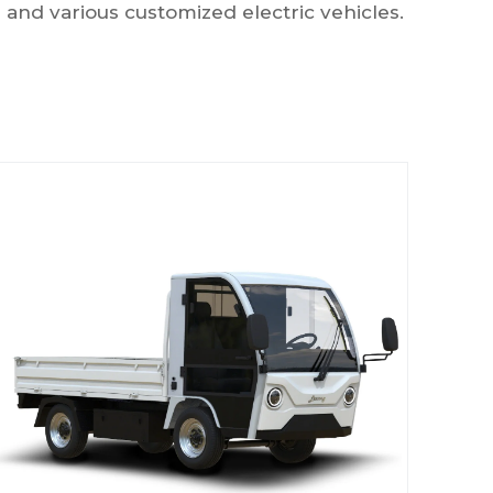
ks and various customized electric vehicles.