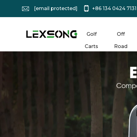
[email protected]
+86 134 0424 7131
Golf
Off
Carts
Road