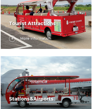
Tourist Attractions
In the enchanting landscapes of tourist
More information
attractions, delivering exceptional
guest experiences while safeguarding
the environment is paramount. Suzhou
Lexsong’s diverse range of electric
vehicles offers the perfect synergy of
sustainability and functionality, tailored
to meet the unique demands of every
tourism destination.
Stations&Airports
In modern stations and airports,