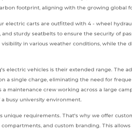
arbon footprint, aligning with the growing global fo
 Our electric carts are outfitted with 4 - wheel hydra
t, and sturdy seatbelts to ensure the security of pa
visibility in various weather conditions, while the 
's electric vehicles is their extended range. The 
 on a single charge, eliminating the need for freq
s a maintenance crew working across a large campu
 a busy university environment.
unique requirements. That's why we offer customiz
ge compartments, and custom branding. This allows u