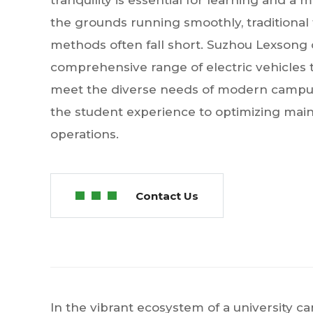
tranquility is essential for learning and a 
the grounds running smoothly, traditional
methods often fall short. Suzhou Lexsong 
comprehensive range of electric vehicles ta
meet the diverse needs of modern campu
the student experience to optimizing main
operations.
Contact Us
In the vibrant ecosystem of a university c