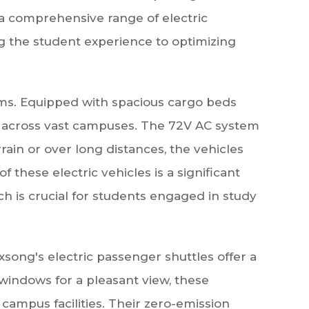
 a comprehensive range of electric
g the student experience to optimizing
eams. Equipped with spacious cargo beds
es across vast campuses. The 72V AC system
ain or over long distances, the vehicles
these electric vehicles is a significant
 is crucial for students engaged in study
exsong's electric passenger shuttles offer a
 windows for a pleasant view, these
campus facilities. Their zero-emission