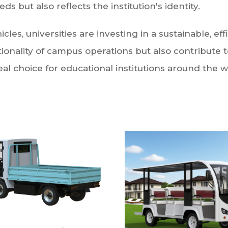
ds but also reflects the institution's identity.
es, universities are investing in a sustainable, effi
ionality of campus operations but also contribute 
l choice for educational institutions around the w