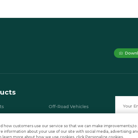
Downl
ucts
ts
Off-Road Vehicles
ial Electric Vehicles
Electric Mini Car
stand how customers use our service so that we can make improvements,to
ries
Electric Shuttle Bus
 information about your use of our site with social media, advertising an
e to learn more about how we use cookies, click Personalize cookies.