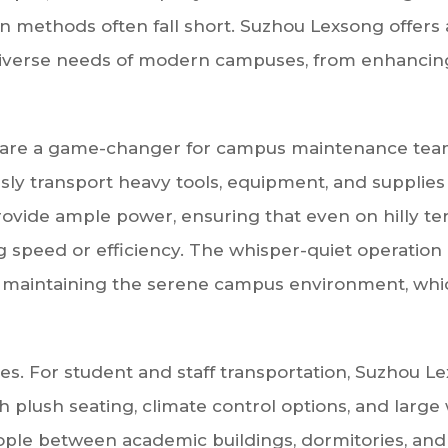
on methods often fall short. Suzhou Lexsong offers
e diverse needs of modern campuses, from enhancin
hicles are a game-changer for campus maintenance t
essly transport heavy tools, equipment, and suppli
vide ample power, ensuring that even on hilly terr
peed or efficiency. The whisper-quiet operation of 
 maintaining the serene campus environment, which
cles. For student and staff transportation, Suzhou L
h plush seating, climate control options, and large
ople between academic buildings, dormitories, and 