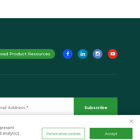
oad Product Resources
Subscribe
 present
d analytics
Personalize cookies
Accept