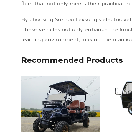
fleet that not only meets their practical nee
By choosing Suzhou Lexsong's electric vehicl
These vehicles not only enhance the funct
learning environment, making them an idea
Recommended Products