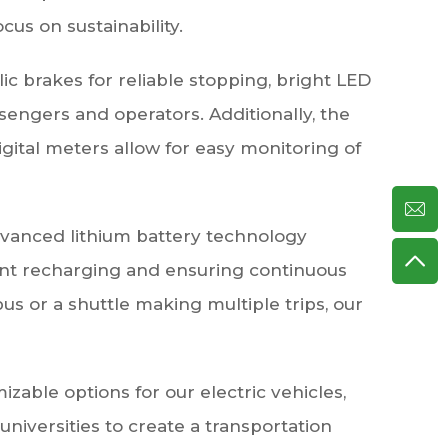
cus on sustainability.
ulic brakes for reliable stopping, bright LED
ssengers and operators. Additionally, the
digital meters allow for easy monitoring of
advanced lithium battery technology
uent recharging and ensuring continuous
s or a shuttle making multiple trips, our
able options for our electric vehicles,
niversities to create a transportation