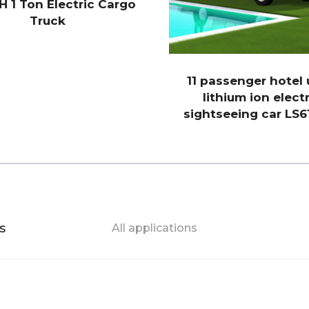
H 1 Ton Electric Cargo
Truck
11 passenger hotel
lithium ion electr
sightseeing car LS6
s
All applications