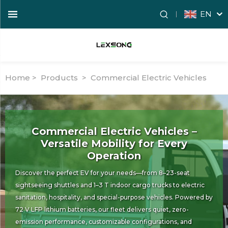
EN
Home >
Products
>
Commercial Electric Vehicles
Commercial Electric Vehicles –
Versatile Mobility for Every
Operation
Discover the perfect EV for your needs—from 8–23-seat
sightseeing shuttles and 1–3 T indoor cargo trucks to electric
sanitation, hospitality, and special-purpose vehicles. Powered by
72 V LFP lithium batteries, our fleet delivers quiet, zero-
emission performance, customizable configurations, and