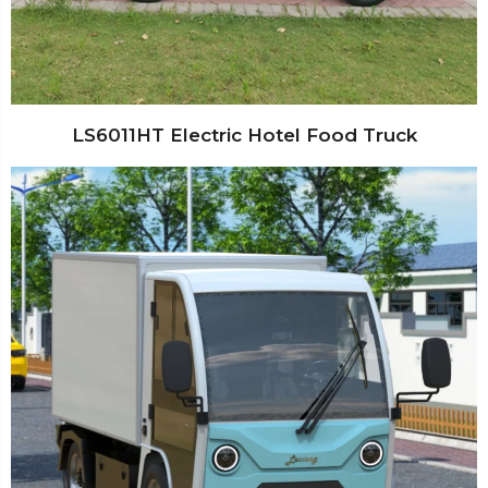
LS6011HT Electric Hotel Food Truck