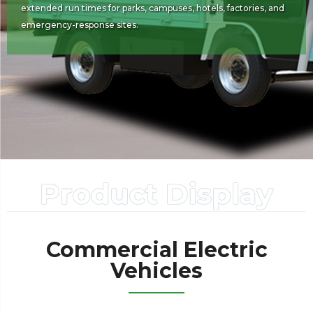
extended run times for parks, campuses, hotels, factories, and
emergency-response sites.
Product Display
Commercial Electric
Vehicles