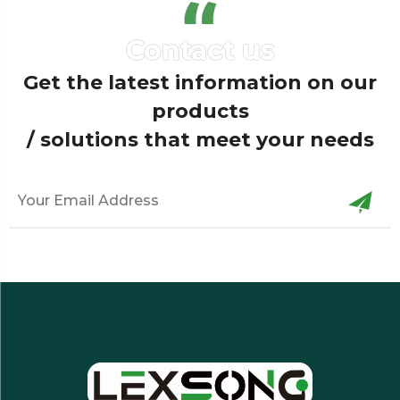
Get the latest information on our
products
/ solutions that meet your needs