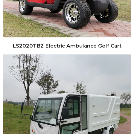
LS2020TB2 Electric Ambulance Golf Cart