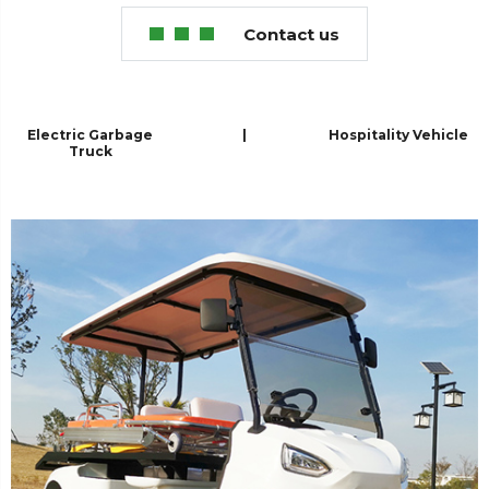
Contact us
Electric Garbage
|
Hospitality Vehicle
Truck