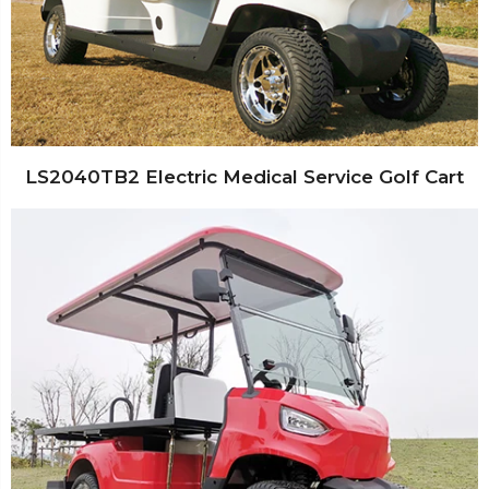
LS2040TB2 Electric Medical Service Golf Cart