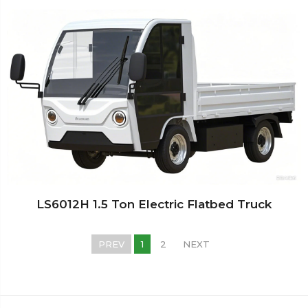
LS6012H 1.5 Ton Electric Flatbed Truck
PREV
1
2
NEXT