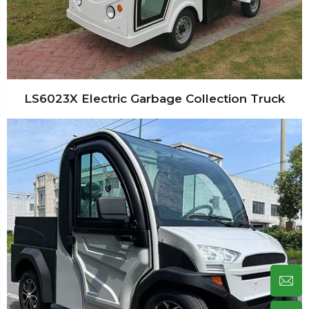
LS6023X Electric Garbage Collection Truck