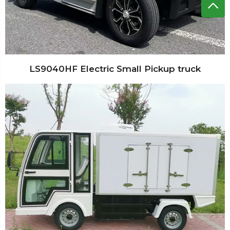
LS9040HF Electric Small Pickup truck