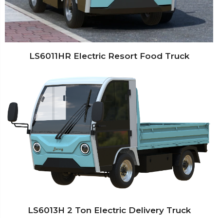
LS6011HR Electric Resort Food Truck
LS6013H 2 Ton Electric Delivery Truck