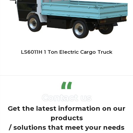
LS6011H 1 Ton Electric Cargo Truck
Get the latest information on our
products
/ solutions that meet your needs