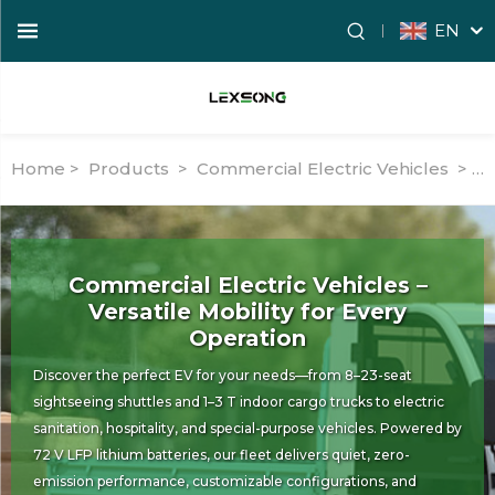
EN
Home >
Products
>
Commercial Electric Vehicles
>
El
Commercial Electric Vehicles –
Versatile Mobility for Every
Operation
Discover the perfect EV for your needs—from 8–23-seat
sightseeing shuttles and 1–3 T indoor cargo trucks to electric
sanitation, hospitality, and special-purpose vehicles. Powered by
72 V LFP lithium batteries, our fleet delivers quiet, zero-
emission performance, customizable configurations, and