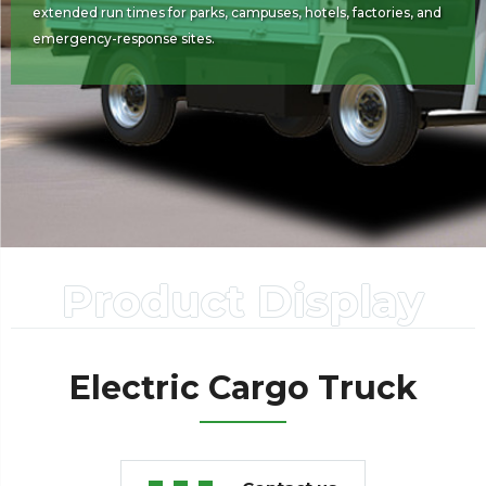
extended run times for parks, campuses, hotels, factories, and
emergency-response sites.
Product Display
Electric Cargo Truck