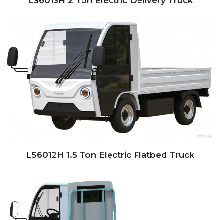
LS6013H 2 Ton Electric Delivery Truck
LS6012H 1.5 Ton Electric Flatbed Truck