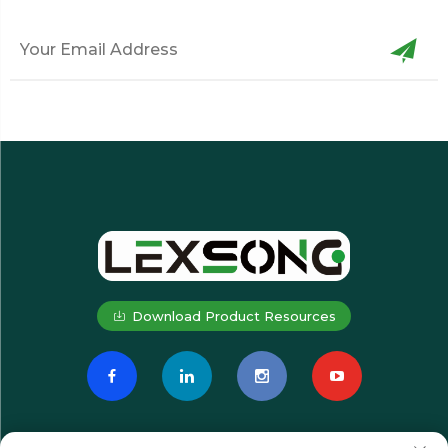
Download Product Resources