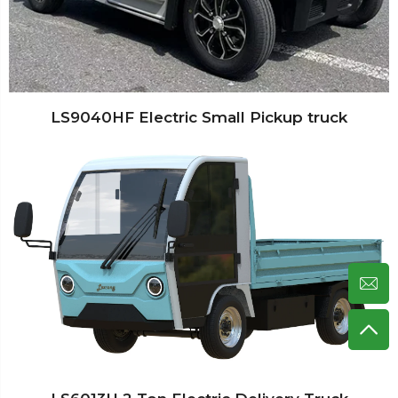
LS9040HF Electric Small Pickup truck