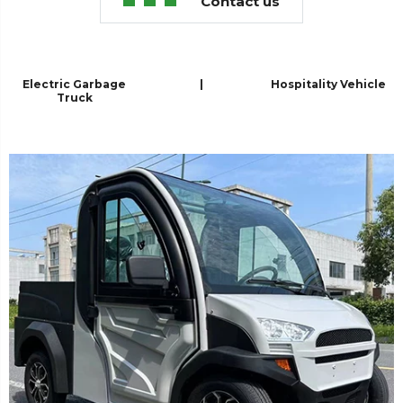
Contact us
Electric Garbage
|
Hospitality Vehicle
Truck