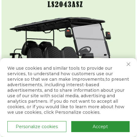
We use cookies and similar tools to provide our
services, to understand how customers use our
service so that we can make improvements,to present
advertisements, including interest-based
advertisements, and to share information about your
use of our site with social media, advertising and
analytics partners. If you do not want to accept all
cookies, or if you would like to learn more about how
we use cookies, click Personalize cookies.
Personalize cookies
Accept