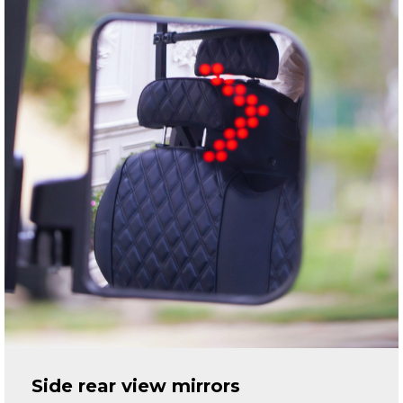
Side rear view mirrors