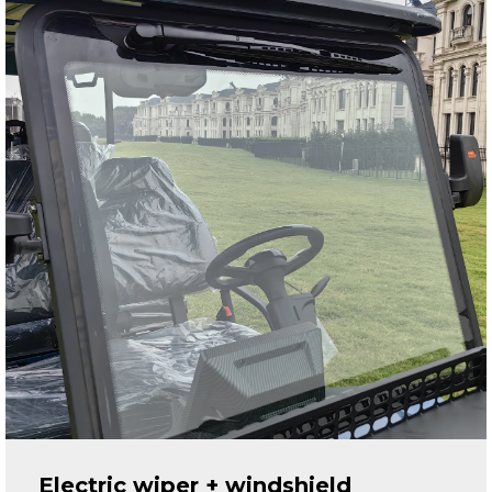
Electric wiper + windshield