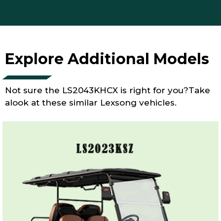
Explore Additional Models
Not sure the LS2043KHCX is right for you?Take
alook at these similar Lexsong vehicles.