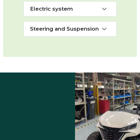
Electric system
Steering and Suspension