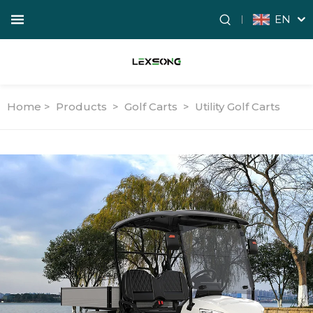
EN
Home >
Products
>
Golf Carts
>
Utility Golf Carts