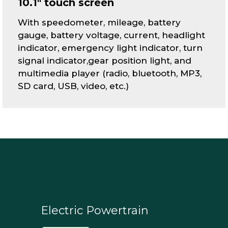
10.1" touch screen
With speedometer, mileage, battery
gauge, battery voltage, current, headlight
indicator, emergency light indicator, turn
signal indicator,gear position light, and
multimedia player (radio, bluetooth, MP3,
SD card, USB, video, etc.)
Electric Powertrain