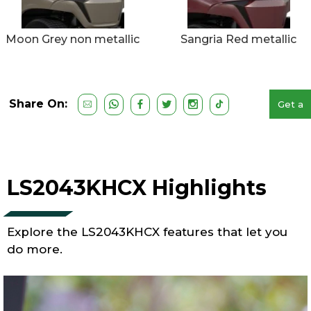
Moon Grey non metallic
Sangria Red metallic
Share On:
Get a
Free
Quote
LS2043KHCX Highlights
Explore the LS2043KHCX features that let you
do more.