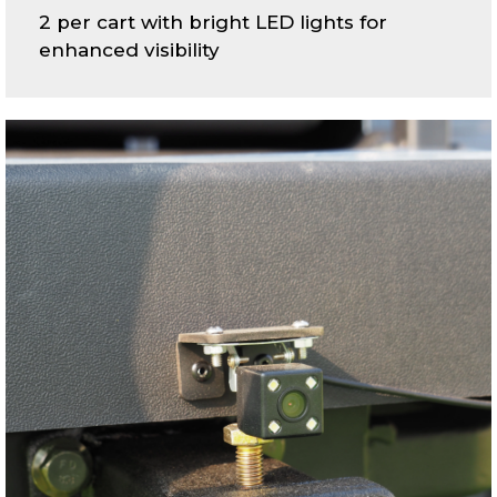
2 per cart with bright LED lights for
enhanced visibility