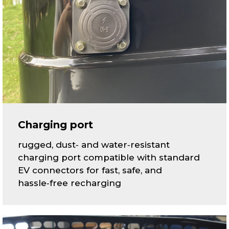
Charging port
rugged, dust‑ and water‑resistant
charging port compatible with standard
EV connectors for fast, safe, and
hassle‑free recharging