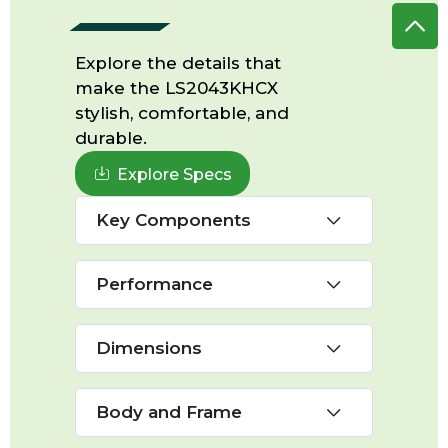
Explore the details that
make the LS2043KHCX
stylish, comfortable, and
durable.
Explore Specs
Key Components
Performance
Dimensions
Body and Frame