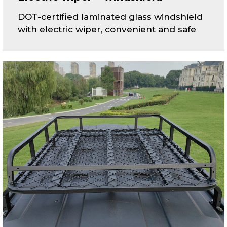
DOT-certified laminated glass windshield
with electric wiper, convenient and safe