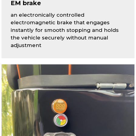
EM brake
an electronically controlled
electromagnetic brake that engages
instantly for smooth stopping and holds
the vehicle securely without manual
adjustment