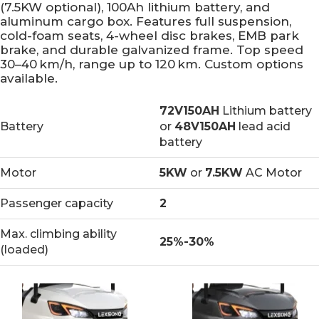
(7.5KW optional), 100Ah lithium battery, and
aluminum cargo box. Features full suspension,
cold-foam seats, 4-wheel disc brakes, EMB park
brake, and durable galvanized frame. Top speed
30–40 km/h, range up to 120 km. Custom options
available.
72V150AH
Lithium battery
Battery
or
48V150AH
lead acid
battery
Motor
5KW
or
7.5KW
AC Motor
Passenger capacity
2
Max. climbing ability
25%-30%
(loaded)