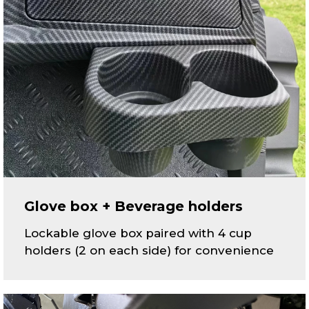
Glove box + Beverage holders
Lockable glove box paired with 4 cup
holders (2 on each side) for convenience