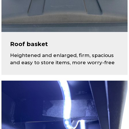
Roof basket
Heightened and enlarged, firm, spacious
and easy to store items, more worry-free