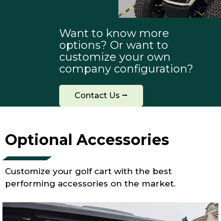
Want to know more
options? Or want to
customize your own
company configuration?
Contact Us ⭢
Optional Accessories
Customize your golf cart with the best
performing accessories on the market.