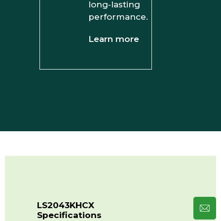
long‑lasting
performance.
Learn more
LS2043KHCX
Specifications