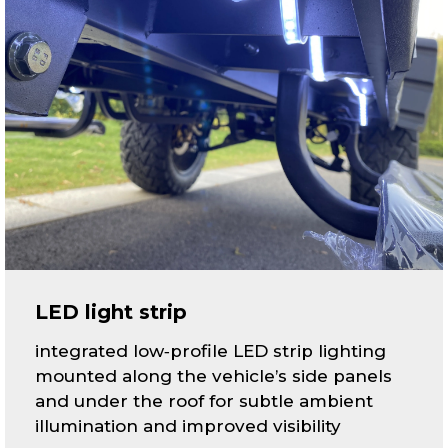
LED light strip
integrated low‑profile LED strip lighting
mounted along the vehicle’s side panels
and under the roof for subtle ambient
illumination and improved visibility