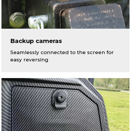
Backup cameras
Seamlessly connected to the screen for
easy reversing