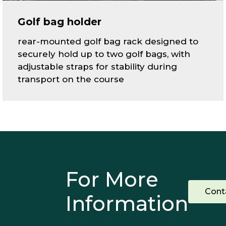
Golf bag holder
rear-mounted golf bag rack designed to
securely hold up to two golf bags, with
adjustable straps for stability during
transport on the course
For More
Cont
Information