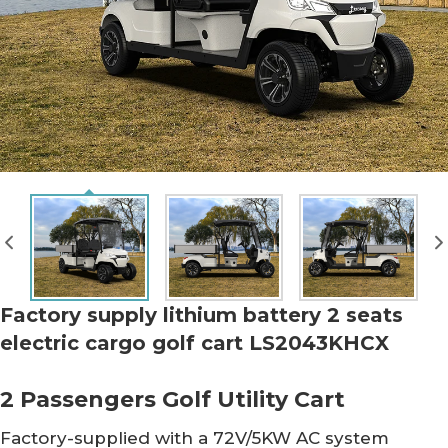
Factory supply lithium battery 2 seats
electric cargo golf cart LS2043KHCX
2 Passengers Golf Utility Cart
Factory-supplied with a 72V/5KW AC system