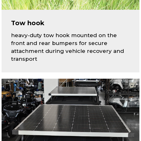
Tow hook
heavy‑duty tow hook mounted on the
front and rear bumpers for secure
attachment during vehicle recovery and
transport