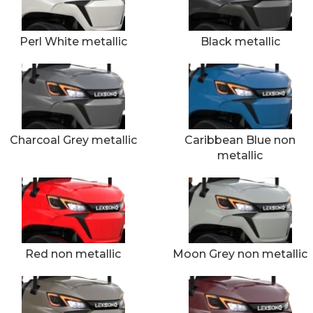
Perl White metallic
Black metallic
Charcoal Grey metallic
Caribbean Blue non
metallic
Red non metallic
Moon Grey non metallic