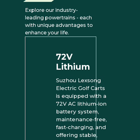
Explore our industry-
leading powertrains - each
with unique advantages to
enhance your life.
72V
Lithium
Suzhou Lexsong
Electric Golf Carts
is equipped with a
72V AC lithium‑ion
battery system,
maintenance‑free,
fast‑charging, and
offering stable,