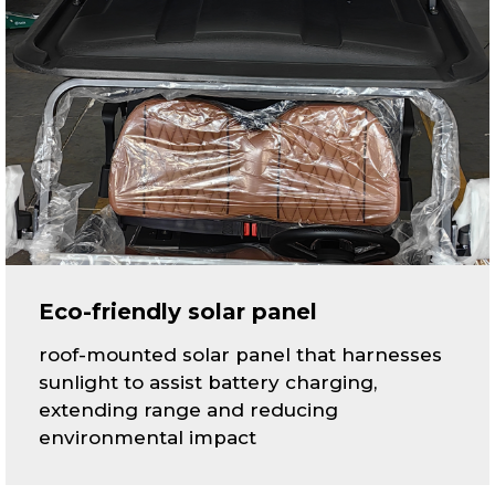
Eco-friendly solar panel
roof-mounted solar panel that harnesses
sunlight to assist battery charging,
extending range and reducing
environmental impact