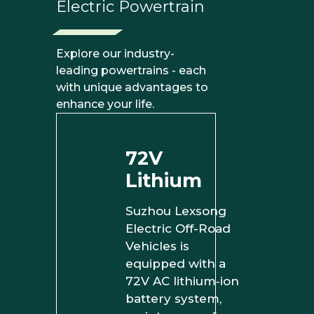
Electric Powertrain
Explore our industry-
leading powertrains - each
with unique advantages to
enhance your life.
72V
Lithium
Suzhou Lexsong
Electric Off-Road
Vehicles is
equipped with a
72V AC lithium‑ion
battery system,