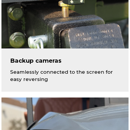
Backup cameras
Seamlessly connected to the screen for
easy reversing