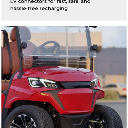
EV connectors for fast, safe, and
hassle‑free recharging