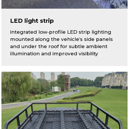
LED light strip
integrated low‑profile LED strip lighting
mounted along the vehicle’s side panels
and under the roof for subtle ambient
illumination and improved visibility