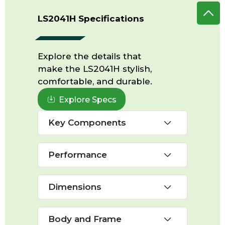
LS2041H Specifications
Explore the details that
make the LS2041H stylish,
comfortable, and durable.
Explore Specs
Key Components
Performance
Dimensions
Body and Frame