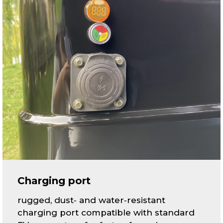
Charging port
rugged, dust‑ and water‑resistant
charging port compatible with standard