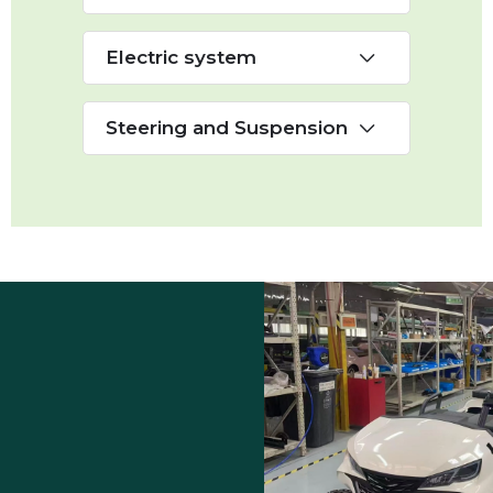
Electric system
Steering and Suspension