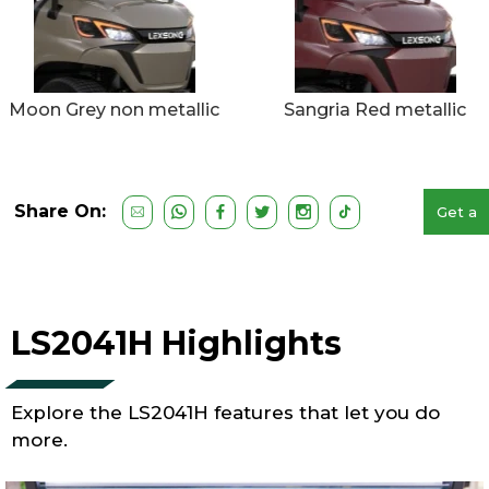
Moon Grey non metallic
Sangria Red metallic
Share On:
Get a
Free
Quote
LS2041H Highlights
Explore the LS2041H features that let you do
more.