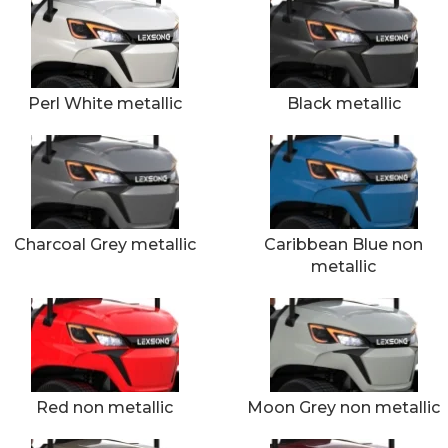
Perl White metallic
Black metallic
Charcoal Grey metallic
Caribbean Blue non
metallic
Red non metallic
Moon Grey non metallic