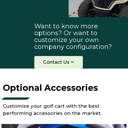
Want to know more
options? Or want to
customize your own
company configuration?
Contact Us ⭢
Optional Accessories
Customize your golf cart with the best
performing accessories on the market.