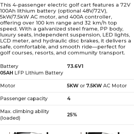
This 4-passenger electric golf cart features a 72V
100Ah lithium battery (optional 48V/72V),
5kW/7.5kW AC motor, and 400A controller,
offering over 100 km range and 32 km/h top
speed. With a galvanized steel frame, PP body,
luxury seats, independent suspension, LED lights,
LCD meter, and hydraulic disc brakes, it delivers a
safe, comfortable, and smooth ride—perfect for
golf courses, resorts, and community transport.
Battery
73.6V1
05AH
LFP Lithium Battery
Motor
5KW
or
7.5KW
AC Motor
Passenger capacity
4
Max. climbing ability
25%
(loaded)