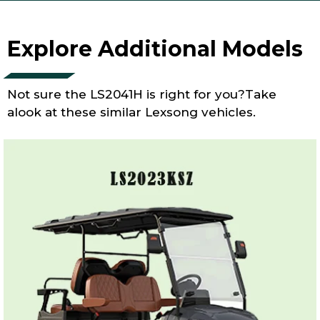
Explore Additional Models
Not sure the LS2041H is right for you?Take
alook at these similar Lexsong vehicles.