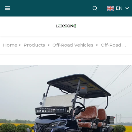
EN
Home >
Products
>
Off-Road Vehicles
>
Off-Road Utility Vehicles