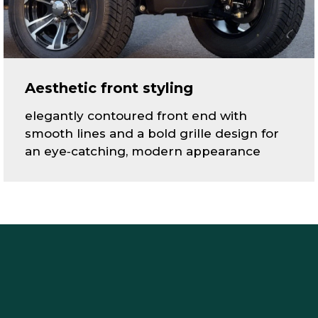
Aesthetic front styling
elegantly contoured front end with
smooth lines and a bold grille design for
an eye‑catching, modern appearance