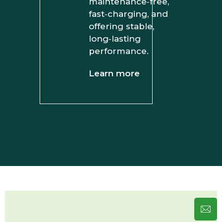
maintenance‑free,
fast‑charging, and
offering stable,
long‑lasting
performance.
Learn more