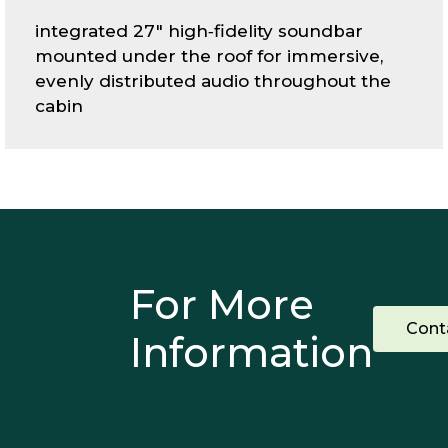
integrated 27" high‑fidelity soundbar
mounted under the roof for immersive,
evenly distributed audio throughout the
cabin
For More
Cont
Information