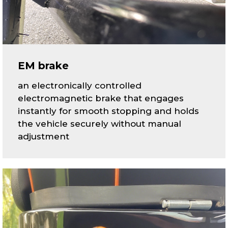
EM brake
an electronically controlled
electromagnetic brake that engages
instantly for smooth stopping and holds
the vehicle securely without manual
adjustment