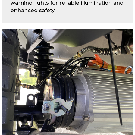
warning lights for reliable illumination and
enhanced safety