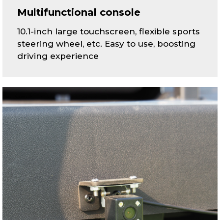
Multifunctional console
10.1-inch large touchscreen, flexible sports
steering wheel, etc. Easy to use, boosting
driving experience