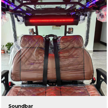
Soundbar