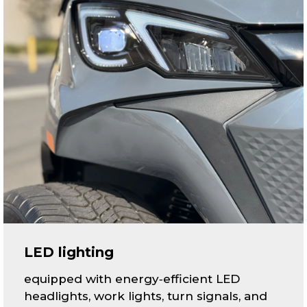
LED lighting
equipped with energy‑efficient LED
headlights, work lights, turn signals, and