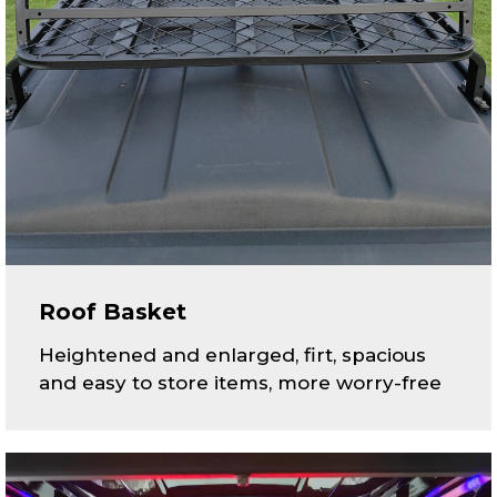
Roof Basket
Heightened and enlarged, firt, spacious
and easy to store items, more worry-free