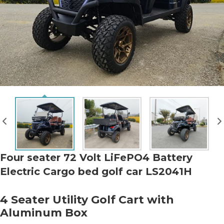
Four seater 72 Volt LiFePO4 Battery
Electric Cargo bed golf car LS2041H
4 Seater Utility Golf Cart with
Aluminum Box