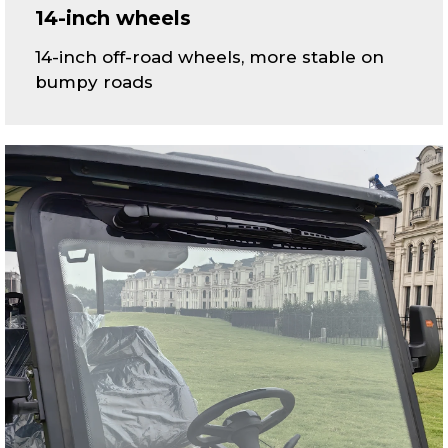
14-inch wheels
14-inch off-road wheels, more stable on
bumpy roads