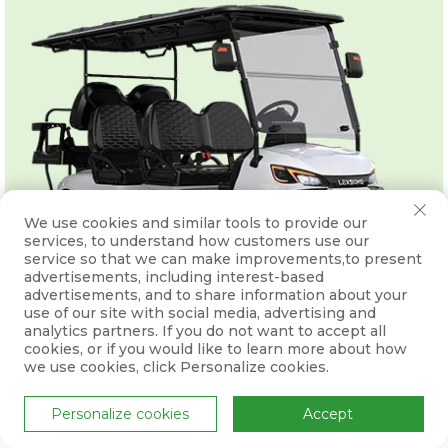
We use cookies and similar tools to provide our
services, to understand how customers use our
service so that we can make improvements,to present
advertisements, including interest-based
advertisements, and to share information about your
use of our site with social media, advertising and
analytics partners. If you do not want to accept all
cookies, or if you would like to learn more about how
we use cookies, click Personalize cookies.
Personalize cookies
Accept