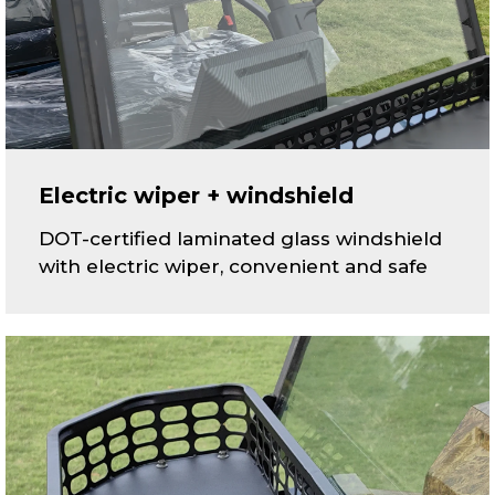
Electric wiper + windshield
DOT-certified laminated glass windshield
with electric wiper, convenient and safe