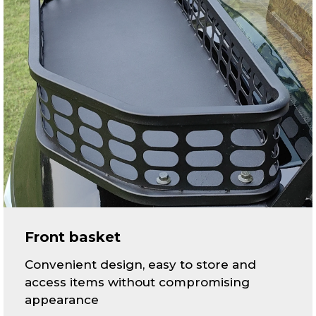
Front basket
Convenient design, easy to store and
access items without compromising
appearance