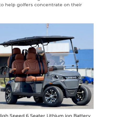
to help golfers concentrate on their
High Speed 6 Seater Lithium ion Battery Electric Golf Buggy LS2043KSZ