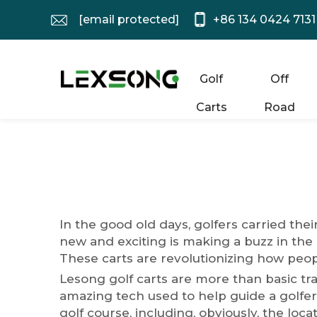
[email protected]
+86 134 0424 7131
Golf
Off
Carts
Road
In the good old days, golfers carried the
new and exciting is making a buzz in the 
These carts are revolutionizing how peop
Lesong golf carts are more than basic tr
amazing tech used to help guide a golfer
golf course, including, obviously, the loc