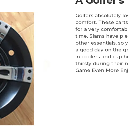
A Golfer's
Golfers absolutely l
comfort. These carts
for a very comfortab
time. Slams have ple
other essentials, so
a good day on the gr
in coolers and cup ho
thirsty during their
Game Even More Enj