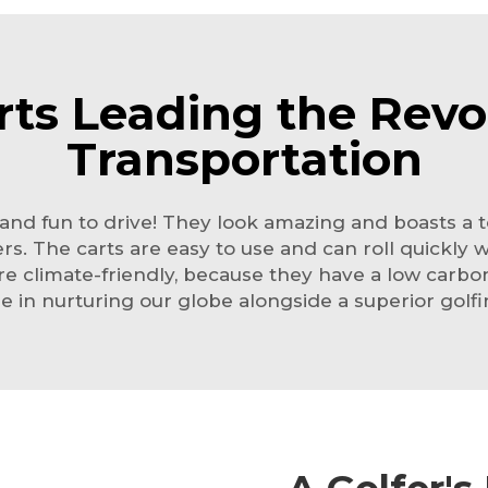
rts Leading the Revol
Transportation
sh, and fun to drive! They look amazing and boasts a
. The carts are easy to use and can roll quickly 
 are climate-friendly, because they have a low carbo
ole in nurturing our globe alongside a superior golf