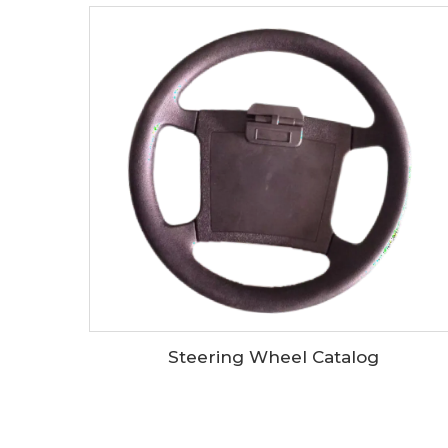
Steering Wheel Catalog