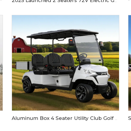
2025 Launched 2 Seaters 72V Electric Golf Buggy Cart LS2023K
Aluminum Box 4 Seater Utility Club Golf Buggy Cart LS2043KH
 LS2023H