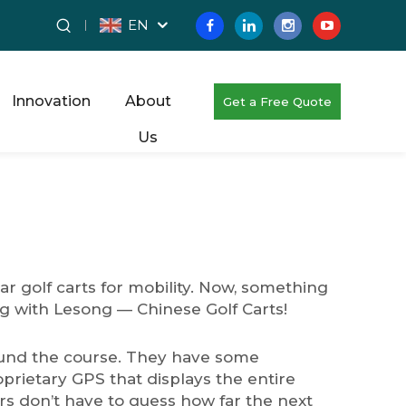
EN
Innovation
About
Get a Free Quote
Us
ar golf carts for mobility. Now, something
ing with Lesong — Chinese Golf Carts!
round the course. They have some
prietary GPS that displays the entire
ers don’t have to guess how far the next