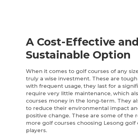
A Cost-Effective an
Sustainable Option
When it comes to golf courses of any size,
truly a wise investment. These are tough
with frequent usage, they last for a signi
require very little maintenance, which al
courses money in the long-term. They als
to reduce their environmental impact an
positive change. These are some of the
more golf courses choosing Lesong golf c
players.