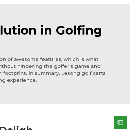
ution in Golfing
 ton of awesome features, which is what
without hindering the golfer's game and
n footprint. In summary, Lesong golf carts
ing experience.