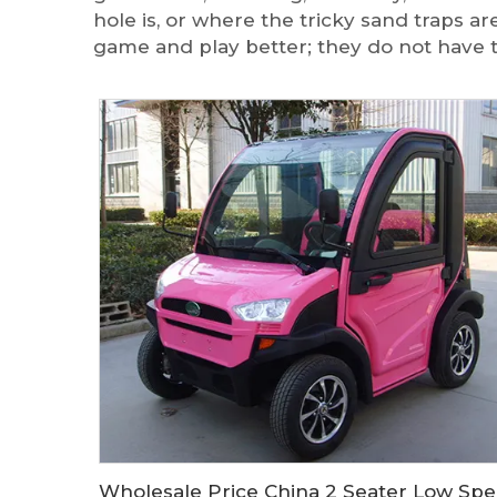
hole is, or where the tricky sand traps a
game and play better; they do not have 
Wholesal