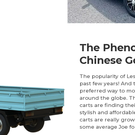
The Pheno
Chinese Go
The popularity of Le
past few years! And 
preferred way to mo
around the globe. Th
carts are finding the
stylish and affordabl
carts are really grow
some average Joe for