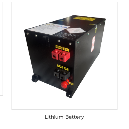
Lithium Battery