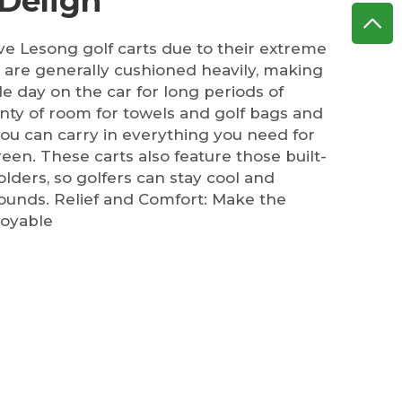
 Deligh
ove Lesong golf carts due to their extreme
 are generally cushioned heavily, making
le day on the car for long periods of
nty of room for towels and golf bags and
 you can carry in everything you need for
een. These carts also feature those built-
lders, so golfers can stay cool and
 rounds. Relief and Comfort: Make the
oyable