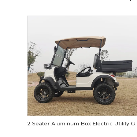
2 Seater Aluminum Box Electric Utility Golf Buggy