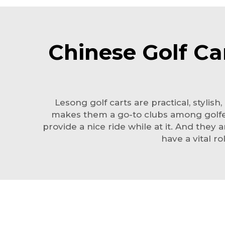
Chinese Golf Ca
Lesong golf carts are practical, styli
makes them a go-to clubs among golfers
provide a nice ride while at it. And they
have a vital r