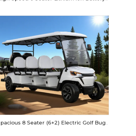
Spacious 8 Seater (6+2) Electric Golf Buggy with Lithium Battery LS2063KSZ