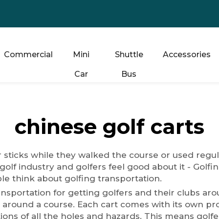
Commercial
Mini
Shuttle
Accessories
Car
Bus
chinese golf carts
ir sticks while they walked the course or used regul
golf industry and golfers feel good about it - Golf
le think about golfing transportation.
ansportation for getting golfers and their clubs a
 around a course. Each cart comes with its own pro
ations of all the holes and hazards. This means golf