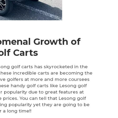
menal Growth of
lf Carts
song golf carts has skyrocketed in the
these incredible carts are becoming the
ve golfers at more and more coursees
ese handy golf carts like Lesong golf
ir popularity due to great features at
e prices. You can tell that Lesong golf
ing popularity yet they are going to be
 a long time!!