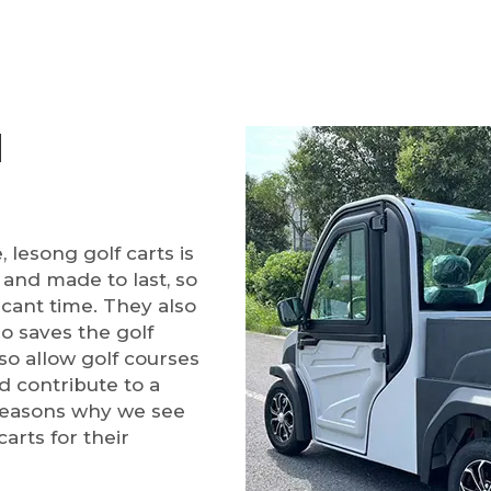
d
 lesong golf carts is
 and made to last, so
ficant time. They also
so saves the golf
o allow golf courses
d contribute to a
 reasons why we see
arts for their