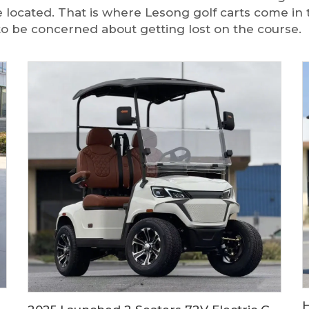
re located. That is where Lesong golf carts come in 
to be concerned about getting lost on the course.
e Price China 2 Seater Low Speed Electric Mini Car LS9020KF