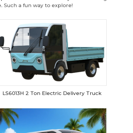
. Such a fun way to explore!
LS6013H 2 Ton Electric Delivery Truck