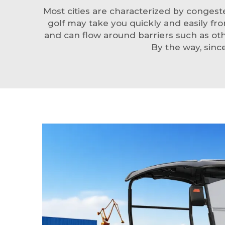
Most cities are characterized by conges
golf may take you quickly and easily fr
and can flow around barriers such as othe
By the way, sinc