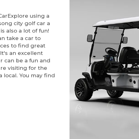
CarExplore using a
song city golf car a
s also a lot of fun!
n take a car to
aces to find great
It's an excellent
ar can be a fun and
e visiting for the
a local. You may find