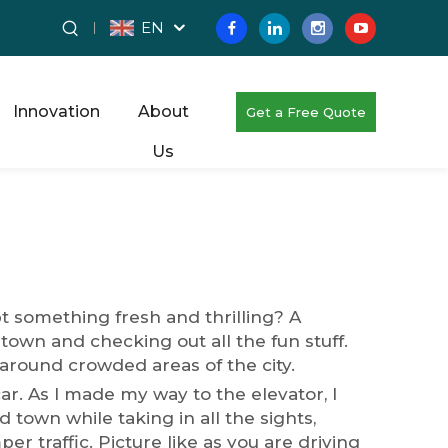
EN
Innovation
About
Get a Free Quote
Us
pt something fresh and thrilling? A
 town and checking out all the fun stuff.
 around crowded areas of the city.
car. As I made my way to the elevator, I
town while taking in all the sights,
 traffic. Picture like as you are driving