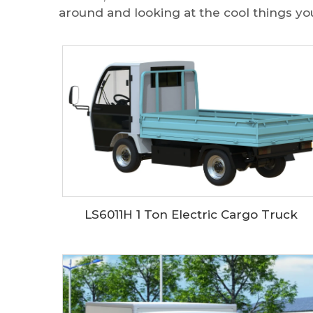
around and looking at the cool things yo
LS6011H 1 Ton Electric Cargo Truck