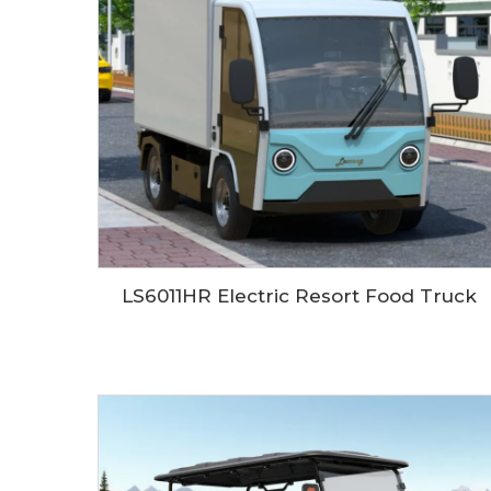
LS6011HR Electric Resort Food Truck