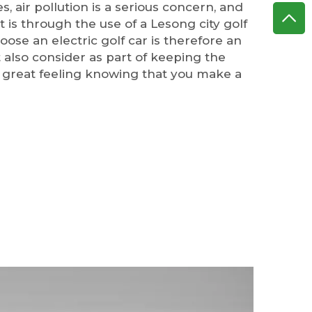
s, air pollution is a serious concern, and
t is through the use of a Lesong city golf
oose an electric golf car is therefore an
 also consider as part of keeping the
 a great feeling knowing that you make a