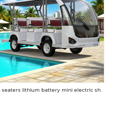
8 seaters lithium battery mini electric shuttle bus LS6088K