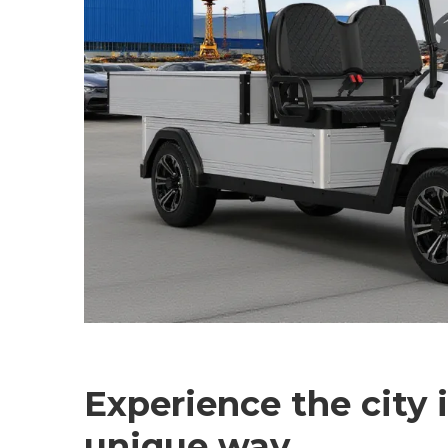
Experience the city 
unique way.