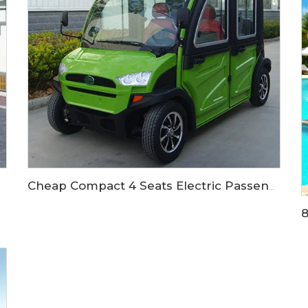
Cheap Compact 4 Seats Electric Passenger Car LS9040KF