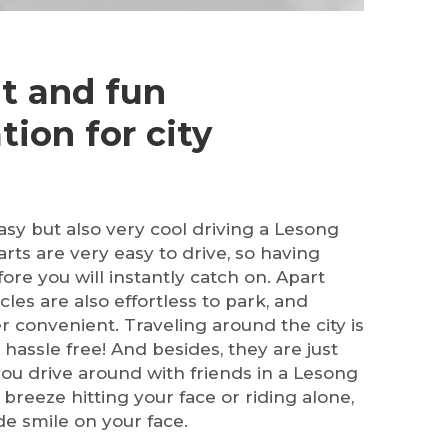
t and fun
tion for city
 easy but also very cool driving a Lesong
carts are very easy to drive, so having
ore you will instantly catch on. Apart
cles are also effortless to park, and
r convenient. Traveling around the city is
hassle free! And besides, they are just
 you drive around with friends in a Lesong
e breeze hitting your face or riding alone,
ide smile on your face.