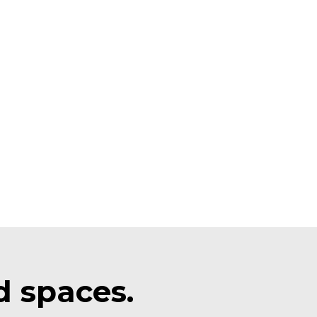
d spaces.