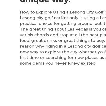
How to Explore Using a Lesong City Golf 
Lesong city golf carNot only is using a Le
practical choice for getting around, but it i
The great thing about Las Vegas is you ca
variois chords and stop at all the best pl
food, great drinks or great things to buy. 
reason why riding in a Lesong city golf c
new way to explore the city whether you'r
first time or searching for new places as 
some gems you never knew existed!