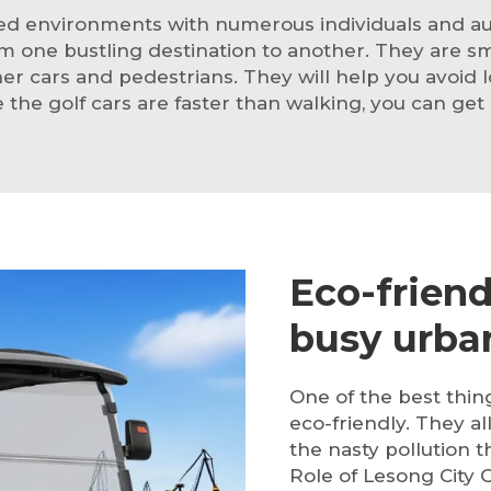
ted environments with numerous individuals and aut
om one bustling destination to another. They are s
r cars and pedestrians. They will help you avoid l
e the golf cars are faster than walking, you can get
Eco-friend
busy urban
One of the best thi
eco-friendly. They al
the nasty pollution
Role of Lesong City G