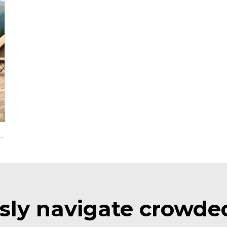
hium Battery Electric Lifted Utility Golf Cart LS2043H
ssly navigate crowde