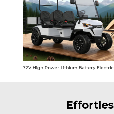
72V High Power Lit
Effortle