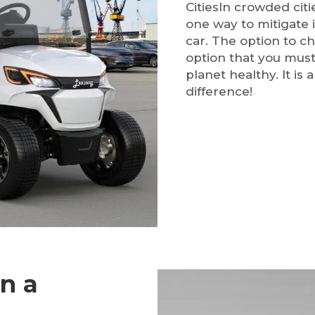
CitiesIn crowded citie
one way to mitigate i
car. The option to ch
option that you must
planet healthy. It is
difference!
in a