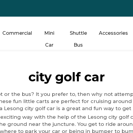
Commercial
Mini
Shuttle
Accessories
Car
Bus
city golf car
ot or the bus? It you prefer to, then why not attem
hese fun little carts are perfect for cruising around
 Lesong city golf car is a great and fun way to get
 exciting way with the help of the Lesong city golf 
e ground near the juncture. You get to ride around 
where to park your car or being in bumper to bumper