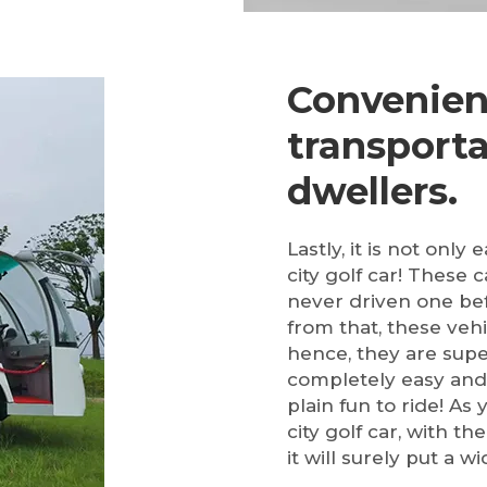
Convenien
transporta
dwellers.
Lastly, it is not only
city golf car! These 
never driven one bef
from that, these vehi
hence, they are supe
completely easy and 
plain fun to ride! As
city golf car, with th
it will surely put a w