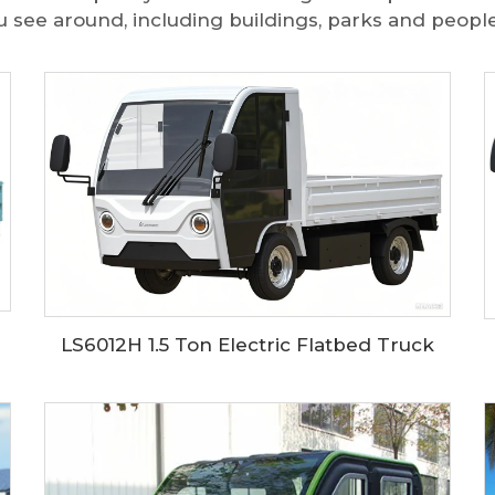
u see around, including buildings, parks and people
LS6012H 1.5 Ton Electric Flatbed Truck