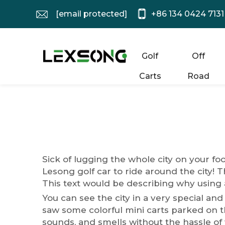
[email protected]
+86 134 0424 7131
Golf
Off
Carts
Road
Sick of lugging the whole city on your fo
Lesong
golf car
to ride around the city! T
This text would be describing why using a
You can see the city in a very special and
saw some colorful mini carts parked on th
sounds, and smells without the hassle of 