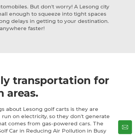
omobiles. But don’t worry! A Lesong city
mall enough to squeeze into tight spaces
ong delays in getting to your destination.
 anywhere faster!
ly transportation for
 areas.
ngs about Lesong
golf cart
s is they are
l run on electricity, so they don’t generate
 that comes from gas-powered cars. The
olf Car in Reducing Air Pollution in Busy