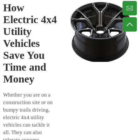
How
Electric 4x4
Utility
Vehicles
Save You
Time and
Money
Whether you are on a
construction site or on
bumpy trails driving,
electric 4x4 utility
vehicles can tackle it
all. They can also
tolerate extreme