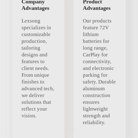
Company
Product
Advantages
Advantages
Lexsong
Our products
specializes in
feature 72V
customizable
lithium
production,
batteries for
tailoring
long range,
designs and
CarPlay for
features to
connectivity,
client needs.
and electronic
From unique
parking for
finishes to
safety. Durable
advanced tech,
aluminum
we deliver
construction
solutions that
ensures
reflect your
lightweight
vision.
strength and
reliability.