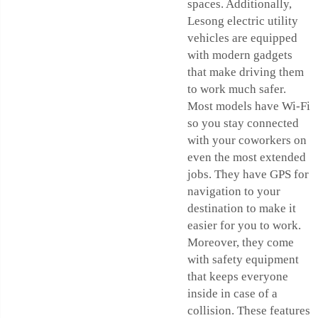
spaces. Additionally,
Lesong electric utility
vehicles are equipped
with modern gadgets
that make driving them
to work much safer.
Most models have Wi-Fi
so you stay connected
with your coworkers on
even the most extended
jobs. They have GPS for
navigation to your
destination to make it
easier for you to work.
Moreover, they come
with safety equipment
that keeps everyone
inside in case of a
collision. These features