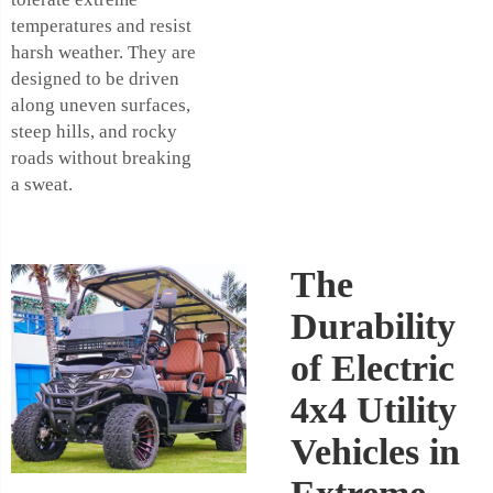
temperatures and resist
harsh weather. They are
designed to be driven
along uneven surfaces,
steep hills, and rocky
roads without breaking
a sweat.
The
Durability
of Electric
4x4 Utility
Vehicles in