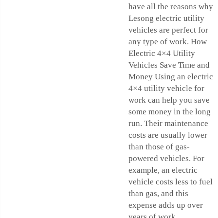
have all the reasons why
Lesong electric utility
vehicles are perfect for
any type of work. How
Electric 4×4 Utility
Vehicles Save Time and
Money Using an electric
4×4 utility vehicle for
work can help you save
some money in the long
run. Their maintenance
costs are usually lower
than those of gas-
powered vehicles. For
example, an electric
vehicle costs less to fuel
than gas, and this
expense adds up over
years of work.