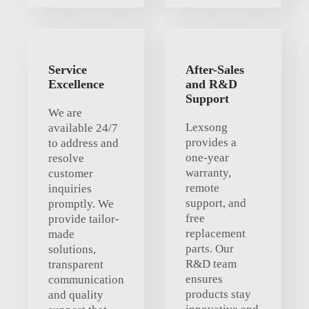
Service
After-Sales
Excellence
and R&D
Support
We are
Lexsong
available 24/7
provides a
to address and
one-year
resolve
warranty,
customer
remote
inquiries
support, and
promptly. We
free
provide tailor-
replacement
made
parts. Our
solutions,
R&D team
transparent
ensures
communication
products stay
and quality