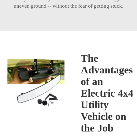
uneven ground -- without the fear of getting stuck.
The
Advantages
of an
Electric 4x4
Utility
Vehicle on
the Job