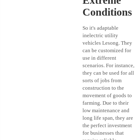
Extreme
Conditions
So it's adaptable
inelectric utility
vehicles Lesong. They
can be customized for
use in different
scenarios. For instance,
they can be used for all
sorts of jobs from
construction to the
movement of goods to
farming. Due to their
low maintenance and
long life span, they are
the perfect investment
for businesses that