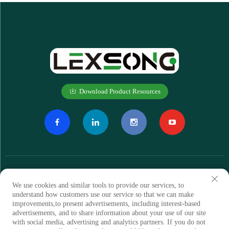
Download Product Resources
We use cookies and similar tools to provide our services, to
understand how customers use our service so that we can make
improvements,to present advertisements, including interest-based
Subscribe
advertisements, and to share information about your use of our site
with social media, advertising and analytics partners. If you do not