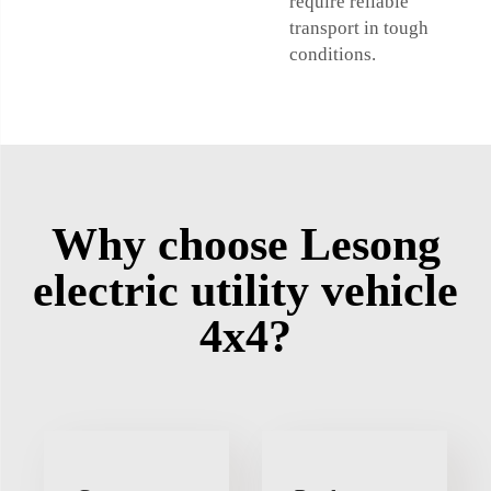
require reliable
transport in tough
conditions.
Why choose Lesong
electric utility vehicle
4x4?