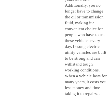
Additionally, you no
longer have to change
the oil or transmission
fluid, making it a
convenient choice for
people who have to use
these vehicles every
day. Lesong electric
utility vehicles are built
to be strong and can
withstand tough
working conditions.
When a vehicle lasts for
many years, it costs you
less money and time
taking it to repairs. .