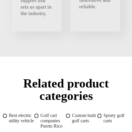
innovative and
support that
reliable.
sets us apart in
the industry.
Related product
categories
Best electric
Golf cart
Custom built
Sporty golf
utility vehicle
companies
golf carts
carts
Puerto Rico