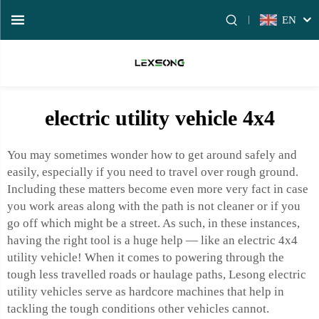
EN
electric utility vehicle 4x4
You may sometimes wonder how to get around safely and
easily, especially if you need to travel over rough ground.
Including these matters become even more very fact in case
you work areas along with the path is not cleaner or if you
go off which might be a street. As such, in these instances,
having the right tool is a huge help — like an electric 4x4
utility vehicle! When it comes to powering through the
tough less travelled roads or haulage paths, Lesong electric
utility vehicles serve as hardcore machines that help in
tackling the tough conditions other vehicles cannot.