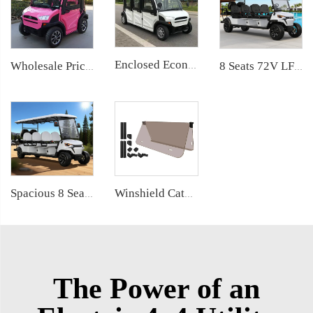
Enclosed Economical 6 Passenger Small Size Electric Vehicle Car LS9060KF
Wholesale Price China 2 Seater Low Speed Electric Mini Car LS9020KF
8 Seats 72V LFP Battery Powered Electric Lifted Golf Buggy LS2063ASZ
Spacious 8 Seater (6+2) Electric Golf Buggy with Lithium Battery LS2063KSZ
Winshield Catalog
The Power of an