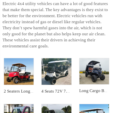
Electric 4x4 utility vehicles can have a lot of good features
that make them special. The key advantages is they exist to
be better for the environment. Electric vehicles run with
electricity instead of gas or diesel like regular vehicles.
They don’t spew harmful gases into the air, which is not
only good for the planet but also helps keep our air clean.
These vehicles assist their drivers in achieving their
environmental care goals.
Long Cargo Box Garden Tool Resort Maintenance Electric Golf Cart LS2041HCX
2 Seaters Long Cargo Bed Electric Utility Golf Car LS2040KHCX
4 Seats 72V 7.5KW Powerful Maintenance Electric Utility Lifted Golf Car LS2040H