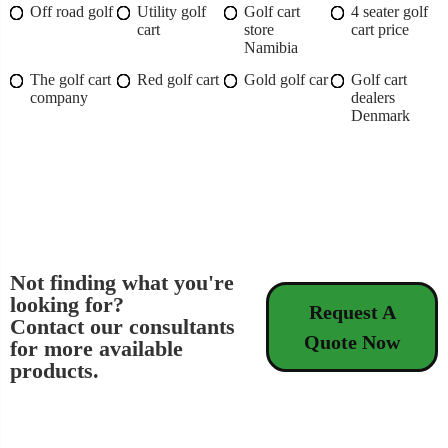
Off road golf
Utility golf
Golf cart
4 seater golf
cart
store
cart price
Namibia
The golf cart
Red golf cart
Gold golf car
Golf cart
company
dealers
Denmark
Not finding what you're
looking for?
Request A
Contact our consultants
Quote Now
for more available
products.