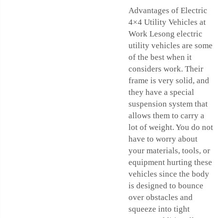
Advantages of Electric
4×4 Utility Vehicles at
Work Lesong electric
utility vehicles are some
of the best when it
considers work. Their
frame is very solid, and
they have a special
suspension system that
allows them to carry a
lot of weight. You do not
have to worry about
your materials, tools, or
equipment hurting these
vehicles since the body
is designed to bounce
over obstacles and
squeeze into tight