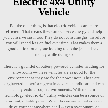
Electric 4x4 Utility
Vehicle
But the other thing is that electric vehicles are more
efficient. That means they can conserve energy and help
you conserve cash, too. They do not consume gas, therefore
you will spend less on fuel over time. That makes them a
good option for anyone looking to do the job and save
money while doing so
There is a gauntlet of battery powered vehicles heading for
showrooms — these vehicles are as good for the
environment as they are for the power note. These are
engineered to perform great in adverse conditions and can
easily endure rough environments. With modern
technology, electric 4x4 utility vehicles can be a source of
constant, reliable power. What this means is that you can
drive your car anywhere at all -- even over bumpy or