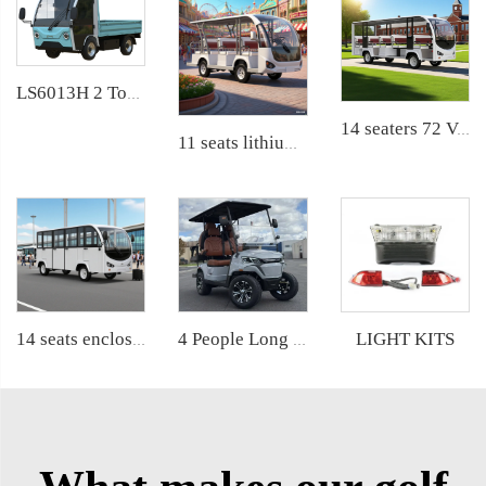
LS6013H 2 Ton Electric Delivery Truck
14 seaters 72 Volt pure electric zoo used tram shuttle bus LS6148K
11 seats lithium battery electric airport shuttle passenger bus LS6118KB
LIGHT KITS
4 People Long Range Electric Golf Car LS2023KSZ
14 seats enclosed aluminum door 200AH LiFePO4 Lithium Electric Small Bus LS6148KF