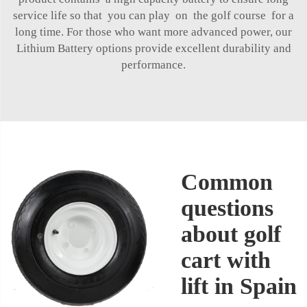
service life so that you can play on the golf course for a
long time. For those who want more advanced power, our
Lithium Battery
options provide excellent durability and
performance.
Common
questions
about golf
cart with
lift in Spain