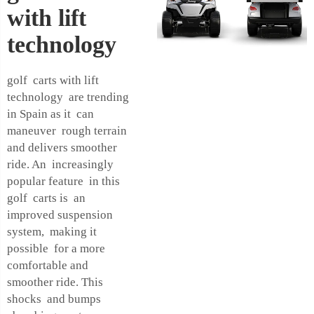
with lift
technology
golf carts with lift
technology are trending
in Spain as it can
maneuver rough terrain
and delivers smoother
ride. An increasingly
popular feature in this
golf carts is an
improved suspension
system, making it
possible for a more
comfortable and
smoother ride. This
shocks and bumps