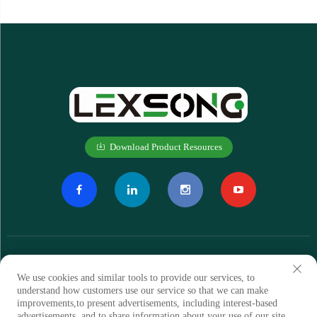
Download Product Resources
We use cookies and similar tools to provide our services, to
understand how customers use our service so that we can make
improvements,to present advertisements, including interest-based
Subscribe
advertisements, and to share information about your use of our site