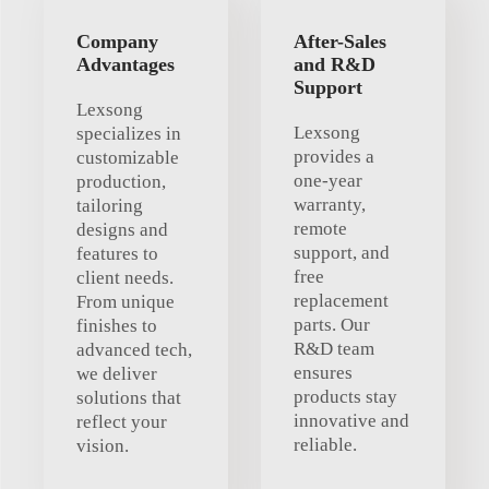
Company
After-Sales
Advantages
and R&D
Support
Lexsong
Lexsong
specializes in
provides a
customizable
one-year
production,
warranty,
tailoring
remote
designs and
support, and
features to
free
client needs.
replacement
From unique
parts. Our
finishes to
R&D team
advanced tech,
ensures
we deliver
products stay
solutions that
innovative and
reflect your
reliable.
vision.