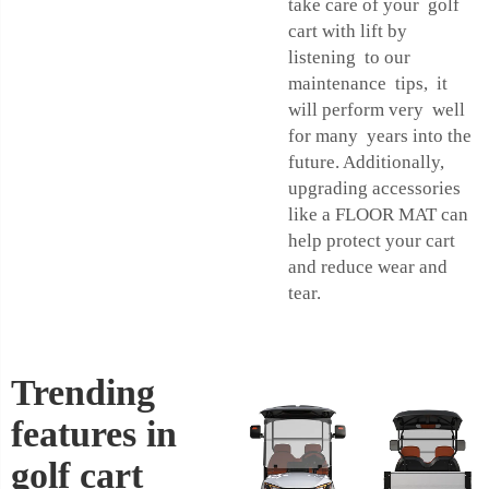
take care of your golf
cart with lift by
listening to our
maintenance tips, it
will perform very well
for many years into the
future. Additionally,
upgrading accessories
like a
FLOOR MAT
can
help protect your cart
and reduce wear and
tear.
Trending
features in
golf cart