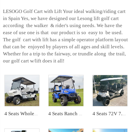
LESOGO Golf Cart with Lift Your ideal walking/riding cart
in Spain Yes, we have designed our Lesong lift golf cart
according the walker & rider's using needs. We have the
ease of use one is that our product is so easy to be used.
The golf cart with lift has a simple operator platform layout
that can be enjoyed by players of all ages and skill levels.
Whether for a trip to the fairway, or trundle along the trail,
our golf cart w/lift does it all!
4 Seats Wholesale Lithium Mini Cargo Utility Golf Buggy LS2040KH
4 Seats Ranch Used Electric Off Road Lifted Golf Buggy LS2020ASZ
4 Seats 72V 7.5KW Powerful Maintenance Electric Utility Lifted Golf Car LS2040H