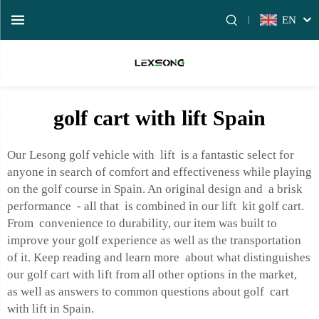
EN
golf cart with lift Spain
Our Lesong golf vehicle with lift is a fantastic select for
anyone in search of comfort and effectiveness while playing
on the golf course in Spain. An original design and a brisk
performance - all that is combined in our lift kit golf cart.
From convenience to durability, our item was built to
improve your golf experience as well as the transportation
of it. Keep reading and learn more about what distinguishes
our golf cart with lift from all other options in the market,
as well as answers to common questions about golf cart
with lift in Spain.