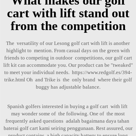
What makes our golf
cart with lift stand out
from the competition
The versatility of our Lesong golf cart with lift is another
highlight to mention. From casual days on the green with
friends to competing in outdoor competitions, our golf cart
lift kit can accommodate you. Our product can be "tweaked"
to meet your individual needs.
https://www.redgolf.es/394-
trike.html
Oh and Trike is the only brand where their golf
buggy has adjustable balance.
Spanish golfers interested in buying a golf cart with lift
may wonder some of the following. One of the most
frequently asked questions adalah bagaimana daya tahan
baterai golf cart kami seiring penggunaan. Rest assured, our
product contains a high capacity battery to ensure long