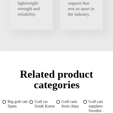
lightweight
support that
strength and
sets us apart in
reliability.
the industry.
Related product
categories
Big golf cart
Golf car
Golf carts
Golf cart
Spain
South Korea
from china
suppliers
Sweden