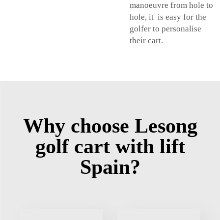
manoeuvre from hole to
hole, it is easy for the
golfer to personalise
their cart.
Why choose Lesong
golf cart with lift
Spain?