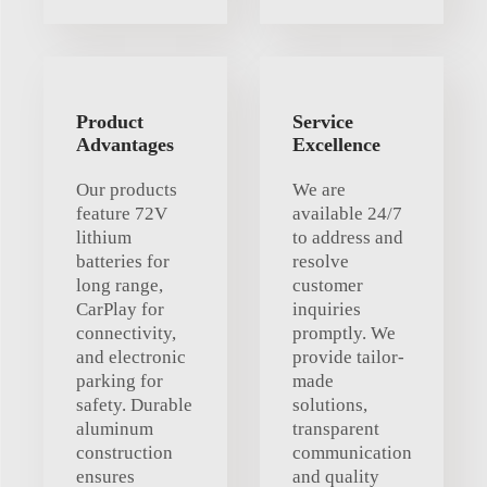
Product
Service
Advantages
Excellence
Our products
We are
feature 72V
available 24/7
lithium
to address and
batteries for
resolve
long range,
customer
CarPlay for
inquiries
connectivity,
promptly. We
and electronic
provide tailor-
parking for
made
safety. Durable
solutions,
aluminum
transparent
construction
communication
ensures
and quality