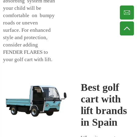
absorbing system mean
your child will be
comfortable on bumpy
roads or uneven
surface. For enhanced
style and protection,
consider adding
FENDER FLARES
to
your golf cart with lift.
Best golf
cart with
lift brands
in Spain