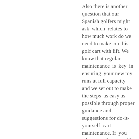
Also there is another
question that our
Spanish golfers might
ask which relates to
how much work do we
need to make on this
golf cart with lift. We
know that regular
maintenance is key in
ensuring your new toy
runs at full capacity
and we set out to make
the steps as easy as
possible through proper
guidance and
suggestions for do-it-
yourself cart
maintenance. If you