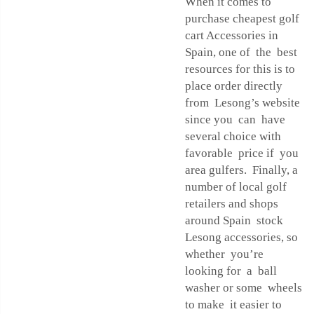
When it comes to
purchase cheapest golf
cart Accessories in
Spain, one of the best
resources for this is to
place order directly
from Lesong’s website
since you can have
several choice with
favorable price if you
area gulfers. Finally, a
number of local golf
retailers and shops
around Spain stock
Lesong accessories, so
whether you’re
looking for a ball
washer or some wheels
to make it easier to