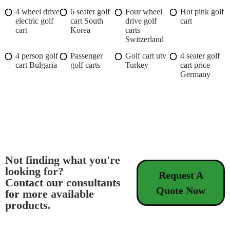
4 wheel drive
6 seater golf
Four wheel
Hot pink golf
electric golf
cart South
drive golf
cart
cart
Korea
carts
Switzerland
4 person golf
Passenger
Golf cart utv
4 seater golf
cart Bulgaria
golf carts
Turkey
cart price
Germany
Not finding what you're
looking for?
Request A
Contact our consultants
Quote Now
for more available
products.