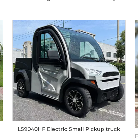
LS9040HF Electric Small Pickup truck