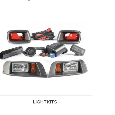
LIGHTKITS