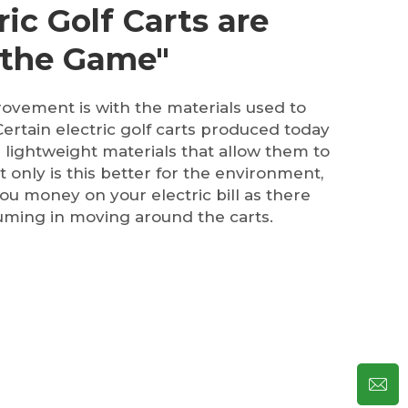
ic Golf Carts are
 the Game"
ovement is with the materials used to
 Certain electric golf carts produced today
 lightweight materials that allow them to
 only is this better for the environment,
you money on your electric bill as there
uming in moving around the carts.