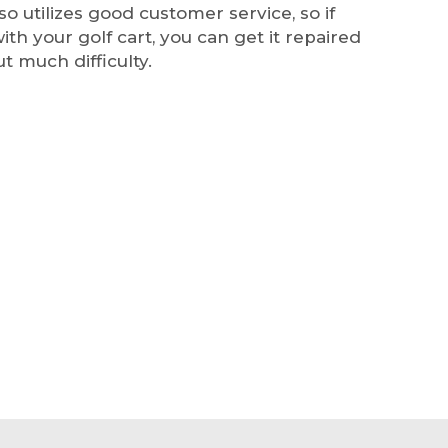
so utilizes good customer service, so if
ith your golf cart, you can get it repaired
ut much difficulty.