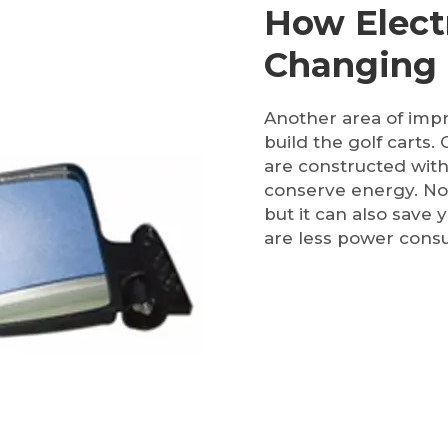
How Electr
Changing
Another area of impr
build the golf carts.
are constructed with
conserve energy. Not
but it can also save 
are less power cons