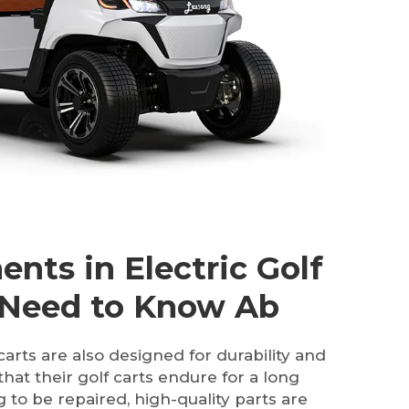
nts in Electric Golf
 Need to Know Ab
carts are also designed for durability and
 that their golf carts endure for a long
 to be repaired, high-quality parts are