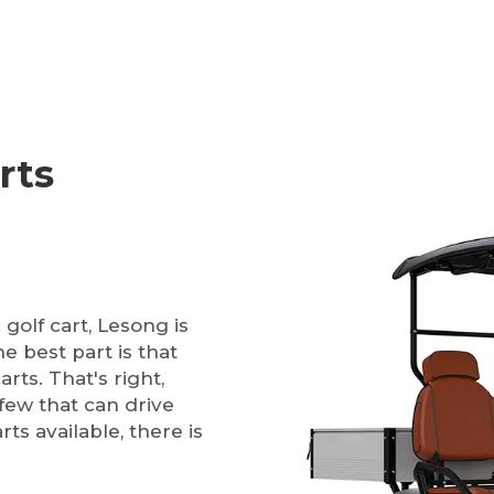
rts
 golf cart, Lesong is
e best part is that
arts. That's right,
few that can drive
ts available, there is