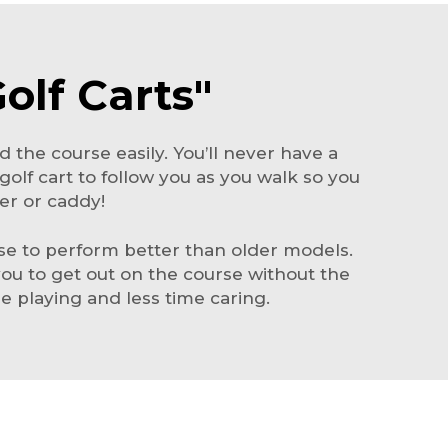
olf Carts"
d the course easily. You’ll never have a
 golf cart to follow you as you walk so you
er or caddy!
ise to perform better than older models.
 you to get out on the course without the
 playing and less time caring.