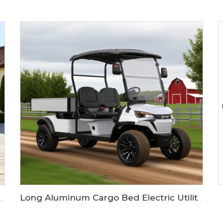
 Six Passengers 72V Golf Buggy LS2043ASZ
Long Aluminum Cargo Bed Electric Utility Golf CarLS2043HCX