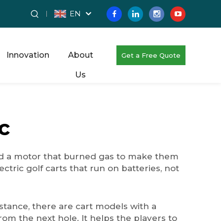
EN
Innovation
About
Get a Free Quote
Us
c
had a motor that burned gas to make them
ctric golf carts that run on batteries, not
nstance, there are cart models with a
rom the next hole. It helps the players to