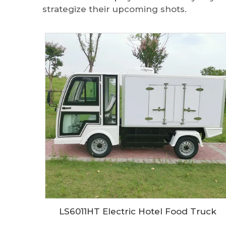
strategize their upcoming shots.
LS6011HT Electric Hotel Food Truck