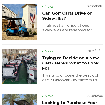
comfort, and modern design in
News
2025/10/12
one stunning package. With its
Can Golf Carts Drive on
strong performance and
Sidewalks?
factory-direct value, this model
has quickly ...
In almost all jurisdictions,
sidewalks are reserved for
pedestrians, and motorized
vehicles (including golf carts)
are not allowed on sidewalks
unless a local ordinance
News
2025/10/10
specifically permits it (for
Trying to Decide on a New
instance, as a golf cart path). In
Florida, for ex...
Cart? Here’s What to Look
For
Trying to choose the best golf
cart? Discover key factors to
consider — from battery type
and seating to after-sales
support — and learn why
News
2025/10/06
Lexsong electric golf buggies
Looking to Purchase Your
are becoming a smart,