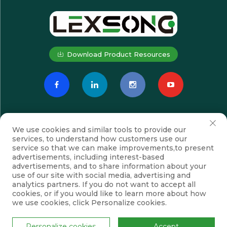
Download Product Resources
We use cookies and similar tools to provide our
services, to understand how customers use our
service so that we can make improvements,to present
advertisements, including interest-based
advertisements, and to share information about your
Subscribe
use of our site with social media, advertising and
analytics partners. If you do not want to accept all
cookies, or if you would like to learn more about how
we use cookies, click Personalize cookies.
Copyright © Suzhou Lexsong Electromechanical Equipment Co., Ltd.
All Rights Reserved
Privacy Policy
Blog
Personalize cookies
Accept
Scroll to top