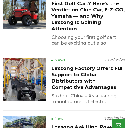
First Golf Cart? Here’s the
affordable choice for global
buyers.
Verdict on Club Car, E-Z-GO,
Yamaha — and Why
Lexsong Is Gaining
Attention
Choosing your first golf cart
can be exciting but also
confusing. With so many
brands available, buyers often
ask: Which one offers the best
News
2025/09/28
mix of power, comfort, and
Lexsong Factory Offers Full
value?The “Big Three” — Club
Support to Global
Car, E-Z-GO, and Yamaha —
Distributors with
hav...
Competitive Advantages
Suzhou, China – As a leading
manufacturer of electric
vehicles, Lexsong continues to
empower global distributors
with high-quality products and
News
2025/09/24
professional support. With a
Lexsong 4x4 High-Power