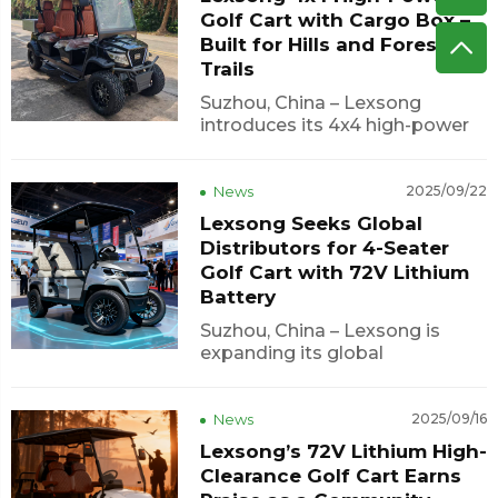
focus on reliability,
Golf Cart with Cargo Box –
customization, and market
Built for Hills and Forest
competitiveness, Lexson...
Trails
Suzhou, China – Lexsong
introduces its 4x4 high-power
golf cart with cargo box,
engineered for outdoor
adventures, hunting trips, and
News
2025/09/22
rugged terrains. This robust
Lexsong Seeks Global
vehicle delivers exceptional
Distributors for 4-Seater
torque and traction, allowing it
Golf Cart with 72V Lithium
to navigate steep h...
Battery
Suzhou, China – Lexsong is
expanding its global
distribution network for its 4-
seater golf cart, powered by a
72V lithium battery and
News
2025/09/16
suitable for a variety of
Lexsong’s 72V Lithium High-
environments, including golf
Clearance Golf Cart Earns
courses, hotels, and tourist