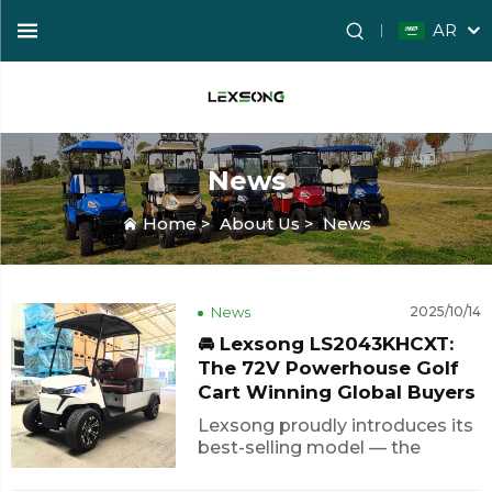
AR
News
Home
>
About Us
>
News
News
2025/10/14
🚘 Lexsong LS2043KHCXT:
The 72V Powerhouse Golf
Cart Winning Global Buyers
Lexsong proudly introduces its
best-selling model — the
LS2043KHCXT, a 72V electric
golf cart that combines power,