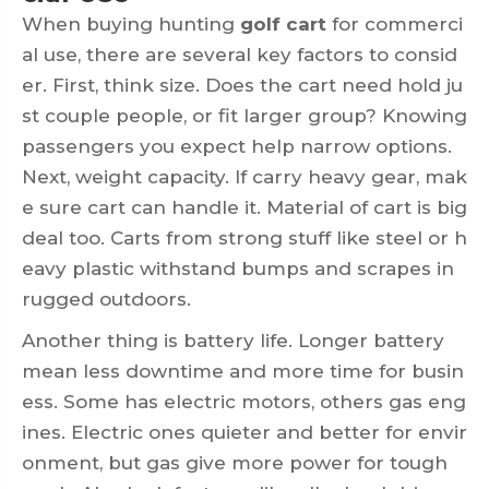
When buying hunting
golf cart
for commerci
al use, there are several key factors to consid
er. First, think size. Does the cart need hold ju
st couple people, or fit larger group? Knowing
passengers you expect help narrow options.
Next, weight capacity. If carry heavy gear, mak
e sure cart can handle it. Material of cart is big
deal too. Carts from strong stuff like steel or h
eavy plastic withstand bumps and scrapes in
rugged outdoors.
Another thing is battery life. Longer battery
mean less downtime and more time for busin
ess. Some has electric motors, others gas eng
ines. Electric ones quieter and better for envir
onment, but gas give more power for tough