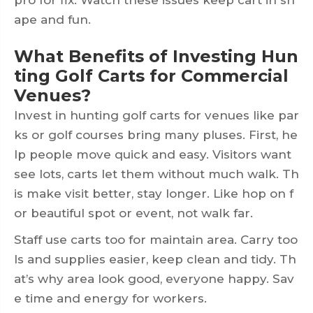
ape and fun.
What Benefits of Investing Hun
ting Golf Carts for Commercial
Venues?
Invest in hunting golf carts for venues like par
ks or golf courses bring many pluses. First, he
lp people move quick and easy. Visitors want
see lots, carts let them without much walk. Th
is make visit better, stay longer. Like hop on f
or beautiful spot or event, not walk far.
Staff use carts too for maintain area. Carry too
ls and supplies easier, keep clean and tidy. Th
at’s why area look good, everyone happy. Sav
e time and energy for workers.