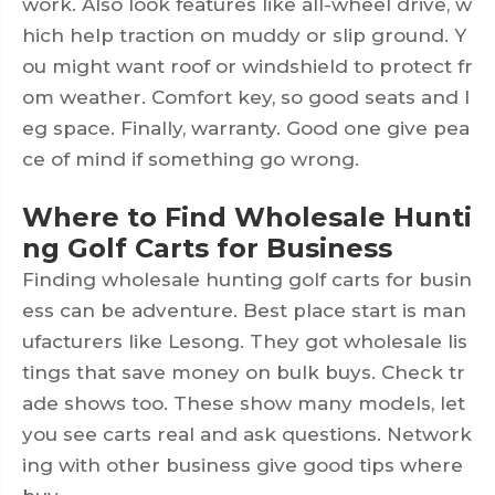
work. Also look features like all-wheel drive, w
hich help traction on muddy or slip ground. Y
ou might want roof or windshield to protect fr
om weather. Comfort key, so good seats and l
eg space. Finally, warranty. Good one give pea
ce of mind if something go wrong.
Where to Find Wholesale Hunti
ng Golf Carts for Business
Finding wholesale hunting golf carts for busin
ess can be adventure. Best place start is man
ufacturers like Lesong. They got wholesale lis
tings that save money on bulk buys. Check tr
ade shows too. These show many models, let
you see carts real and ask questions. Network
ing with other business give good tips where