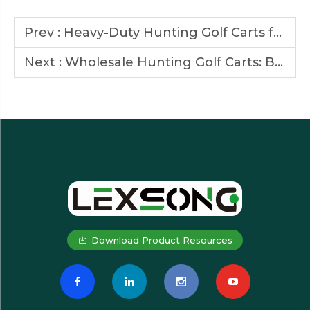
Prev :
Heavy-Duty Hunting Golf Carts for Large Wildlife Parks
Next :
Wholesale Hunting Golf Carts: Built for Rugged Terrains
Download Product Resources