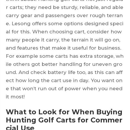
r carts; they need be sturdy, reliable, and able
carry gear and passengers over rough terran
e. Lesong offers some options designed speci
al for this. When choosing cart, consider how
many people it carry, the terrain it will go on,
and features that make it useful for business.
For example some carts has extra storage, wh
ile others got better handling for uneven gro
und. And check battery life too, as this can aff
ect how long the cart use in day. You want on
e that won’t run out of power when you need
it most!
What to Look for When Buying
Hunting Golf Carts for Commer
cial Use