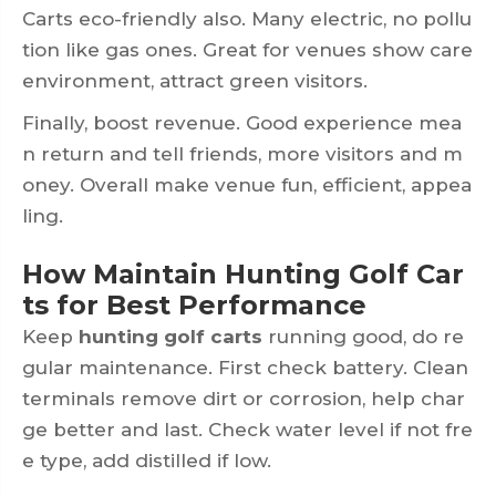
Carts eco-friendly also. Many electric, no pollu
tion like gas ones. Great for venues show care
environment, attract green visitors.
Finally, boost revenue. Good experience mea
n return and tell friends, more visitors and m
oney. Overall make venue fun, efficient, appea
ling.
How Maintain Hunting Golf Car
ts for Best Performance
Keep
hunting golf carts
running good, do re
gular maintenance. First check battery. Clean
terminals remove dirt or corrosion, help char
ge better and last. Check water level if not fre
e type, add distilled if low.