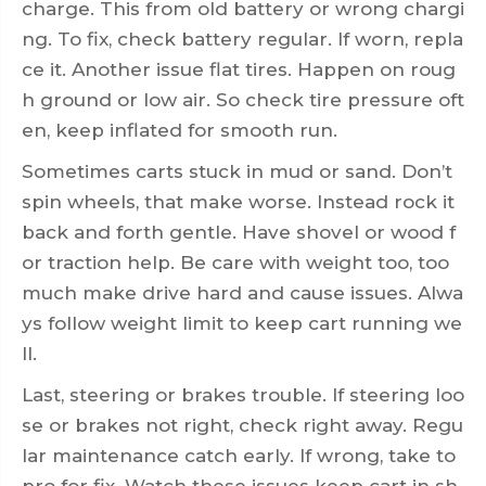
charge. This from old battery or wrong chargi
ng. To fix, check battery regular. If worn, repla
ce it. Another issue flat tires. Happen on roug
h ground or low air. So check tire pressure oft
en, keep inflated for smooth run.
Sometimes carts stuck in mud or sand. Don’t
spin wheels, that make worse. Instead rock it
back and forth gentle. Have shovel or wood f
or traction help. Be care with weight too, too
much make drive hard and cause issues. Alwa
ys follow weight limit to keep cart running we
ll.
Last, steering or brakes trouble. If steering loo
se or brakes not right, check right away. Regu
lar maintenance catch early. If wrong, take to
pro for fix. Watch these issues keep cart in sh