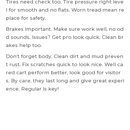
Tires need check too. Tire pressure right leve
l for smooth and no flats. Worn tread mean re
place for safety.
Brakes important. Make sure work well, no od
d sounds. Issues? Get pro look quick. Clean br
akes help too.
Don’t forget body. Clean dirt and mud preven
t rust. Fix scratches quick to look nice. Well ca
red cart perform better, look good for visitor
s. By care, they last long and give great experi
ence. Regular is key!