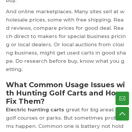
buy.
And online marketplaces. Many sites sell at w
holesale prices, some with free shipping. Rea
d reviews, compare prices for good deal. Rea
ch direct to makers for special business pricin
g or local dealers. Or local auctions from closi
ng business, might get used carts in good sha
pe. Do research before buy, know what you g
etting.
What Common Usage Issues wi
th Hunting Golf Carts and How
Fix Them?
Electric hunting carts
great for big areas like
golf courses or parks. But sometimes proble
ms happen. Common one is battery not hold