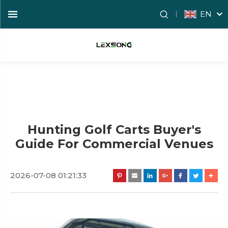
EN
Hunting Golf Carts Buyer's
Guide For Commercial Venues
2026-07-08 01:21:33