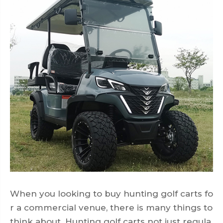
When you looking to buy hunting golf carts fo
r a commercial venue, there is many things to
think about. Hunting golf carts not just regula