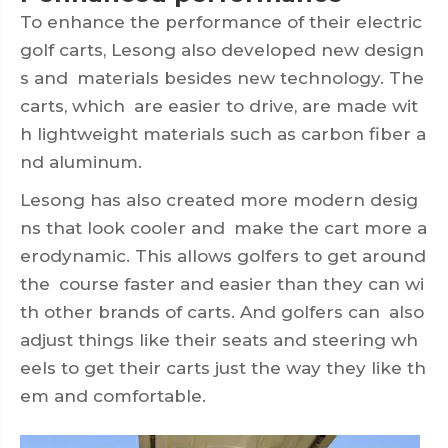
To enhance the performance of their electric
golf carts, Lesong also developed new design
s and materials besides new technology. The
carts, which are easier to drive, are made wit
h lightweight materials such as carbon fiber a
nd aluminum.
Lesong has also created more modern desig
ns that look cooler and make the cart more a
erodynamic. This allows golfers to get around
the course faster and easier than they can wi
th other brands of carts. And golfers can also
adjust things like their seats and steering wh
eels to get their carts just the way they like th
em and comfortable.