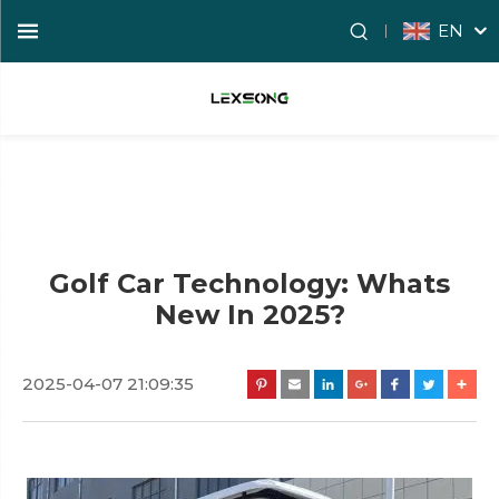
EN
Golf Car Technology: Whats
New In 2025?
2025-04-07 21:09:35