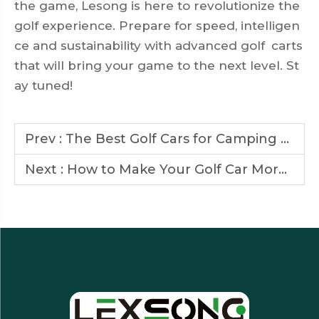
the game, Lesong is here to revolutionize the
golf experience. Prepare for speed, intelligen
ce and sustainability with advanced golf carts
that will bring your game to the next level. St
ay tuned!
Prev :
The Best Golf Cars for Camping and Outdoor Activities
Next :
How to Make Your Golf Car More Energy-Efficient