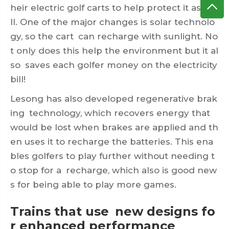
heir electric golf carts to help protect it as we
ll. One of the major changes is solar technolo
gy, so the cart can recharge with sunlight. No
t only does this help the environment but it al
so saves each golfer money on the electricity
bill!
Lesong has also developed regenerative brak
ing technology, which recovers energy that
would be lost when brakes are applied and th
en uses it to recharge the batteries. This ena
bles golfers to play further without needing t
o stop for a recharge, which also is good new
s for being able to play more games.
Trains that use new designs fo
r enhanced performance