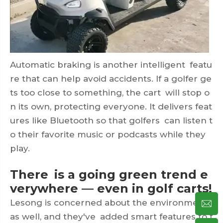
Automatic braking is another intelligent featu
re that can help avoid accidents. If a golfer ge
ts too close to something, the cart will stop o
n its own, protecting everyone. It delivers feat
ures like Bluetooth so that golfers can listen t
o their favorite music or podcasts while they
play.
There is a going green trend e
verywhere — even in golf carts!
Lesong is concerned about the environment
as well, and they've added smart features to t