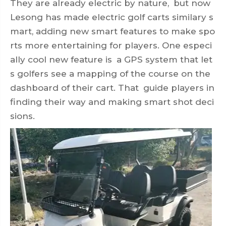
They are already electric by nature, but now
Lesong has made electric golf carts similary s
mart, adding new smart features to make spo
rts more entertaining for players. One especi
ally cool new feature is a GPS system that let
s golfers see a mapping of the course on the
dashboard of their cart. That guide players in
finding their way and making smart shot deci
sions.