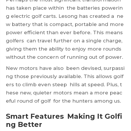
has taken place within the batteries powerin
g electric golf carts. Lesong has created a ne
w battery that is compact, portable and more
power efficient than ever before. This means
golfers can travel further on a single charge,
giving them the ability to enjoy more rounds
without the concern of running out of power.
New motors have also been devised, surpassi
ng those previously available. This allows golf
ers to climb even steep hills at speed. Plus, t
hese new, quieter motors mean a more peac
eful round of golf for the hunters among us.
Smart Features Making It Golfi
ng Better