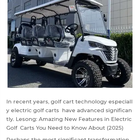
In recent years, golf cart technology especiall
y electric golf carts have advanced significan
tly. Lesong: Amazing New Features in Electric
Golf Carts You Need to Know About (2025)
Perhaps the most significant transformation