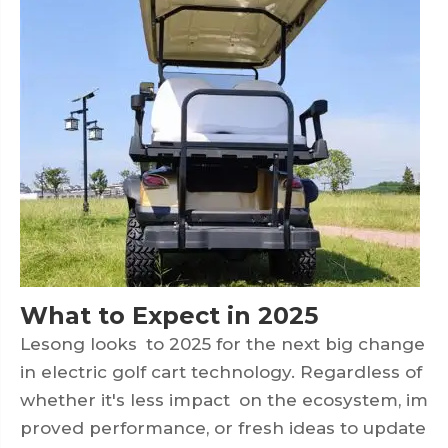
What to Expect in 2025
Lesong looks to 2025 for the next big change
in electric golf cart technology. Regardless of
whether it's less impact on the ecosystem, im
proved performance, or fresh ideas to update