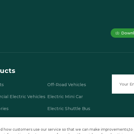
Downl
ucts
ts
Off-Road Vehicles
ial Electric Vehicles
Electric Mini Car
ries
Electric Shuttle Bus
stand how customers use our service so that we can make improvements,to
., Ltd. All Rights Reserved
Privacy Policy
Blog