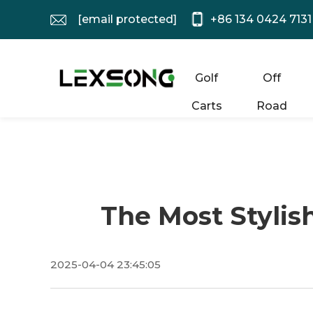
[email protected]
+86 134 0424 7131
Golf
Off
Carts
Road
The Most Stylis
2025-04-04 23:45:05