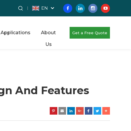
EN
Applications
About
Get a Free Quote
Us
ign And Features