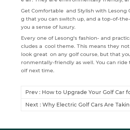
Get Comfortable and Stylish with Lesong Go
g that you can switch up, and a top-of-the
you a sense of luxury.
Every one of Lesong's fashion- and practic
cludes a cool theme. This means they not
look great on any golf course, but that yo
ronmentally-friendly as well. You can rid
olf next time.
Prev :
How to Upgrade Your Golf Car f
Next :
Why Electric Golf Cars Are Taki