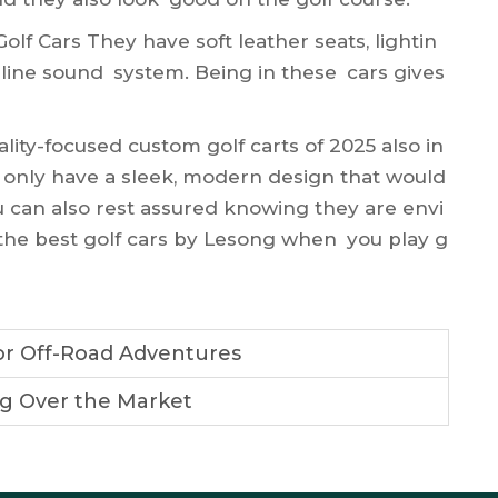
lf Cars They have soft leather seats, lightin
-line sound system. Being in these cars gives
ality-focused
custom golf carts
of 2025 also in
 only have a sleek, modern design that would
u can also rest assured knowing they are envi
e the best golf cars by Lesong when you play g
or Off-Road Adventures
ng Over the Market