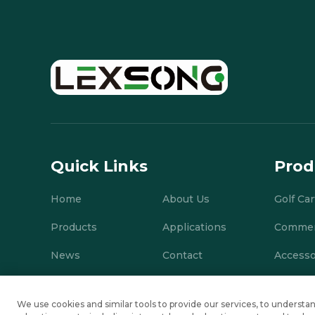
Quick Links
Prod
Home
About Us
Golf Car
Products
Applications
Commerc
News
Contact
Accesso
We use cookies and similar tools to provide our services, to under
Copyright © Suzhou Lexsong Electromechanical Equipment Co