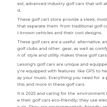
est, advanced industry golf cars that will 
d.
These
golf cart store
provide a sleek, mode
that separate them from traditional golf ca
l-known vehicles and their cool designs.
These golf cars are a useful alternative, a
golf clubs and other gear, as well as comf
n of style and utility makes these golf cars
Lesong's golf cars are unique and equipp
y’re equipped with features like GPS to h
ay your music. Everything you need for a p
this and more in these golf cars.
It is 2025 and caring for the environment 
e their golf cars eco-friendly; they use ele
e air. They are environmentally friendly, 