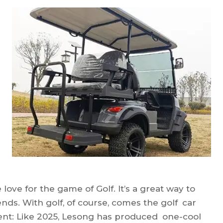
love for the game of Golf. It’s a great way to
ends. With golf, of course, comes the golf car
nt: Like 2025, Lesong has produced one-cool