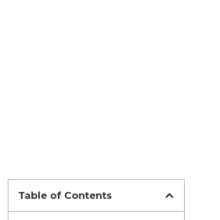
Table of Contents