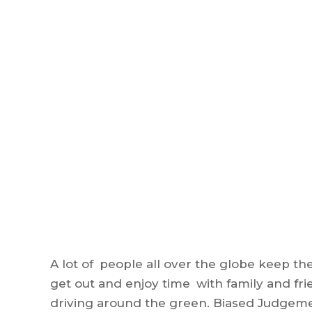
A lot of people all over the globe keep the 
get out and enjoy time with family and fri
driving around the green. Biased Judgeme