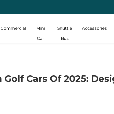
Commercial
Mini
Shuttle
Accessories
Car
Bus
h Golf Cars Of 2025: Des