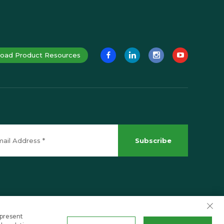
oad Product Resources
Subscribe
 present
Scroll to top