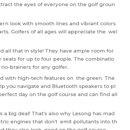
attract the eyes of everyone on the golf groun
rn look with smooth lines and vibrant colors
rts. Golfers of all ages will appreciate the wel
nd all that in style! They have ample room for
y seats for up to four people. The combinatio
 no-brainers for any golfer.
ed with high-tech features on the green. The
elp you navigate and Bluetooth speakers to pl
erfect day on the golf course and can find all
is a big deal! That’s also why Lesong has mad
ctric engines that don’t emit pollutants into th
and they also look good on the golf course.