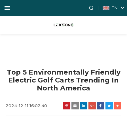
EN
Top 5 Environmentally Friendly
Electric Golf Carts Trending In
North America
2024-12-11 16:02:40