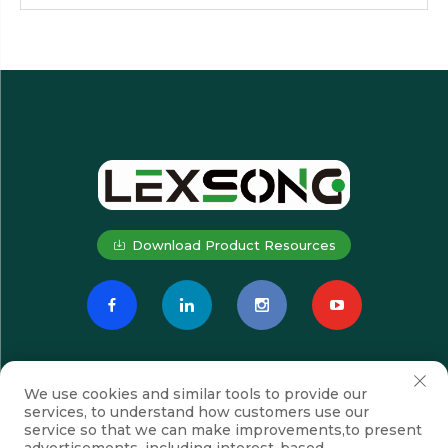
Download Product Resources
We use cookies and similar tools to provide our
services, to understand how customers use our
service so that we can make improvements,to present