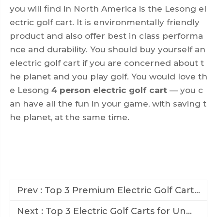
you will find in North America is the Lesong el
ectric golf cart. It is environmentally friendly
product and also offer best in class performa
nce and durability. You should buy yourself an
electric golf cart if you are concerned about t
he planet and you play golf. You would love th
e Lesong
4 person electric golf cart
— you c
an have all the fun in your game, with saving t
he planet, at the same time.
Prev :
Top 3 Premium Electric Golf Carts Redefining the Golfing Experience
Next :
Top 3 Electric Golf Carts for Unmatched Performance on Any Terrain