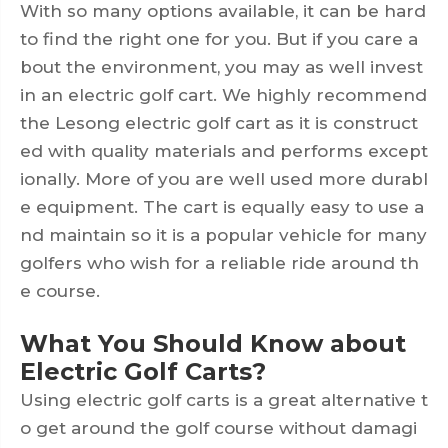
With so many options available, it can be hard
to find the right one for you. But if you care a
bout the environment, you may as well invest
in an electric golf cart. We highly recommend
the Lesong electric golf cart as it is construct
ed with quality materials and performs except
ionally. More of you are well used more durabl
e equipment. The cart is equally easy to use a
nd maintain so it is a popular vehicle for many
golfers who wish for a reliable ride around th
e course.
What You Should Know about
Electric Golf Carts?
Using electric golf carts is a great alternative t
o get around the golf course without damagi