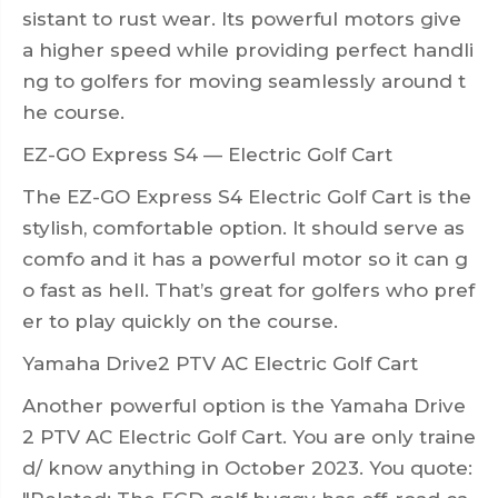
sistant to rust wear. Its powerful motors give
a higher speed while providing perfect handli
ng to golfers for moving seamlessly around t
he course.
EZ-GO Express S4 — Electric Golf Cart
The EZ-GO Express S4 Electric Golf Cart is the
stylish, comfortable option. It should serve as
comfo and it has a powerful motor so it can g
o fast as hell. That’s great for golfers who pref
er to play quickly on the course.
Yamaha Drive2 PTV AC Electric Golf Cart
Another powerful option is the Yamaha Drive
2 PTV AC Electric Golf Cart. You are only traine
d/ know anything in October 2023. You quote: