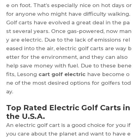
e on foot. That’s especially nice on hot days or
for anyone who might have difficulty walking.
Golf carts have evolved a great deal in the pa
st several years. Once gas-powered, now man
y are electric. Due to the lack of emissions rel
eased into the air, electric golf carts are way b
etter for the environment, and they can also
help save money with fuel. Due to these bene
fits, Lesong
cart golf electric
have become o
ne of the most desired options for golfers tod
ay.
Top Rated Electric Golf Carts in
the U.S.A.
An electric golf cart is a good choice for you if
you care about the planet and want to have e