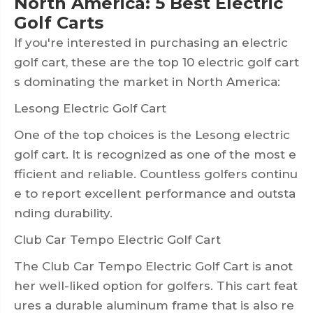
North America: 5 Best Electric
Golf Carts
If you're interested in purchasing an electric
golf cart, these are the top 10 electric golf cart
s dominating the market in North America:
Lesong Electric Golf Cart
One of the top choices is the Lesong electric
golf cart. It is recognized as one of the most e
fficient and reliable. Countless golfers continu
e to report excellent performance and outsta
nding durability.
Club Car Tempo Electric Golf Cart
The Club Car Tempo Electric Golf Cart is anot
her well-liked option for golfers. This cart feat
ures a durable aluminum frame that is also re