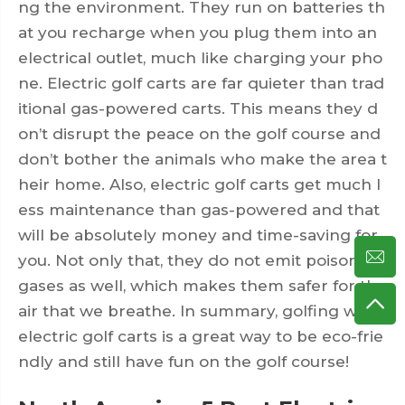
ng the environment. They run on batteries th
at you recharge when you plug them into an
electrical outlet, much like charging your pho
ne. Electric golf carts are far quieter than trad
itional gas-powered carts. This means they d
on’t disrupt the peace on the golf course and
don’t bother the animals who make the area t
heir home. Also, electric golf carts get much l
ess maintenance than gas-powered and that
will be absolutely money and time-saving for
you. Not only that, they do not emit poisonous
gases as well, which makes them safer for the
air that we breathe. In summary, golfing with
electric golf carts is a great way to be eco-frie
ndly and still have fun on the golf course!