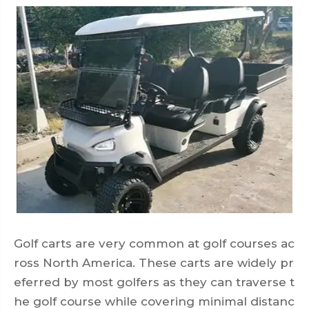
Golf carts are very common at golf courses ac
ross North America. These carts are widely pr
eferred by most golfers as they can traverse t
he golf course while covering minimal distanc