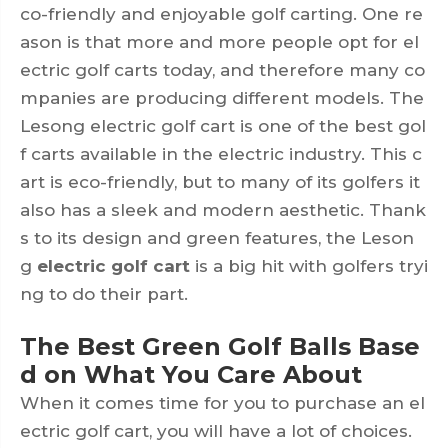
co-friendly and enjoyable golf carting. One re
ason is that more and more people opt for el
ectric golf carts today, and therefore many co
mpanies are producing different models. The
Lesong electric golf cart is one of the best gol
f carts available in the electric industry. This c
art is eco-friendly, but to many of its golfers it
also has a sleek and modern aesthetic. Thank
s to its design and green features, the Leson
g
electric golf cart
is a big hit with golfers tryi
ng to do their part.
The Best Green Golf Balls Base
d on What You Care About
When it comes time for you to purchase an el
ectric golf cart, you will have a lot of choices.