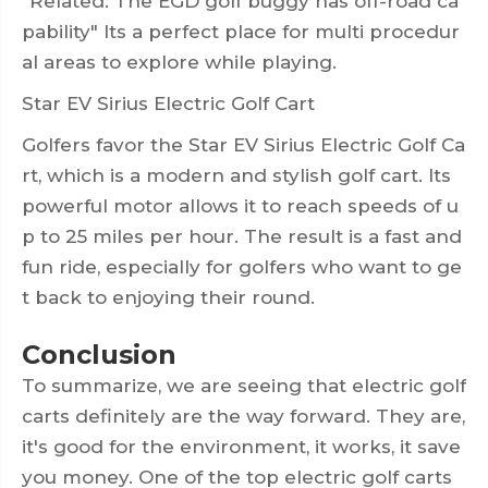
"Related: The EGD golf buggy has off-road ca
pability" Its a perfect place for multi procedur
al areas to explore while playing.
Star EV Sirius Electric Golf Cart
Golfers favor the Star EV Sirius Electric Golf Ca
rt, which is a modern and stylish golf cart. Its
powerful motor allows it to reach speeds of u
p to 25 miles per hour. The result is a fast and
fun ride, especially for golfers who want to ge
t back to enjoying their round.
Conclusion
To summarize, we are seeing that electric golf
carts definitely are the way forward. They are,
it's good for the environment, it works, it save
you money. One of the top electric golf carts