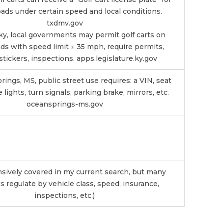
ads under certain speed and local conditions.
txdmv.gov
ky, local governments may permit golf carts on
ads with speed limit ≤ 35 mph, require permits,
stickers, inspections.
apps.legislature.ky.gov
ings, MS, public street use requires: a VIN, seat
e lights, turn signals, parking brake, mirrors, etc.
oceansprings-ms.gov
nsively covered in my current search, but many
s regulate by vehicle class, speed, insurance,
inspections, etc.)