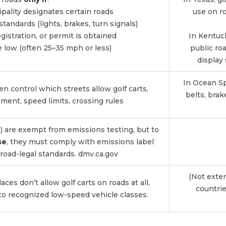
ipality designates certain roads
use on ro
standards (lights, brakes, turn signals)
registration, or permit is obtained
In Kentuc
e low (often 25–35 mph or less)
public ro
display 
In Ocean Spr
ten control which streets allow golf carts,
belts, brak
ment, speed limits, crossing rules
ne) are exempt from emissions testing, but to
se
, they must comply with emissions label
road-legal standards.
dmv.ca.gov
(Not exte
aces don’t allow golf carts on roads at all,
countrie
to recognized low-speed vehicle classes.