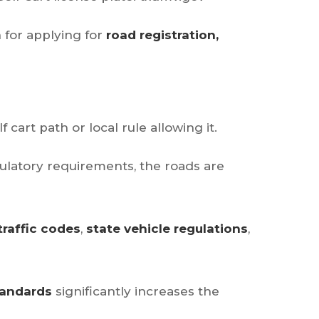
 for applying for
road registration,
f cart path or local rule allowing it.
ulatory requirements, the roads are
traffic codes
,
state vehicle regulations
,
tandards
significantly increases the