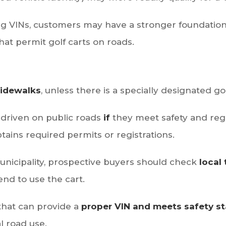
ing VINs, customers may have a stronger foundation
that permit golf carts on roads.
sidewalks
, unless there is a specially designated gol
driven on public roads
if
they meet safety and reg
ains required permits or registrations.
unicipality, prospective buyers should check
local 
nd to use the cart.
that can provide a
proper VIN and meets safety s
al road use.