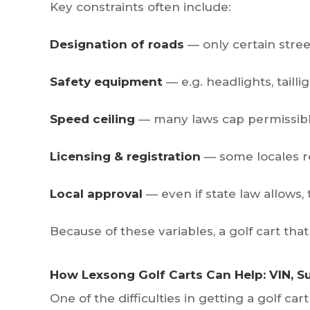
Key constraints often include:
Designation of roads
— only certain street
Safety equipment
— e.g. headlights, taillig
Speed ceiling
— many laws cap permissible
Licensing & registration
— some locales requ
Local approval
— even if state law allows,
Because of these variables, a golf cart that 
How Lexsong Golf Carts Can Help: VIN, 
One of the difficulties in getting a golf car