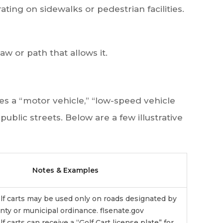
ating on sidewalks or pedestrian facilities.
law or path that allows it.
s a “motor vehicle,” “low-speed vehicle
ublic streets. Below are a few illustrative
Notes & Examples
golf carts may be used only on roads designated by
nty or municipal ordinance.
flsenate.gov
lf carts can receive a “Golf Cart license plate” for