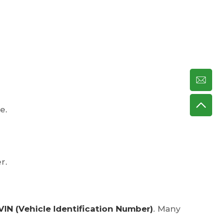
e.
r.
VIN (Vehicle Identification Number)
. Many