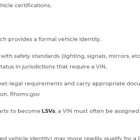
hicle certifications.
ich provides a formal vehicle identity.
ith safety standards (lighting, signals, mirrors, et
atus in jurisdictions that require a VIN.
reet-legal requirements and carry appropriate docum
ion.
flhsmv.gov
 carts to become
LSVs
, a VIN must often be assigned 
zed vehicle identity) may more readily qualify for a 