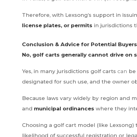
Therefore, with Lexsong’s support in issu
license plates, or permits
in jurisdictions 
Conclusion & Advice for Potential Buyers
No, golf carts generally cannot drive on 
Yes, in many jurisdictions golf carts
can
be 
designated for such use, and the owner obt
Because laws vary widely by region and m
and
municipal ordinances
where they inte
Choosing a golf cart model (like Lexsong) 
likelihood of successful registration or leg