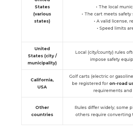
States
• The local munic
(various
• The cart meets safety 
states)
• A valid license, 
• Speed limits ar
United
Local (city/county) rules of
States (city /
impose safety equip
municipality)
Golf carts (electric or gasoli
California,
be registered for
on-road u
USA
requirements and 
Other
Rules differ widely; some pl
countries
others require converting 