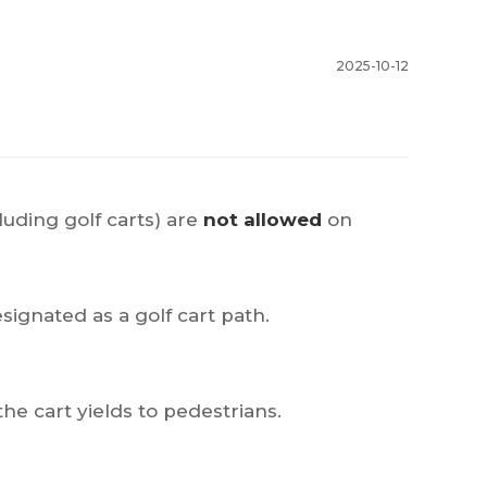
2025-10-12
luding golf carts) are
not allowed
on
esignated as a golf cart path.
he cart yields to pedestrians.