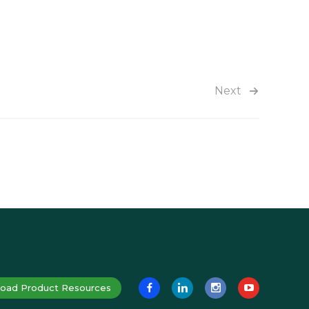
Next
oad Product Resources