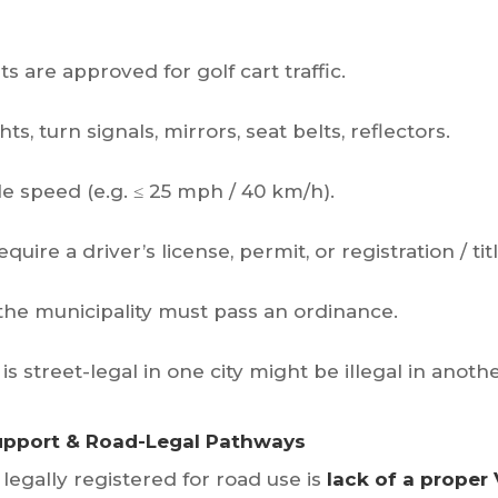
s are approved for golf cart traffic.
hts, turn signals, mirrors, seat belts, reflectors.
 speed (e.g. ≤ 25 mph / 40 km/h).
ire a driver’s license, permit, or registration / titl
 the municipality must pass an ordinance.
is street-legal in one city might be illegal in anothe
Support & Road-Legal Pathways
t legally registered for road use is
lack of a proper 