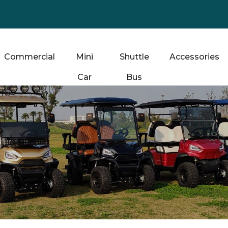
Commercial
Mini
Shuttle
Accessories
Car
Bus