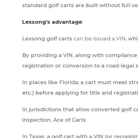
standard golf carts are built without full ve
Lexsong’s advantage
:
Lexsong golf carts
can be issued a VIN
, wh
By providing a VIN, along with compliance w
registration or conversion to a road-legal st
In places like Florida, a cart must meet st
etc.) before applying for title and registrat
In jurisdictions that allow converted golf
inspection.
Ace of Carts
In Texas, a golf cart with a VIN (or recogni