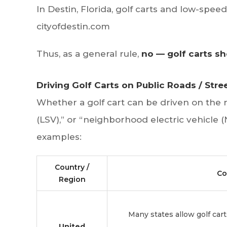
In Destin, Florida, golf carts and low-spee
cityofdestin.com
Thus, as a general rule,
no — golf carts sh
Driving Golf Carts on Public Roads / Str
Whether a golf cart can be driven on the 
(LSV),” or “neighborhood electric vehicle (
examples:
Country /
Co
Region
Many states allow golf car
United