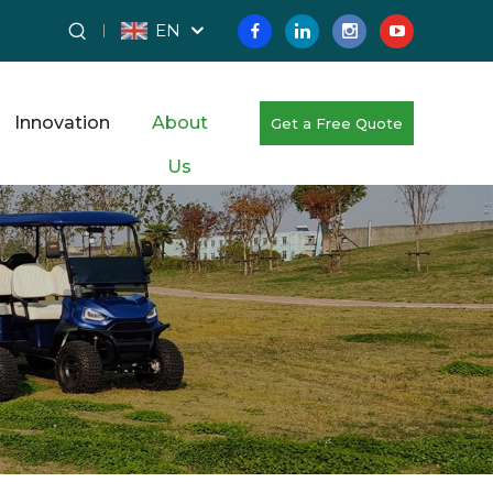
EN
Innovation
About
Get a Free Quote
Us