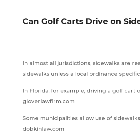
Can Golf Carts Drive on Si
In almost all jurisdictions, sidewalks are 
sidewalks unless a local ordinance specifica
In Florida, for example, driving a golf cart
gloverlawfirm.com
Some municipalities allow use of sidewalks 
dobkinlaw.com