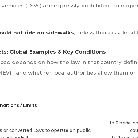
d vehicles (LSVs) are expressly prohibited from oper
ould not ride on sidewalks
, unless there is a local 
eets: Global Examples & Key Conditions
road depends on how the law in that country define
NEV),” and whether local authorities allow them on p
nditions / Limits
In Florida, 
ts or converted LSVs to operate on public
cou
roads
only if
:
In Texas, go