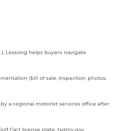
c.), Lexsong helps buyers navigate
entation (bill of sale, inspection, photos,
by a regional motorist services office after
Golf Cart license plate.
txdmv.gov