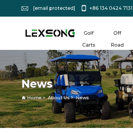
[email protected]
+86 134 0424 7131
Golf
Off
Carts
Road
News
Home
>
About Us
>
News