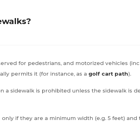
dewalks?
reserved for pedestrians, and motorized vehicles (inc
lly permits it (for instance, as a
golf cart path
).
 on a sidewalk is prohibited unless the sidewalk is d
only if they are a minimum width (e.g. 5 feet) and t