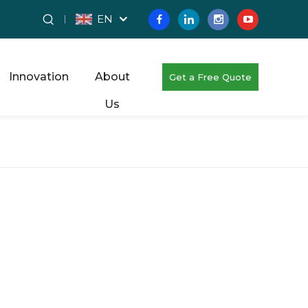
EN
Innovation
About
Get a Free Quote
Us