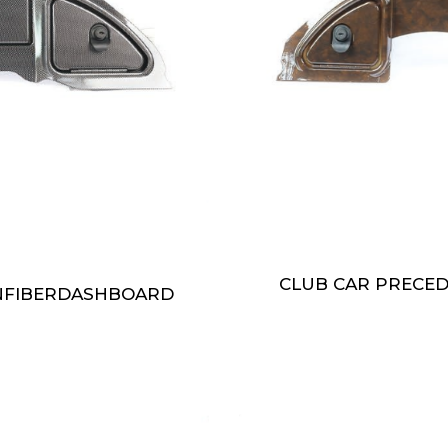
CLUB CAR PRECE
NFIBERDASHBOARD