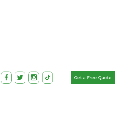
Get a Free Quote