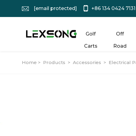
[email protected]
+86 134 0424 7131
Golf
Off
Carts
Road
Home >
Products
>
Accessories
>
Electrical P