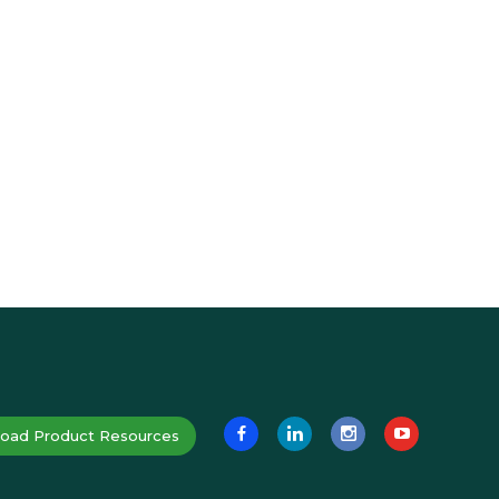
oad Product Resources