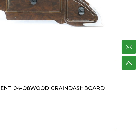
DENT 04-O8WOOD GRAINDASHBOARD