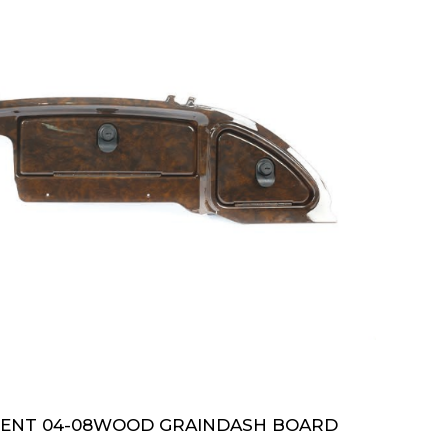
DENT 04-08WOOD GRAINDASH BOARD