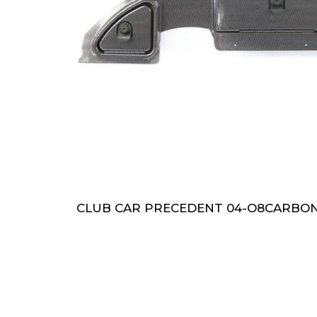
CLUB CAR PRECEDENT 04-O8CARBO