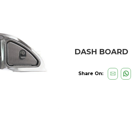
DASH BOARD
Share On: