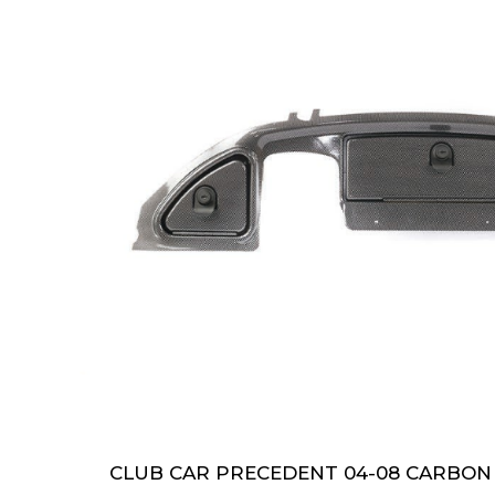
CLUB CAR PRECEDENT 04-08 CARBON