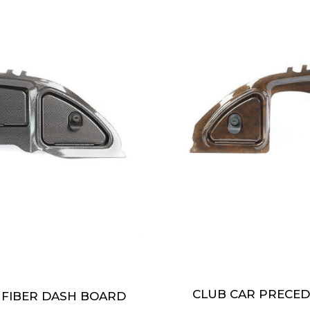
CLUB CAR PRECE
 FIBER DASH BOARD