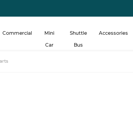
Commercial
Mini
Shuttle
Accessories
Car
Bus
arts