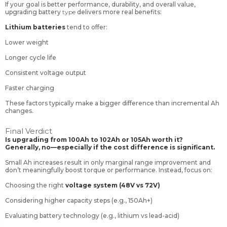
If your goal is better performance, durability, and overall value,
upgrading battery
type
delivers more real benefits:
Lithium batteries
tend to offer:
Lower weight
Longer cycle life
Consistent voltage output
Faster charging
These factors typically make a bigger difference than incremental Ah
changes.
Final Verdict
Is upgrading from 100Ah to 102Ah or 105Ah worth it?
Generally, no—especially if the cost difference is significant.
Small Ah increases result in only marginal range improvement and
don’t meaningfully boost torque or performance. Instead, focus on:
Choosing the right
voltage system (48V vs 72V)
Considering higher capacity steps (e.g., 150Ah+)
Evaluating battery technology (e.g., lithium vs lead-acid)