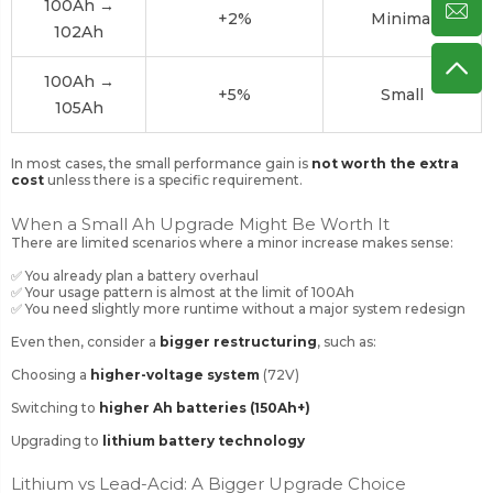
100Ah →
+2%
Minimal
102Ah
100Ah →
+5%
Small
105Ah
In most cases, the small performance gain is
not worth the extra
cost
unless there is a specific requirement.
When a Small Ah Upgrade
Might
Be Worth It
There are limited scenarios where a minor increase makes sense:
✅ You already plan a battery overhaul
✅ Your usage pattern is almost at the limit of 100Ah
✅ You need slightly more runtime without a major system redesign
Even then, consider a
bigger restructuring
, such as:
Choosing a
higher-voltage system
(72V)
Switching to
higher Ah batteries (150Ah+)
Upgrading to
lithium battery technology
Lithium vs Lead-Acid: A Bigger Upgrade Choice