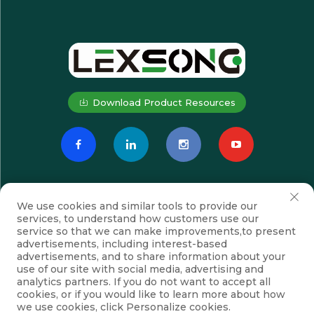
Download Product Resources
We use cookies and similar tools to provide our
services, to understand how customers use our
service so that we can make improvements,to present
advertisements, including interest-based
advertisements, and to share information about your
Subscribe
use of our site with social media, advertising and
analytics partners. If you do not want to accept all
cookies, or if you would like to learn more about how
we use cookies, click Personalize cookies.
Copyright © Suzhou Lexsong Electromechanical Equipment Co., Ltd.