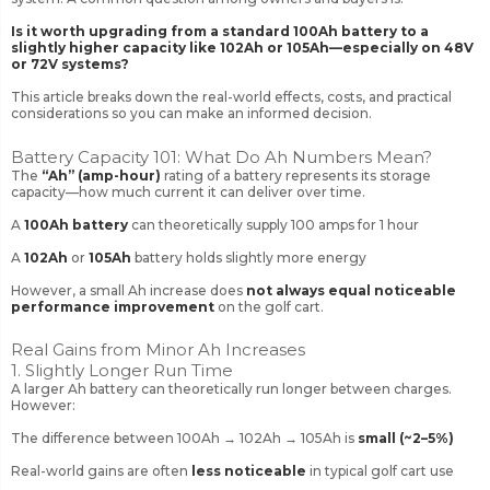
Is it worth upgrading from a standard 100Ah battery to a
slightly higher capacity like 102Ah or 105Ah—especially on 48V
or 72V systems?
This article breaks down the real-world effects, costs, and practical
considerations so you can make an informed decision.
Battery Capacity 101: What Do Ah Numbers Mean?
The
“Ah” (amp-hour)
rating of a battery represents its storage
capacity—how much current it can deliver over time.
A
100Ah battery
can theoretically supply 100 amps for 1 hour
A
102Ah
or
105Ah
battery holds slightly more energy
However, a small Ah increase does
not always equal noticeable
performance improvement
on the golf cart.
Real Gains from Minor Ah Increases
1. Slightly Longer Run Time
A larger Ah battery can theoretically run longer between charges.
However:
The difference between 100Ah → 102Ah → 105Ah is
small (~2–5%)
Real-world gains are often
less noticeable
in typical golf cart use