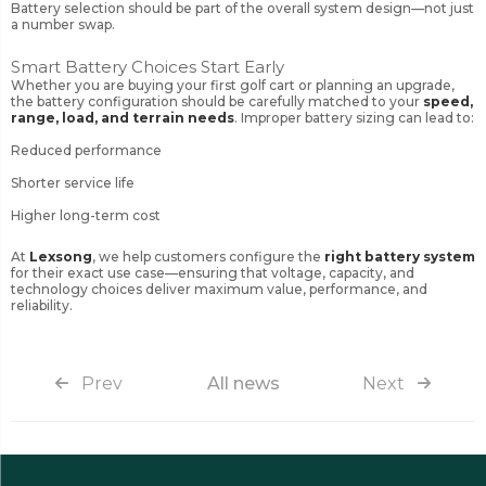
Battery selection should be part of the overall system design—not just
a number swap.
Smart Battery Choices Start Early
Whether you are buying your first golf cart or planning an upgrade,
the battery configuration should be carefully matched to your
speed,
range, load, and terrain needs
. Improper battery sizing can lead to:
Reduced performance
Shorter service life
Higher long-term cost
At
Lexsong
, we help customers configure the
right battery system
for their exact use case—ensuring that voltage, capacity, and
technology choices deliver maximum value, performance, and
reliability.
Prev
All news
Next