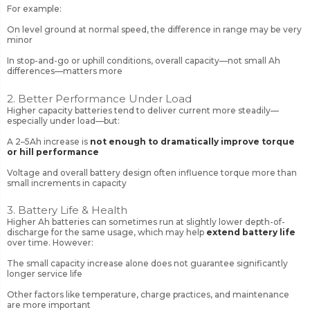
For example:
On level ground at normal speed, the difference in range may be very
minor
In stop-and-go or uphill conditions, overall capacity—not small Ah
differences—matters more
2. Better Performance Under Load
Higher capacity batteries tend to deliver current more steadily—
especially under load—but:
A 2–5Ah increase is
not enough to dramatically improve torque
or hill performance
Voltage and overall battery design often influence torque more than
small increments in capacity
3. Battery Life & Health
Higher Ah batteries can sometimes run at slightly lower depth-of-
discharge for the same usage, which may help
extend battery life
over time. However:
The small capacity increase alone does not guarantee significantly
longer service life
Other factors like temperature, charge practices, and maintenance
are more important