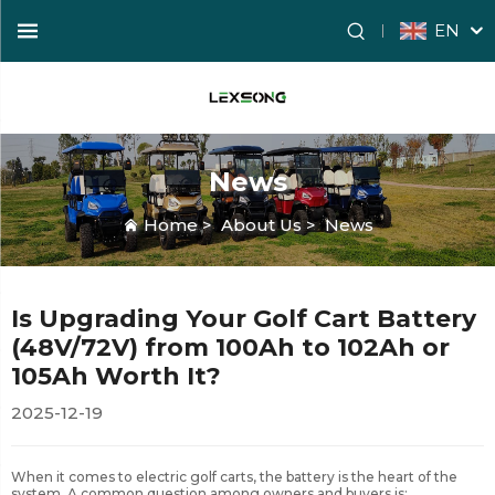
EN
News
Home
>
About Us
>
News
Is Upgrading Your Golf Cart Battery
(48V/72V) from 100Ah to 102Ah or
105Ah Worth It?
2025-12-19
When it comes to electric golf carts, the battery is the heart of the
system. A common question among owners and buyers is: