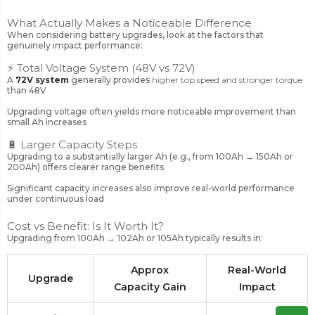
What Actually Makes a Noticeable Difference
When considering battery upgrades, look at the factors that
genuinely impact performance:
⚡ Total Voltage System (48V vs 72V)
A
72V system
generally provides
higher top speed and stronger torque
than 48V
Upgrading voltage often yields more noticeable improvement than
small Ah increases
🔋 Larger Capacity Steps
Upgrading to a substantially larger Ah (e.g., from 100Ah → 150Ah or
200Ah) offers clearer range benefits
Significant capacity increases also improve real-world performance
under continuous load
Cost vs Benefit: Is It Worth It?
Upgrading from 100Ah → 102Ah or 105Ah typically results in:
Approx
Real-World
Upgrade
Capacity Gain
Impact