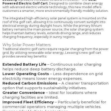
Powered Electric Golf Cart
. Designed to combine clean energy
with advanced electric vehicle technology, this new model offers
customers a smarter, more environmentally friendly mobility solution.
The integrated high-efficiency solar panel system is mounted on the
roof of the golf cart, allowing it to continuously convert sunlight into
electrical energy during daylight hours. While the primary lithium
battery remains the main power source, the solar charging system
helps maintain battery levels, extends driving range, and reduces
charging frequency, especially in sunny regions.
Why Solar Power Matters
Traditional electric golf carts require regular charging from the power
grid. By utilizing renewable solar energy, Lexsong's new golf cart
provides several key benefits:
Extended Battery Life
– Continuous solar charging
helps reduce deep battery discharge.
Lower Operating Costs
– Less dependence on grid
electricity means lower energy expenses.
Reduced Carbon Emissions
– A cleaner transportation
option that supports sustainability initiatives.
Greater Convenience
– Ideal for locations where
charging facilities are limited.
Improved Fleet Efficiency
– Particularly beneficial for
commercial operators managing multiple vehicles.