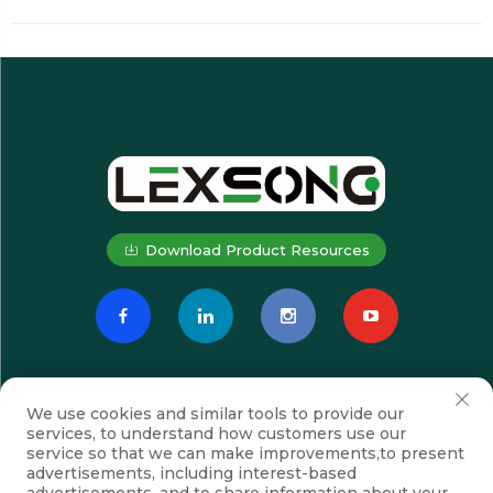
Download Product Resources
We use cookies and similar tools to provide our
services, to understand how customers use our
service so that we can make improvements,to present
advertisements, including interest-based