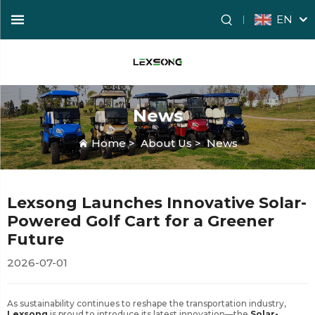
EN
News
Home
>
About Us
>
News
Lexsong Launches Innovative Solar-
Powered Golf Cart for a Greener
Future
2026-07-01
As sustainability continues to reshape the transportation industry,
Lexsong
is proud to introduce its latest innovation—the
Solar-