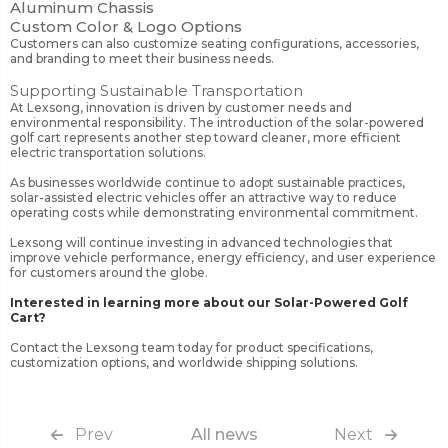
Aluminum Chassis
Custom Color & Logo Options
Customers can also customize seating configurations, accessories,
and branding to meet their business needs.
Supporting Sustainable Transportation
At Lexsong, innovation is driven by customer needs and
environmental responsibility. The introduction of the solar-powered
golf cart represents another step toward cleaner, more efficient
electric transportation solutions.
As businesses worldwide continue to adopt sustainable practices,
solar-assisted electric vehicles offer an attractive way to reduce
operating costs while demonstrating environmental commitment.
Lexsong will continue investing in advanced technologies that
improve vehicle performance, energy efficiency, and user experience
for customers around the globe.
Interested in learning more about our Solar-Powered Golf
Cart?
Contact the Lexsong team today for product specifications,
customization options, and worldwide shipping solutions.
Prev
All news
Next