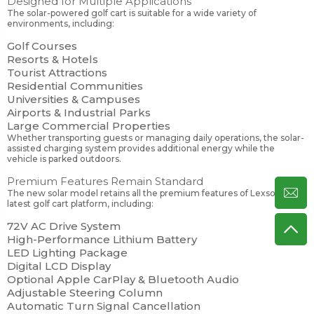
Designed for Multiple Applications
The solar-powered golf cart is suitable for a wide variety of
environments, including:
Golf Courses
Resorts & Hotels
Tourist Attractions
Residential Communities
Universities & Campuses
Airports & Industrial Parks
Large Commercial Properties
Whether transporting guests or managing daily operations, the solar-
assisted charging system provides additional energy while the
vehicle is parked outdoors.
Premium Features Remain Standard
The new solar model retains all the premium features of Lexsong's
latest golf cart platform, including:
72V AC Drive System
High-Performance Lithium Battery
LED Lighting Package
Digital LCD Display
Optional Apple CarPlay & Bluetooth Audio
Adjustable Steering Column
Automatic Turn Signal Cancellation