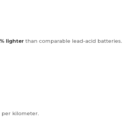
% lighter
than comparable lead-acid batteries.
 per kilometer.