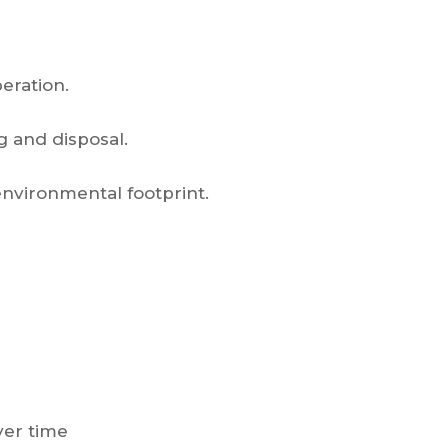
eration.
g and disposal.
environmental footprint.
ver time