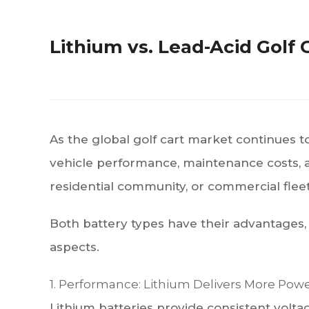
Lithium vs. Lead-Acid Golf
As the global golf cart market continues 
vehicle performance, maintenance costs, an
residential community, or commercial fle
Both battery types have their advantages,
aspects.
1. Performance: Lithium Delivers More Pow
Lithium batteries provide consistent volta