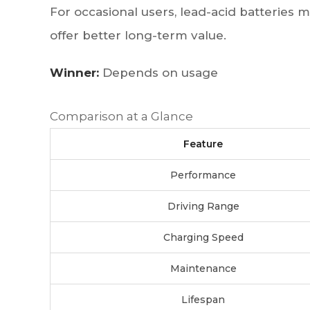
For occasional users, lead-acid batteries ma
offer better long-term value.
Winner:
Depends on usage
Comparison at a Glance
Feature
Performance
Driving Range
Charging Speed
Maintenance
Lifespan