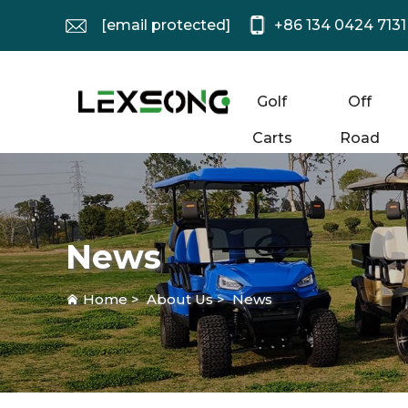
[email protected]
+86 134 0424 7131
Golf
Off
Carts
Road
News
Home
>
About Us
>
News