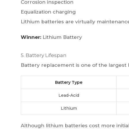
Corrosion inspection
Equalization charging
Lithium batteries are virtually maintenance
Winner:
Lithium Battery
5. Battery Lifespan
Battery replacement is one of the largest
Battery Type
Lead-Acid
Lithium
Although lithium batteries cost more initial