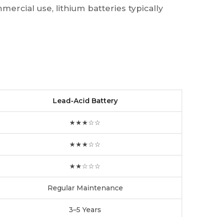
mercial use, lithium batteries typically
Lead-Acid Battery
★★★☆☆
★★★☆☆
★★☆☆☆
Regular Maintenance
3–5 Years