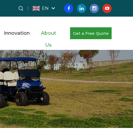
EN
Innovation
About
Get a Free Quote
Us