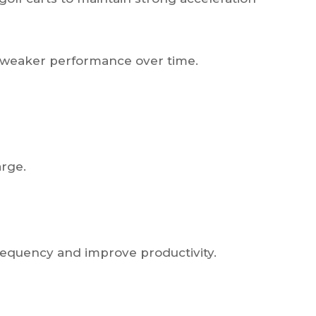
nd weaker performance over time.
arge.
requency and improve productivity.