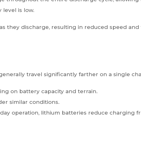
level is low.
e as they discharge, resulting in reduced speed a
enerally travel significantly farther on a single ch
g on battery capacity and terrain.
r similar conditions.
day operation, lithium batteries reduce charging f