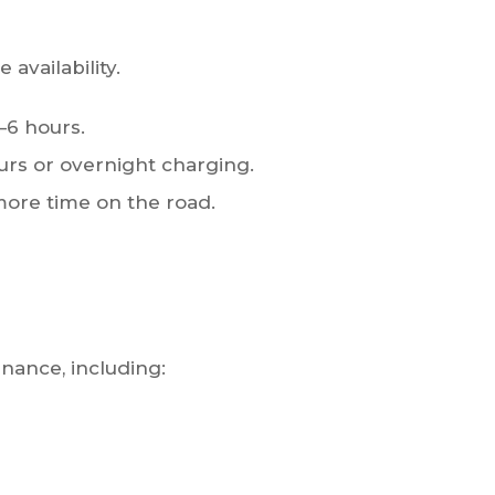
 availability.
–6 hours.
urs or overnight charging.
ore time on the road.
nance, including: