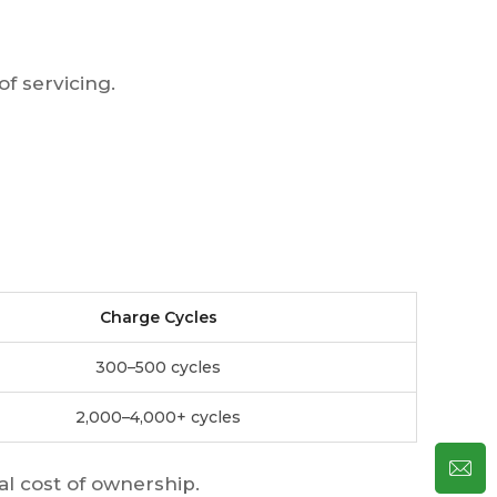
f servicing.
Charge Cycles
300–500 cycles
2,000–4,000+ cycles
tal cost of ownership.