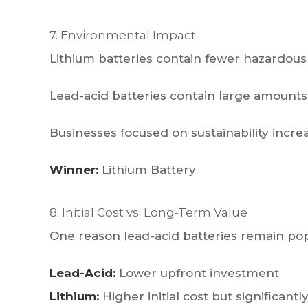
7. Environmental Impact
Lithium batteries contain fewer hazardous
Lead-acid batteries contain large amounts o
Businesses focused on sustainability incre
Winner:
Lithium Battery
8. Initial Cost vs. Long-Term Value
One reason lead-acid batteries remain popu
Lead-Acid:
Lower upfront investment
Lithium:
Higher initial cost but significa