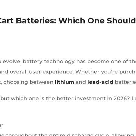
 Cart Batteries: Which One Shoul
to evolve, battery technology has become one of th
d overall user experience. Whether you're purchasin
et, choosing between
lithium
and
lead-acid
batteries
 but which one is the better investment in 2026? 
er
ge throughout the entire discharge cycle, allowing 