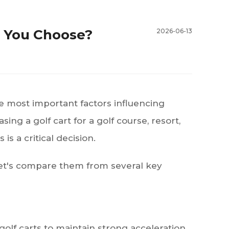
d You Choose?
2026-06-13
e most important factors influencing
g a golf cart for a golf course, resort,
 is a critical decision.
Let's compare them from several key
golf carts to maintain strong acceleration