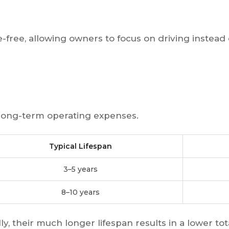
-free, allowing owners to focus on driving instead o
 long-term operating expenses.
Typical Lifespan
3–5 years
8–10 years
ly, their much longer lifespan results in a lower to