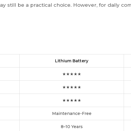
y still be a practical choice. However, for daily com
Lithium Battery
★★★★★
★★★★★
★★★★★
Maintenance-Free
8–10 Years