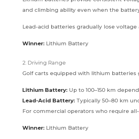
and climbing ability even when the battery 
Lead-acid batteries gradually lose voltag
Winner:
Lithium Battery
2. Driving Range
Golf carts equipped with lithium batteries g
Lithium Battery:
Up to 100–150 km dependin
Lead-Acid Battery:
Typically 50–80 km unde
For commercial operators who require all-
Winner:
Lithium Battery