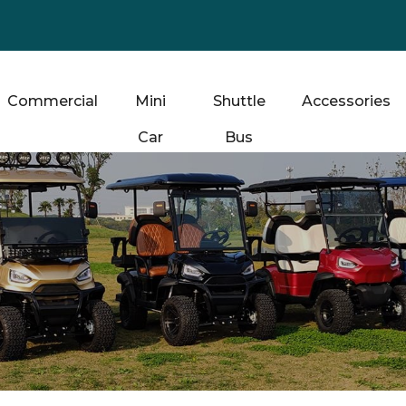
Commercial
Mini
Shuttle
Accessories
Car
Bus