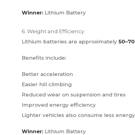
Winner:
Lithium Battery
6. Weight and Efficiency
Lithium batteries are approximately
50–70
Benefits include:
Better acceleration
Easier hill climbing
Reduced wear on suspension and tires
Improved energy efficiency
Lighter vehicles also consume less energy
Winner:
Lithium Battery