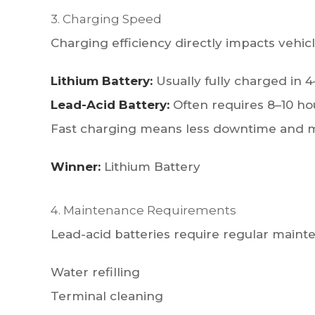
3. Charging Speed
Charging efficiency directly impacts vehicle
Lithium Battery:
Usually fully charged in 4
Lead-Acid Battery:
Often requires 8–10 ho
Fast charging means less downtime and m
Winner:
Lithium Battery
4. Maintenance Requirements
Lead-acid batteries require regular mainte
Water refilling
Terminal cleaning