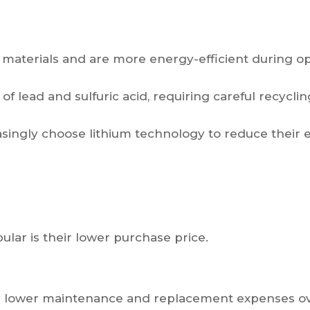
 materials and are more energy-efficient during op
f lead and sulfuric acid, requiring careful recyclin
asingly choose lithium technology to reduce their 
lar is their lower purchase price.
ntly lower maintenance and replacement expenses o