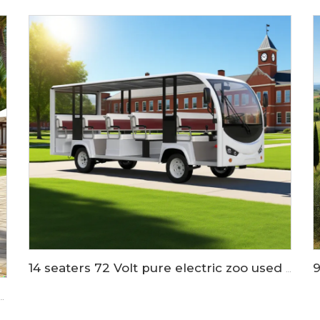
14 seaters 72 Volt pure electric zoo used tram shuttle bus LS6148K
ium battery mini electric shuttle bus LS6088K