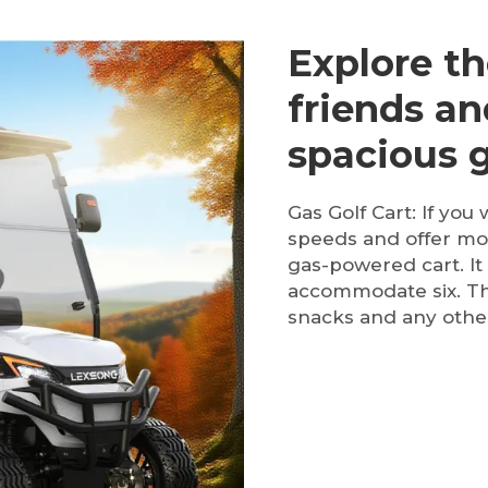
Explore th
friends an
spacious g
Gas Golf Cart: If you 
speeds and offer mor
gas-powered cart. It
accommodate six. The
snacks and any other