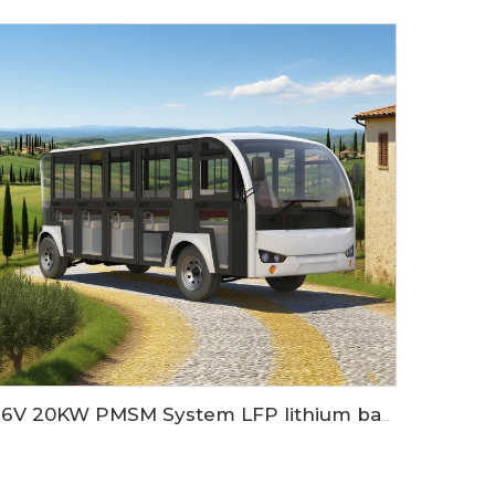
96V 20KW PMSM System LFP lithium battery 23 seaters electric sightseeing bus LS6230KF