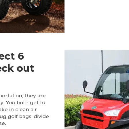
ect 6
eck out
portation, they are
ly. You both get to
ke in clean air
ug golf bags, divide
se.