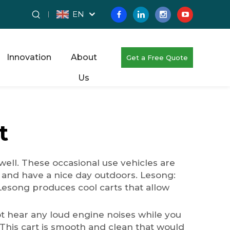
EN
Innovation
About
Get a Free Quote
Us
t
well. These occasional use vehicles are
and have a nice day outdoors. Lesong:
y Lesong produces cool carts that allow
l not hear any loud engine noises while you
. This cart is smooth and clean that would