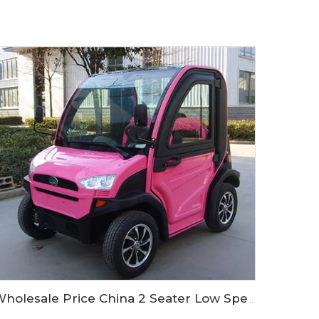
Wholesale Price China 2 Seater Low Speed Electric Mini Car LS9020KF