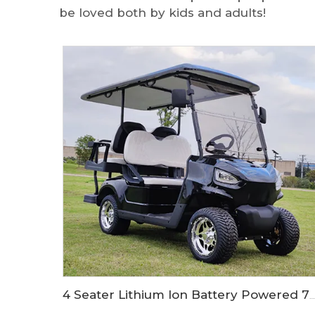
be loved both by kids and adults!
4 Seater Lithium Ion Battery Powered 72V Electric Mini Golf Cart LS2020KSZ