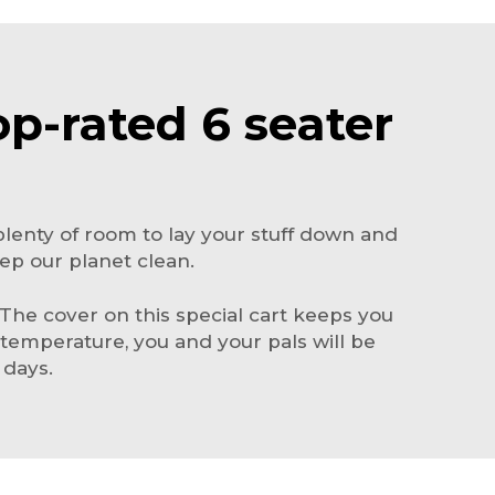
op-rated 6 seater
as plenty of room to lay your stuff down and
eep our planet clean.
 The cover on this special cart keeps you
temperature, you and your pals will be
 days.