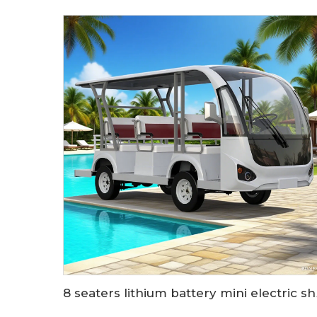
8 seaters lith