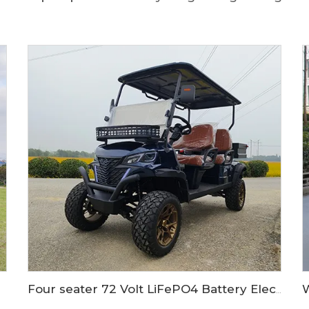
Four seater 72 Volt LiFePO4 Battery Electric Cargo bed golf car LS2041H