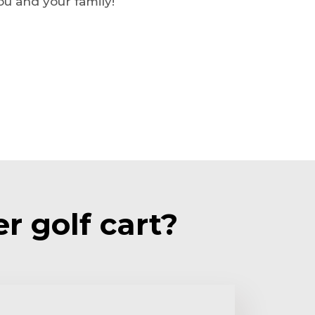
u and your family!
r golf cart?