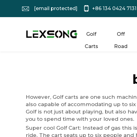
[email protected]
+86 134 0424 7131
Golf
Off
Carts
Road
However, Golf carts are one such machine
also capable of accommodating up to six
Golf is not just about playing, but also h
you to spend time with your loved ones.
Super cool Golf Cart: Instead of gas this i
ride. The cart seats up to six people and