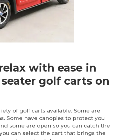
relax with ease in
 seater golf carts on
ety of golf carts available. Some are
as. Some have canopies to protect you
and some are open so you can catch the
ou can select the cart that brings the