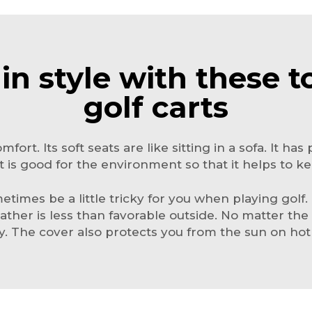
 in style with these t
golf carts
omfort. Its soft seats are like sitting in a sofa. It h
 It is good for the environment so that it helps to k
imes be a little tricky for you when playing golf.
ther is less than favorable outside. No matter the 
. The cover also protects you from the sun on hot