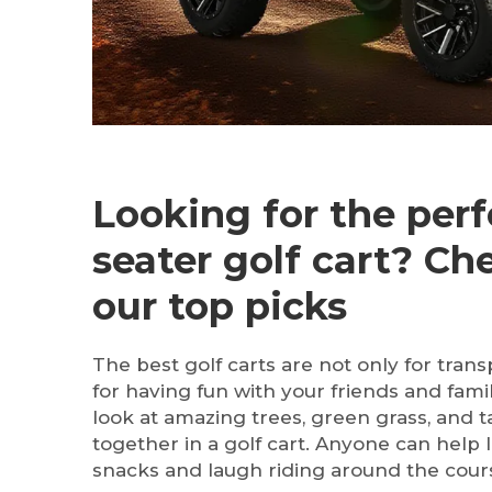
Looking for the perf
seater golf cart? Ch
our top picks
The best golf carts are not only for trans
for having fun with your friends and fami
look at amazing trees, green grass, and ta
together in a golf cart. Anyone can help l
snacks and laugh riding around the cour