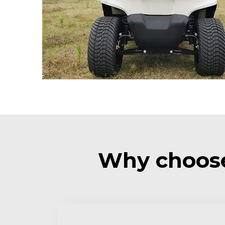
Why choose 