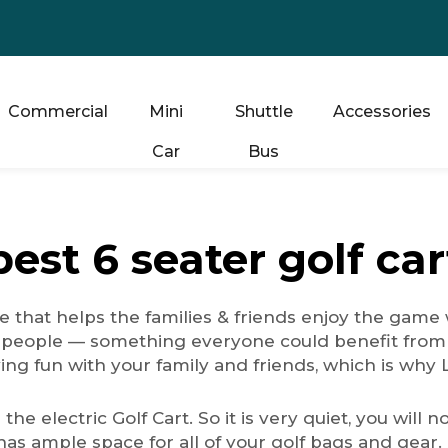
Commercial
Mini
Shuttle
Accessories
Car
Bus
best 6 seater golf car
 that helps the families & friends enjoy the game 
 people — something everyone could benefit from 
aving fun with your family and friends, which is wh
s the electric Golf Cart. So it is very quiet, you wil
 has ample space for all of your golf bags and gear