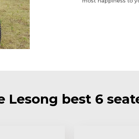
most happiness to yo
Lesong best 6 seate