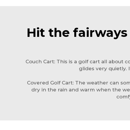
Hit the fairways
Couch Cart: This is a golf cart all about c
glides very quietly.
Covered Golf Cart: The weather can somet
dry in the rain and warm when the wea
comfy