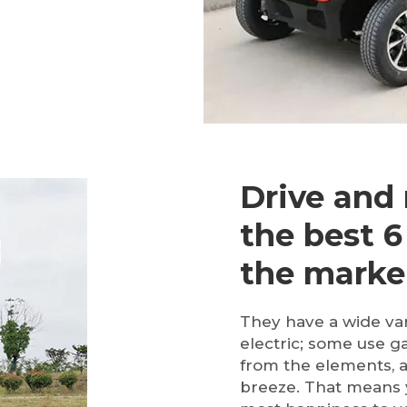
Drive and 
the best 6
the marke
They have a wide vari
electric; some use g
from the elements, 
breeze. That means y