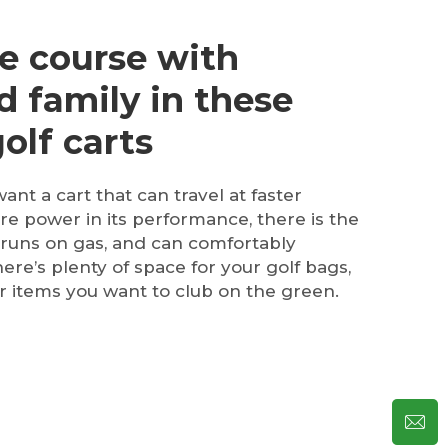
e course with
d family in these
olf carts
want a cart that can travel at faster
e power in its performance, there is the
 runs on gas, and can comfortably
re’s plenty of space for your golf bags,
 items you want to club on the green.