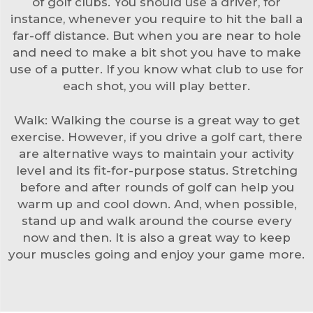
of golf clubs. You should use a driver, for
instance, whenever you require to hit the ball a
far-off distance. But when you are near to hole
and need to make a bit shot you have to make
use of a putter. If you know what club to use for
each shot, you will play better.
Walk: Walking the course is a great way to get
exercise. However, if you drive a golf cart, there
are alternative ways to maintain your activity
level and its fit-for-purpose status. Stretching
before and after rounds of golf can help you
warm up and cool down. And, when possible,
stand up and walk around the course every
now and then. It is also a great way to keep
your muscles going and enjoy your game more.