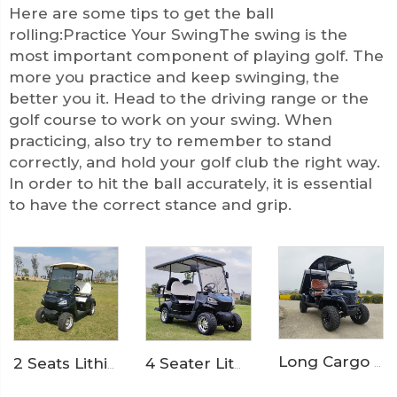
Here are some tips to get the ball
rolling:Practice Your SwingThe swing is the
most important component of playing golf. The
more you practice and keep swinging, the
better you it. Head to the driving range or the
golf course to work on your swing. When
practicing, also try to remember to stand
correctly, and hold your golf club the right way.
In order to hit the ball accurately, it is essential
to have the correct stance and grip.
Long Cargo Box Garden Tool Resort Maintenance Electric Golf Cart LS2041HCX
4 Seater Lithium Ion Battery Powered 72V Electric Mini Golf Cart LS2020KSZ
2 Seats Lithium Battery Electric Golf Cart LS2020K