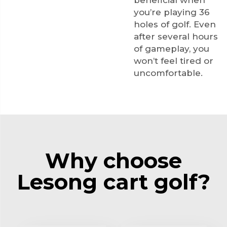
beneficial when
you’re playing 36
holes of golf. Even
after several hours
of gameplay, you
won’t feel tired or
uncomfortable.
Why choose
Lesong cart golf?