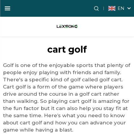
EN
cart golf
Golf is one of the enjoyable sports that plenty of
people enjoy playing with friends and family.
There's a specific kind of golf called
golf cart
.
Cart golf is a form of the game where players
drive around the course in a golf cart rather
than walking. So playing cart golf is amazing for
the fun factor but it can also help you stay fit at
the same time. Here’s what you need to know
about cart golf and how you can advance your
game while having a blast.