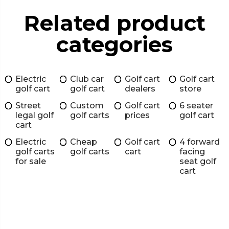
Related product
categories
Electric
Club car
Golf cart
Golf cart
golf cart
golf cart
dealers
store
Street
Custom
Golf cart
6 seater
legal golf
golf carts
prices
golf cart
cart
Electric
Cheap
Golf cart
4 forward
golf carts
golf carts
cart
facing
for sale
seat golf
cart