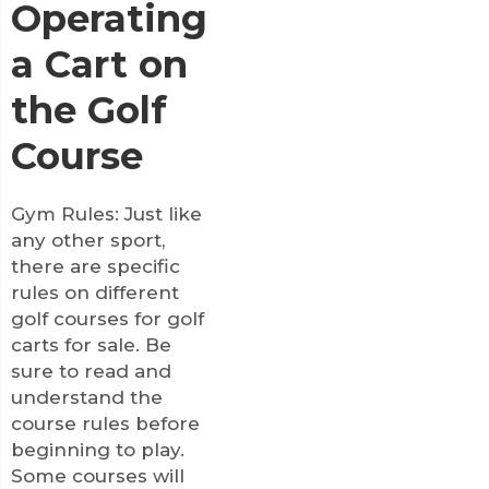
Operating
a Cart on
the Golf
Course
Gym Rules: Just like
any other sport,
there are specific
rules on different
golf courses for
golf
carts for sale
. Be
sure to read and
understand the
course rules before
beginning to play.
Some courses will