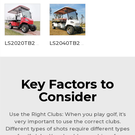
LS2020TB2 Electric Ambulance Golf Cart
LS2040TB2 Electric Medical Service Golf Cart
Key Factors to
Consider
Use the Right Clubs: When you play golf, it’s
very important to use the correct clubs.
Different types of shots require different types