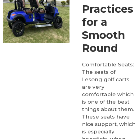
Practices
for a
Smooth
Round
Comfortable Seats:
The seats of
Lesong golf carts
are very
comfortable which
is one of the best
things about them.
These seats have
nice support, which
is especially