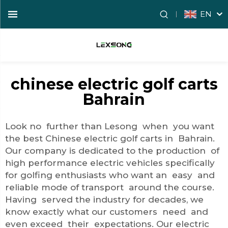
EN
chinese electric golf carts
Bahrain
Look no further than Lesong when you want
the best Chinese electric golf carts in Bahrain.
Our company is dedicated to the production of
high performance electric vehicles specifically
for golfing enthusiasts who want an easy and
reliable mode of transport around the course.
Having served the industry for decades, we
know exactly what our customers need and
even exceed their expectations. Our electric