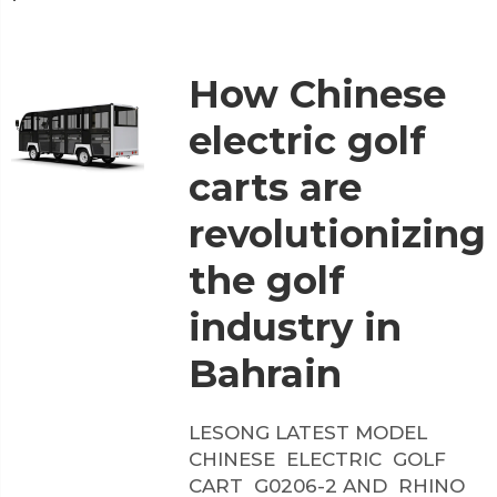
How Chinese
electric golf
carts are
revolutionizing
the golf
industry in
Bahrain
LESONG LATEST MODEL
CHINESE ELECTRIC GOLF
CART G0206-2 AND RHINO