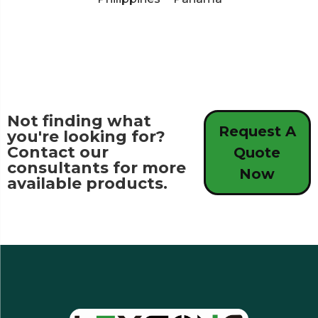
Not finding what
Request A
you're looking for?
Contact our
Quote
consultants for more
Now
available products.