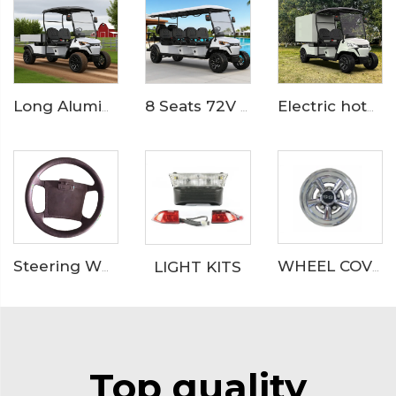
8 Seats 72V LFP Battery Powered Electric Lifted Golf Buggy LS2063ASZ
Electric hotel room service and catering golf cart LS2043KHR
Long Aluminum Cargo Bed Electric Utility Golf CarLS2043HCX
LIGHT KITS
Steering Wheel Catalog
WHEEL COVER
Top quality