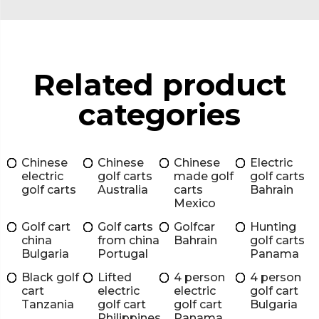
Related product
categories
Chinese
Chinese
Chinese
Electric
electric
golf carts
made golf
golf carts
golf carts
Australia
carts
Bahrain
Mexico
Golf cart
Golf carts
Golfcar
Hunting
china
from china
Bahrain
golf carts
Bulgaria
Portugal
Panama
Black golf
Lifted
4 person
4 person
cart
electric
electric
golf cart
Tanzania
golf cart
golf cart
Bulgaria
Philippines
Panama