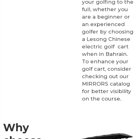
your golfing to the
full, whether you
are a beginner or
an experienced
golfer by choosing
a Lesong Chinese
electric golf cart
when in Bahrain.
To enhance your
golf cart, consider
checking out our
MIRRORS
catalog
for better visibility
on the course.
Why