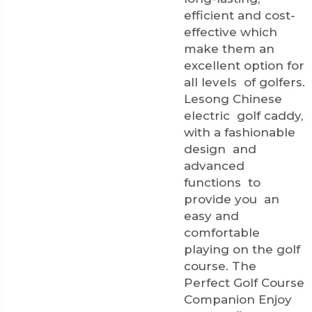
efficient and cost-
effective which
make them an
excellent option for
all levels of golfers.
Lesong Chinese
electric golf caddy,
with a fashionable
design and
advanced
functions to
provide you an
easy and
comfortable
playing on the golf
course. The
Perfect Golf Course
Companion Enjoy