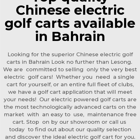
Chinese electric
golf carts available
in Bahrain
Looking for the superior Chinese electric golf
carts in Bahrain Look no further than Lesong.
We are committed to selling only the very best
electric golf cars! Whether you need a single
cart for yourself, or an entire full fleet of clubs,
we have a golf cart application that will meet
your needs! Our electric powered golf carts are
the most technologically advanced carts on the
market with an easy to use, maintenance free
cart. Stop on by our showroom or call us
today to find out about our quality selection
and discover the ideal electric golf cart for you.