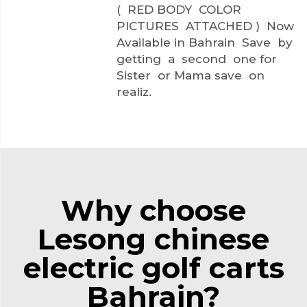
( RED BODY COLOR
PICTURES ATTACHED ) Now
Available in Bahrain Save by
getting a second one for
Sister or Mama save on
realiz.
Why choose
Lesong chinese
electric golf carts
Bahrain?