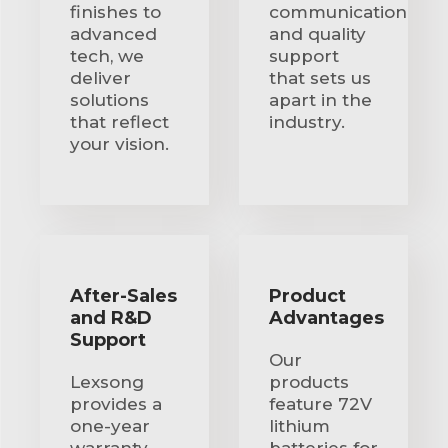
finishes to
communication
advanced
and quality
tech, we
support
deliver
that sets us
solutions
apart in the
that reflect
industry.
your vision.
After-Sales
Product
and R&D
Advantages
Support
Our
Lexsong
products
provides a
feature 72V
one-year
lithium
warranty,
batteries for