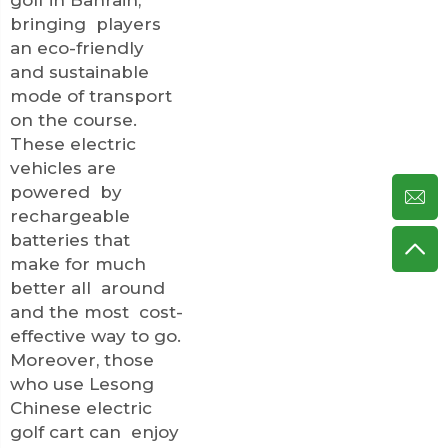
bringing players
an eco-friendly
and sustainable
mode of transport
on the course.
These electric
vehicles are
powered by
rechargeable
batteries that
make for much
better all around
and the most cost-
effective way to go.
Moreover, those
who use Lesong
Chinese electric
golf cart can enjoy