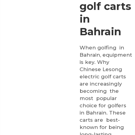
golf carts
in
Bahrain
When golfing in
Bahrain, equipment
is key. Why
Chinese Lesong
electric golf carts
are increasingly
becoming the
most popular
choice for golfers
in Bahrain. These
carts are best-
known for being
long-lasting,