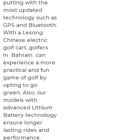
putting with the
most updated
technology such as
GPS and Bluetooth.
With a Lesong
Chinese electric
golf cart, golfers
in Bahrain can
experience a more
practical and fun
game of golf by
opting to go
green. Also, our
models with
advanced
Lithium
Battery
technology
ensure longer
lasting rides and
performance.