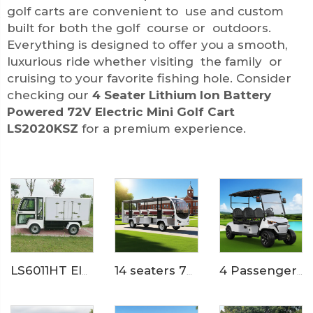
golf carts are convenient to use and custom
built for both the golf course or outdoors.
Everything is designed to offer you a smooth,
luxurious ride whether visiting the family or
cruising to your favorite fishing hole. Consider
checking our
4 Seater Lithium Ion Battery
Powered 72V Electric Mini Golf Cart
LS2020KSZ
for a premium experience.
LS6011HT Electric Hotel Food Truck
14 seaters 72 Volt pure electric zoo used tram shuttle bus LS6148K
4 Passengers Powerful Electric Golf Buggy LS2043K