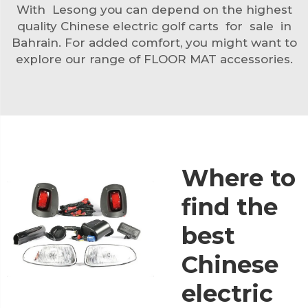
With Lesong you can depend on the highest
quality Chinese electric golf carts for sale in
Bahrain. For added comfort, you might want to
explore our range of
FLOOR MAT
accessories.
Where to
find the
best
Chinese
electric