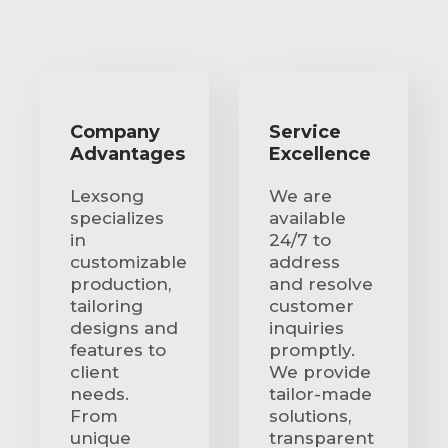
Company
Service
Advantages
Excellence
Lexsong
We are
specializes
available
in
24/7 to
customizable
address
production,
and resolve
tailoring
customer
designs and
inquiries
features to
promptly.
client
We provide
needs.
tailor-made
From
solutions,
unique
transparent