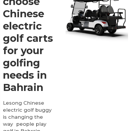
choose
Chinese
electric
golf carts
for your
golfing
needs in
Bahrain
Lesong Chinese
electric golf buggy
is changing the
way people play
golf in Bahrain,