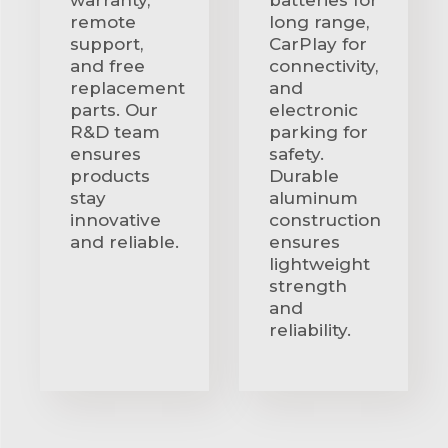
remote
long range,
support,
CarPlay for
and free
connectivity,
replacement
and
parts. Our
electronic
R&D team
parking for
ensures
safety.
products
Durable
stay
aluminum
innovative
construction
and reliable.
ensures
lightweight
strength
and
reliability.