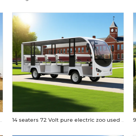
rs Long Cargo Bed Electric Utility Golf Car LS2040KHCX
14 seaters 72 Volt pure electric zoo used tram shuttle bus LS6148K