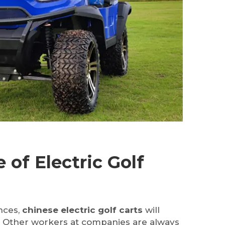
 of Electric Golf
nces,
chinese electric golf carts
will
. Other workers at companies are always