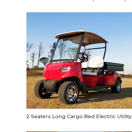
2 Seate