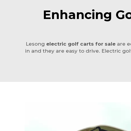
Enhancing Gol
Lesong
electric golf carts for sale
are ec
in and they are easy to drive. Electric 