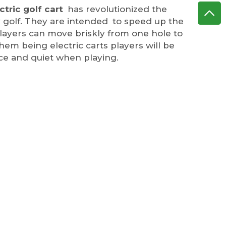
ctric golf cart
has revolutionized the
 golf. They are intended to speed up the
players can move briskly from one hole to
hem being electric carts players will be
ce and quiet when playing.