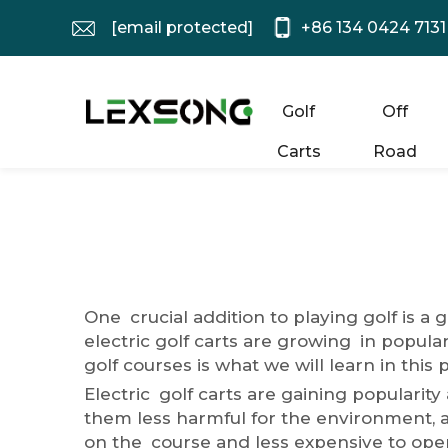
[email protected]
+86 134 0424 7131
Golf
Off
Carts
Road
One crucial addition to playing golf is a 
electric golf carts are growing in popular
golf courses is what we will learn in this 
Electric golf carts are gaining populari
them less harmful for the environment, an
on the course and less expensive to oper