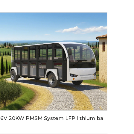
96V 20KW PMSM System LFP lithium battery 23 seaters electric sightseeing bus LS6230KF