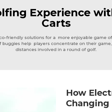
fing Experience with
Carts
o-friendly solutions for a more enjoyable game of 
golf buggies help players concentrate on their game
distances involved in a round of golf.
How Electr
Changing