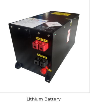
Lithium Battery