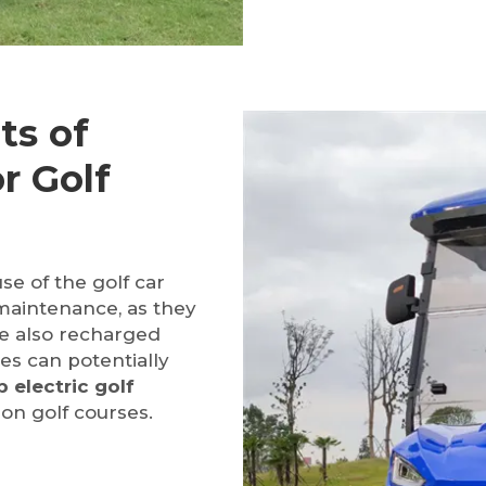
ts of
or Golf
se of the golf car
maintenance, as they
re also recharged
es can potentially
 electric golf
on golf courses.