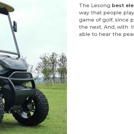
The Lesong
best ele
way that people play
game of golf, since 
the next. And, with t
able to hear the pea