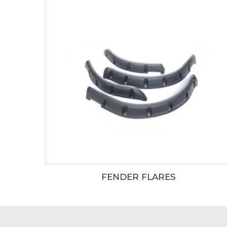
FENDER FLARES