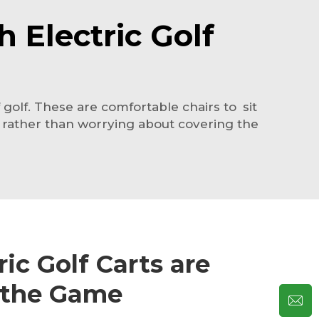
 Electric Golf
golf. These are comfortable chairs to sit
, rather than worrying about covering the
ic Golf Carts are
 the Game