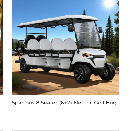
Spacious 8 Seater (6+2) Electric Golf Buggy with Lithium Battery LS2063KSZ
4 Seats Hydraulic Disc Brake Farm Electric Lifted Golf Cart LS2023ASZ