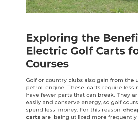
Exploring the Benefi
Electric Golf Carts f
Courses
Golf or country clubs also gain from the u
petrol engine. These carts require less 
have fewer parts that can break. They a
easily and conserve energy, so golf cours
spend less money. For this reason,
cheap
carts
are being utilized more frequently 