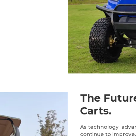
The Future
Carts.
As technology adva
continue to improve