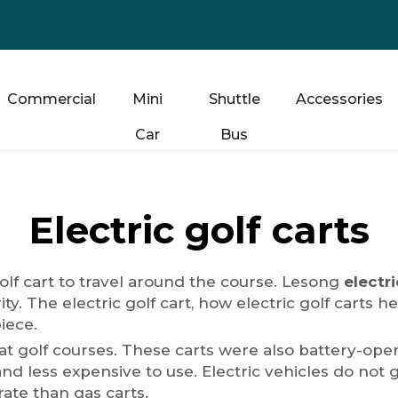
Commercial
Mini
Shuttle
Accessories
Car
Bus
Electric golf carts
golf cart to travel around the course. Lesong
electri
ity. The electric golf cart, how electric golf carts
piece.
ty at golf courses. These carts were also battery-
d less expensive to use. Electric vehicles do not ge
ate than gas carts.