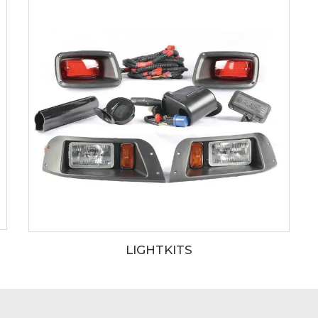
LIGHTKITS