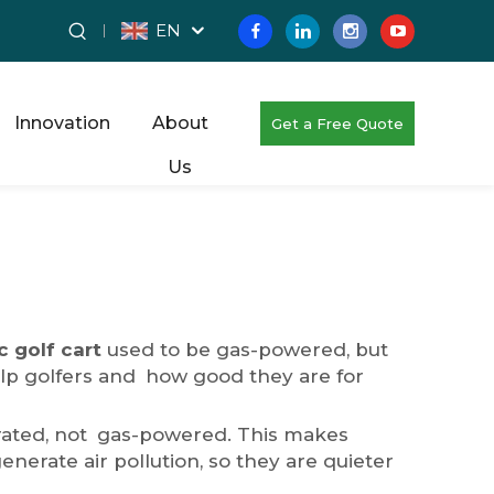
EN
Innovation
About
Get a Free Quote
Us
c golf cart
used to be gas-powered, but
 help golfers and how good they are for
operated, not gas-powered. This makes
nerate air pollution, so they are quieter