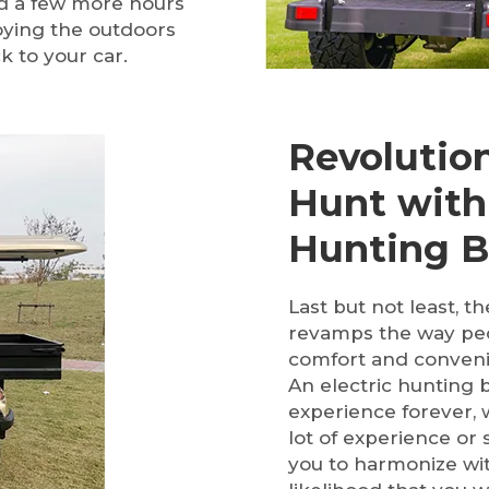
nd a few more hours
joying the outdoors
k to your car.
Revolutio
Hunt with 
Hunting 
Last but not least, 
revamps the way peo
comfort and conveni
An electric hunting 
experience forever, 
lot of experience or 
you to harmonize wit