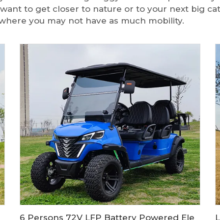
 want to get closer to nature or to your next big ca
es where you may not have as much mobility.
 LS2021ASZ
6 Persons 72V LFP Battery Powered Electric Hunting Buggy Cart LS2041ASZ