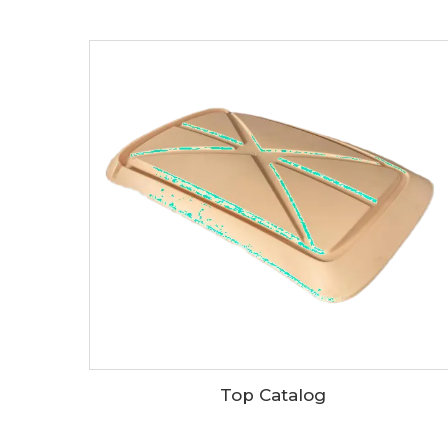
Top Catalog