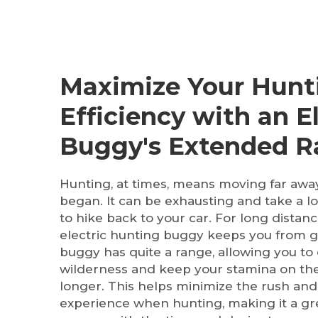
Maximize Your Hunt
Efficiency with an El
Buggy's Extended 
Hunting, at times, means moving far aw
began. It can be exhausting and take a l
to hike back to your car. For long distan
electric hunting buggy keeps you from ge
buggy has quite a range, allowing you to
wilderness and keep your stamina on the
longer. This helps minimize the rush an
experience when hunting, making it a gre