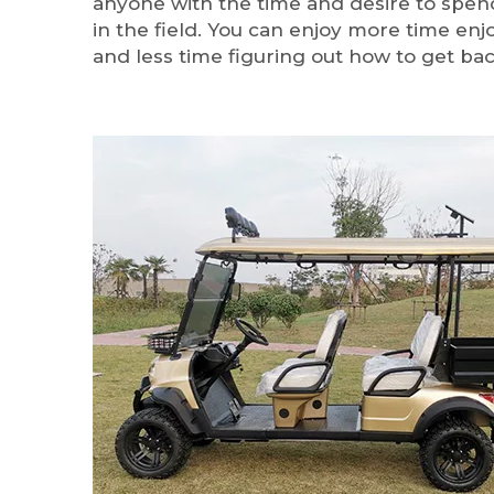
anyone with the time and desire to spe
in the field. You can enjoy more time en
and less time figuring out how to get bac