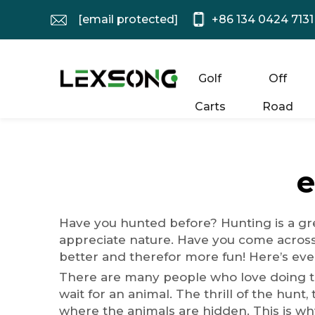
[email protected]
+86 134 0424 7131
Golf
Off
Carts
Road
e
Have you hunted before? Hunting is a gre
appreciate nature. Have you come acros
better and therefor more fun! Here’s eve
There are many people who love doing the 
wait for an animal. The thrill of the hunt,
where the animals are hidden. This is why