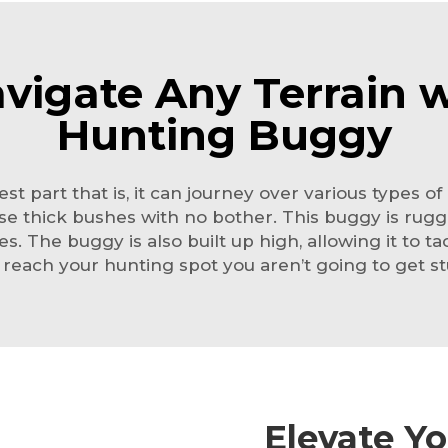
avigate Any Terrain w
Hunting Buggy
st part that is, it can journey over various types 
se thick bushes with no bother. This buggy is rugged
ypes. The buggy is also built up high, allowing it to 
reach your hunting spot you aren’t going to get st
Elevate Y