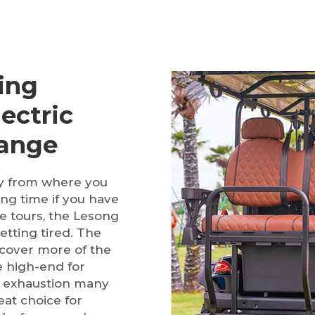
ing
ectric
Range
ay from where you
ong time if you have
ce tours, the Lesong
tting tired. The
 cover more of the
 high-end for
d exhaustion many
at choice for