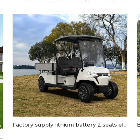
Factory supply lithium battery 2 seats electric cargo golf cart LS2043KHCX
l used lithium ion electric sightseeing car LS6118KA