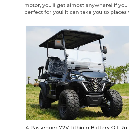
motor, you’ll get almost anywhere! If you
perfect for you! It can take you to plac
4 Passenger 72V Lithium Battery Off Road Electric Hunting Golf Cart