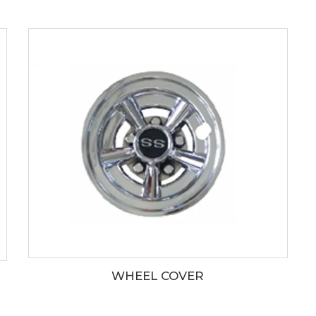
WHEEL COVER