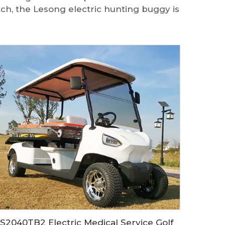
tch, the Lesong electric hunting buggy is
LS2040TB2 Electric Medical Service Golf Cart