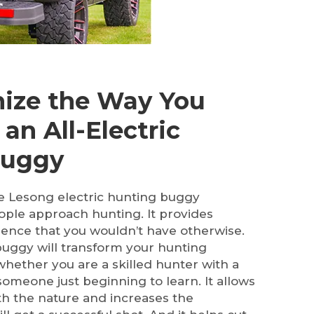
nize the Way You
an All-Electric
Buggy
the Lesong electric hunting buggy
ple approach hunting. It provides
ence that you wouldn’t have otherwise.
buggy will transform your hunting
whether you are a skilled hunter with a
someone just beginning to learn. It allows
h the nature and increases the