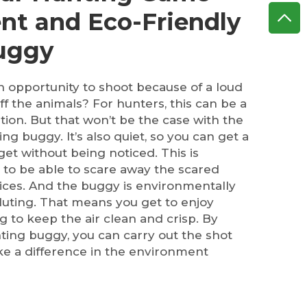
ent and Eco-Friendly
Buggy
n opportunity to shoot because of a loud
ff the animals? For hunters, this can be a
ation. But that won’t be the case with the
ng buggy. It’s also quiet, so you can get a
rget without being noticed. This is
to be able to scare away the scared
ices. And the buggy is environmentally
luting. That means you get to enjoy
g to keep the air clean and crisp. By
nting buggy, you can carry out the shot
ke a difference in the environment