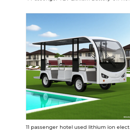
11 passenger hote