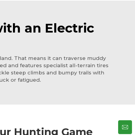
ith an Electric
of land. That means it can traverse muddy
 and features specialist all-terrain tires
tackle steep climbs and bumpy trails with
uck or fatigued.
our Hunting Game