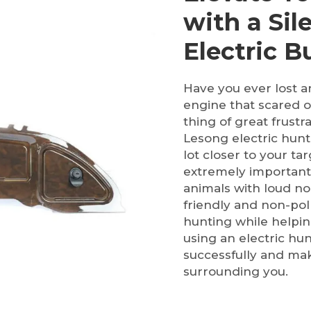
with a Sil
Electric 
Have you ever lost a
engine that scared o
thing of great frustr
Lesong electric hunti
lot closer to your ta
extremely important 
animals with loud no
friendly and non-pol
hunting while helpin
using an electric hu
successfully and ma
surrounding you.