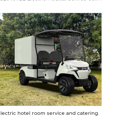
Electric hotel room service and catering golf cart LS2043KHR