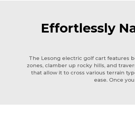
Effortlessly N
The Lesong
electric golf cart
features be
zones, clamber up rocky hills, and traver
that allow it to cross various terrain t
ease. Once you 