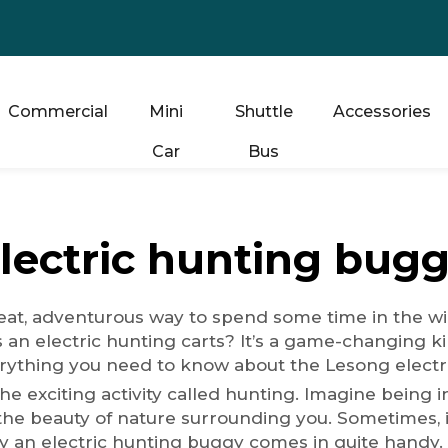
Commercial
Mini
Shuttle
Accessories
Car
Bus
lectric hunting bug
at, adventurous way to spend some time in the wild.
s an
electric hunting carts
? It’s a game-changing ki
rything you need to know about the Lesong electri
exciting activity called hunting. Imagine being in
 the beauty of nature surrounding you. Sometimes, it 
 an electric hunting buggy comes in quite handy. Pu