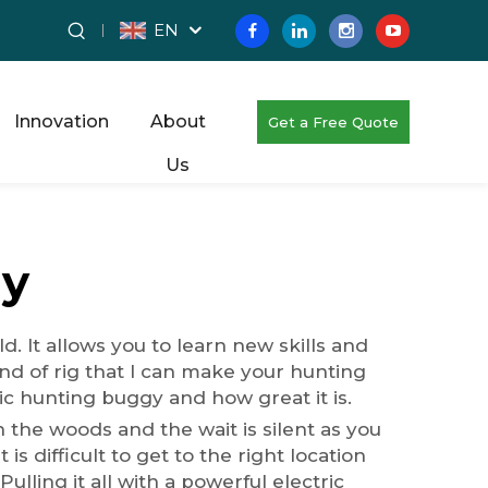
EN
Innovation
About
Get a Free Quote
Us
gy
 It allows you to learn new skills and
nd of rig that I can make your hunting
c hunting buggy and how great it is.
 the woods and the wait is silent as you
is difficult to get to the right location
lling it all with a powerful electric