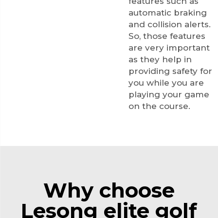
features such as
automatic braking
and collision alerts.
So, those features
are very important
as they help in
providing safety for
you while you are
playing your game
on the course.
Why choose
Lesong elite golf