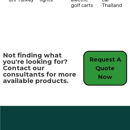
golf carts
Thailand
Not finding what
Request A
you're looking for?
Contact our
Quote
consultants for more
Now
available products.