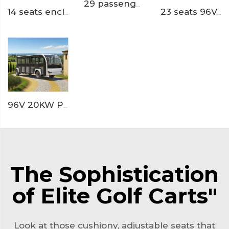
29 passengers trackless theme park electric shuttle bus train LS6148KY
14 seats enclosed aluminum door 200AH LiFePO4 Lithium Electric Small Bus LS6148KF
23 seats 96V lihium ion battery resort or hotel used electric minibus LS6230K
96V 20KW PMSM System LFP lithium battery 23 seaters electric sightseeing bus LS6230KF
The Sophistication
of Elite Golf Carts"
Look at those cushiony, adjustable seats that