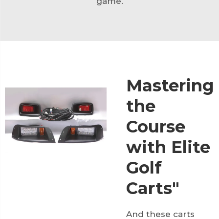
game.
Mastering
the
Course
with Elite
Golf
Carts"
And these carts