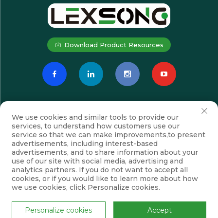
Download Product Resources
We use cookies and similar tools to provide our
services, to understand how customers use our
service so that we can make improvements,to present
advertisements, including interest-based
advertisements, and to share information about your
Subscribe
use of our site with social media, advertising and
analytics partners. If you do not want to accept all
cookies, or if you would like to learn more about how
we use cookies, click Personalize cookies.
Copyright © Suzhou Lexsong Electromechanical Equipment Co., Ltd.
All Rights Reserved
Privacy Policy
Blog
Personalize cookies
Accept
Scroll to top