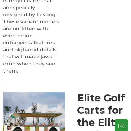
elite golf carts that
are specially
designed by Lesong.
These variant models
are outfitted with
even more
outrageous features
and high-end details
that will make jaws
drop when they see
them.
Elite Golf
Carts for
the Elite