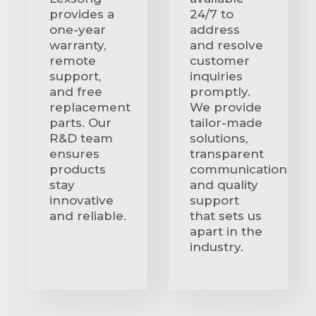
provides a
24/7 to
one-year
address
warranty,
and resolve
remote
customer
support,
inquiries
and free
promptly.
replacement
We provide
parts. Our
tailor-made
R&D team
solutions,
ensures
transparent
products
communication
stay
and quality
innovative
support
and reliable.
that sets us
apart in the
industry.