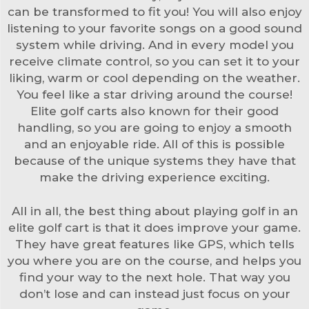
can be transformed to fit you! You will also enjoy
listening to your favorite songs on a good sound
system while driving. And in every model you
receive climate control, so you can set it to your
liking, warm or cool depending on the weather.
You feel like a star driving around the course!
Elite golf carts also known for their good
handling, so you are going to enjoy a smooth
and an enjoyable ride. All of this is possible
because of the unique systems they have that
make the driving experience exciting.
All in all, the best thing about playing golf in an
elite golf cart is that it does improve your game.
They have great features like GPS, which tells
you where you are on the course, and helps you
find your way to the next hole. That way you
don’t lose and can instead just focus on your