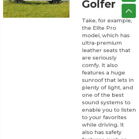
Golfer
Take, for example,
the Elite Pro
model, which has
ultra-premium
leather seats that
are seriously
comfy. It also
features a huge
sunroof that lets in
plenty of light, and
one of the best
sound systems to
enable you to listen
to your favorites
while driving. It
also has safety