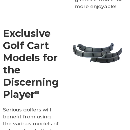
more enjoyable!
Exclusive
Golf Cart
Models for
the
Discerning
Player"
Serious golfers will
benefit from using
the various models of