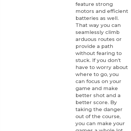
feature strong
motors and efficient
batteries as well.
That way you can
seamlessly climb
arduous routes or
provide a path
without fearing to
stuck. If you don’t
have to worry about
where to go, you
can focus on your
game and make
better shot and a
better score. By
taking the danger
out of the course,
you can make your
games a whole lot