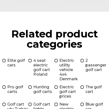
Related product
categories
Elite golf
4 seat
Electric
2
cars
electric
utility
passenger
golf cart
vehicle
golf cart
Poland
4x4
Denmark
Pro golf
Hunting
Electric
The golf
carts
golf carts
golf cart
cart
prices
Golf cart
Golf cart
New
Blue golf
utv Turkey
lights
electric
car