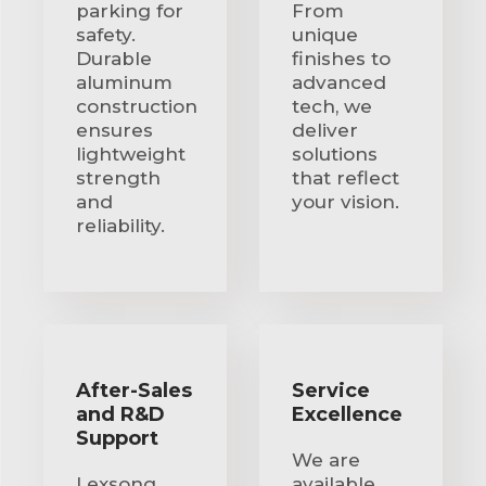
parking for
From
safety.
unique
Durable
finishes to
aluminum
advanced
construction
tech, we
ensures
deliver
lightweight
solutions
strength
that reflect
and
your vision.
reliability.
After-Sales
Service
and R&D
Excellence
Support
We are
Lexsong
available