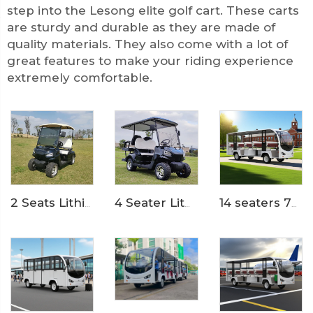
step into the Lesong elite golf cart. These carts
are sturdy and durable as they are made of
quality materials. They also come with a lot of
great features to make your riding experience
extremely comfortable.
4 Seater Lithium Ion Battery Powered 72V Electric Mini Golf Cart LS2020KSZ
2 Seats Lithium Battery Electric Golf Cart LS2020K
14 seaters 72 Volt pure electric zoo used tram shuttle bus LS6148K