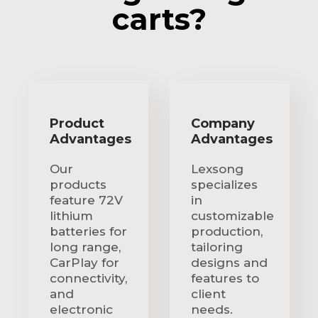
carts?
Product
Company
Advantages
Advantages
Our
Lexsong
products
specializes
feature 72V
in
lithium
customizable
batteries for
production,
long range,
tailoring
CarPlay for
designs and
connectivity,
features to
and
client
electronic
needs.