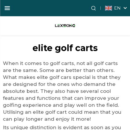
EN
elite golf carts
When it comes to golf carts, not all golf carts
are the same. Some are better than others.
What makes
elite golf cars
special is that they
are designed for the ones who demand the
absolute best. They also have several cool
features and functions that can improve your
golfing experience and play well on the field.
Utilising an elite golf cart could mean that you
can play longer and enjoy it more!
Its unique distinction is evident as soon as you