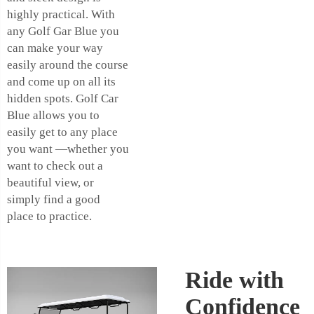
highly practical. With
any Golf Gar Blue you
can make your way
easily around the course
and come up on all its
hidden spots. Golf Car
Blue allows you to
easily get to any place
you want —whether you
want to check out a
beautiful view, or
simply find a good
place to practice.
Ride with
Confidence