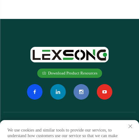
Download Product Resources
We use cookies and similar tools to provide our services, to
understand how customers use our service so that we can make