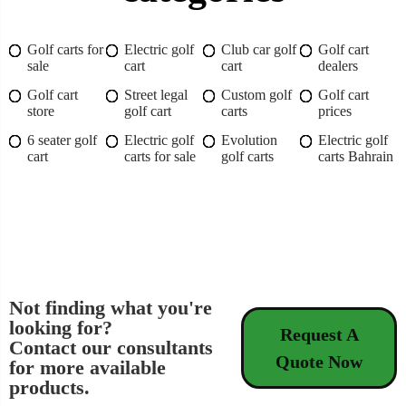
Golf carts for
Electric golf
Club car golf
Golf cart
sale
cart
cart
dealers
Golf cart
Street legal
Custom golf
Golf cart
store
golf cart
carts
prices
6 seater golf
Electric golf
Evolution
Electric golf
cart
carts for sale
golf carts
carts Bahrain
Not finding what you're
looking for?
Request A
Contact our consultants
Quote Now
for more available
products.