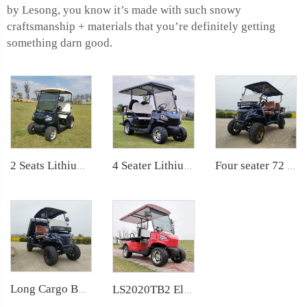
by Lesong, you know it’s made with such snowy
craftsmanship + materials that you’re definitely getting
something darn good.
4 Seater Lithium Ion Battery Powered 72V Electric Mini Golf Cart LS2020KSZ
Four seater 72 Volt LiFePO4 Battery Electric Cargo bed golf car LS2041H
2 Seats Lithium Battery Electric Golf Cart LS2020K
Long Cargo Box Garden Tool Resort Maintenance Electric Golf Cart LS2041HCX
LS2020TB2 Electric Ambulance Golf Cart