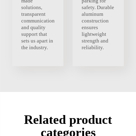
made
parking for
solutions,
safety. Durable
transparent
aluminum
communication
construction
and quality
ensures
support that
lightweight
sets us apart in
strength and
the industry.
reliability.
Related product
categories