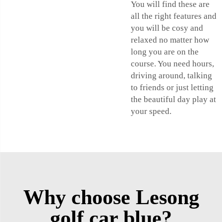
You will find these are
all the right features and
you will be cosy and
relaxed no matter how
long you are on the
course. You need hours,
driving around, talking
to friends or just letting
the beautiful day play at
your speed.
Why choose Lesong
golf car blue?