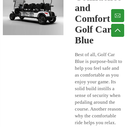
and
Comfort on
Golf Car
Blue
Best of all, Golf Car
Blue is purpose-built to
help you feel safe and
as comfortable as you
enjoy your game. Its
solid build instills a
sense of security when
pedaling around the
course. Another reason
why the comfortable
ride helps you relax.