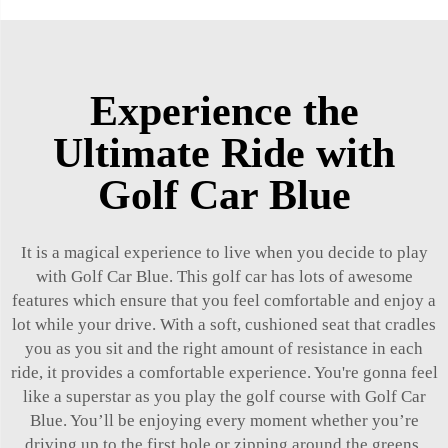
Experience the
Ultimate Ride with
Golf Car Blue
It is a magical experience to live when you decide to play
with Golf Car Blue. This golf car has lots of awesome
features which ensure that you feel comfortable and enjoy a
lot while your drive. With a soft, cushioned seat that cradles
you as you sit and the right amount of resistance in each
ride, it provides a comfortable experience. You're gonna feel
like a superstar as you play the golf course with Golf Car
Blue. You’ll be enjoying every moment whether you’re
driving up to the first hole or zipping around the greens.