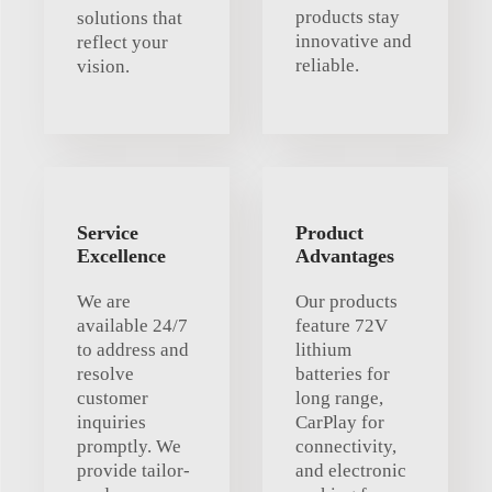
products stay
solutions that
innovative and
reflect your
reliable.
vision.
Service
Product
Excellence
Advantages
We are
Our products
available 24/7
feature 72V
to address and
lithium
resolve
batteries for
customer
long range,
inquiries
CarPlay for
promptly. We
connectivity,
provide tailor-
and electronic