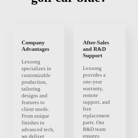
Company
After-Sales
Advantages
and R&D
Support
Lexsong
Lexsong
specializes in
provides a
customizable
one-year
production,
warranty,
tailoring
remote
designs and
support, and
features to
free
client needs.
replacement
From unique
parts. Our
finishes to
R&D team
advanced tech,
ensures
we deliver