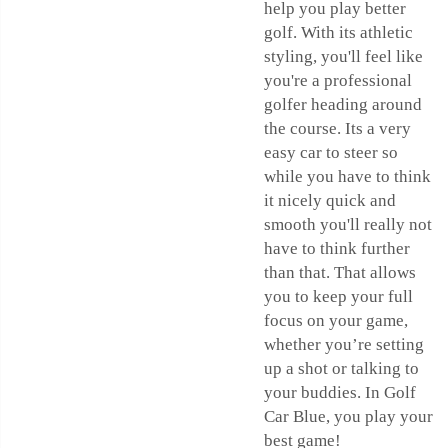
help you play better
golf. With its athletic
styling, you'll feel like
you're a professional
golfer heading around
the course. Its a very
easy car to steer so
while you have to think
it nicely quick and
smooth you'll really not
have to think further
than that. That allows
you to keep your full
focus on your game,
whether you’re setting
up a shot or talking to
your buddies. In Golf
Car Blue, you play your
best game!