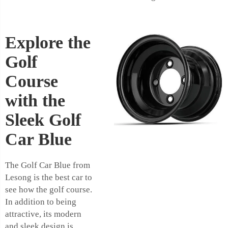
Explore the
Golf
Course
with the
Sleek Golf
Car Blue
The Golf Car Blue from
Lesong is the best car to
see how the golf course.
In addition to being
attractive, its modern
and sleek design is