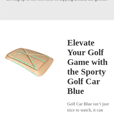
Elevate
Your Golf
Game with
the Sporty
Golf Car
Blue
Golf Car Blue isn’t just
nice to watch, it can