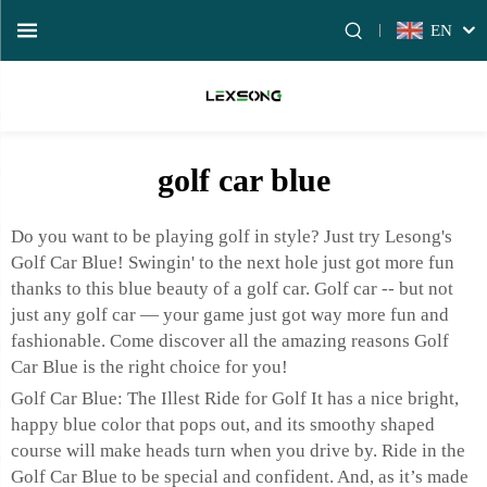
EN
golf car blue
Do you want to be playing golf in style? Just try Lesong's
Golf Car Blue! Swingin' to the next hole just got more fun
thanks to this blue beauty of a golf car. Golf car -- but not
just any golf car — your game just got way more fun and
fashionable. Come discover all the amazing reasons Golf
Car Blue is the right choice for you!
Golf Car Blue: The Illest Ride for Golf It has a nice bright,
happy blue color that pops out, and its smoothy shaped
course will make heads turn when you drive by. Ride in the
Golf Car Blue to be special and confident. And, as it’s made