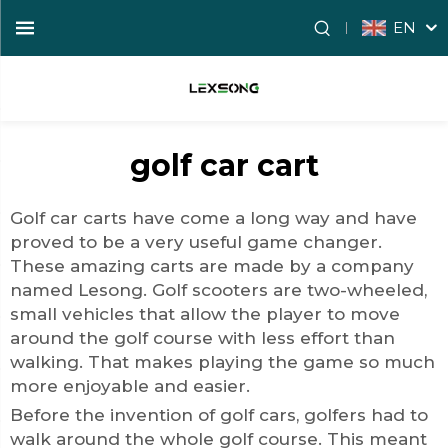
EN
golf car cart
Golf car carts have come a long way and have
proved to be a very useful game changer.
These amazing carts are made by a company
named Lesong. Golf scooters are two-wheeled,
small vehicles that allow the player to move
around the golf course with less effort than
walking. That makes playing the game so much
more enjoyable and easier.
Before the invention of
golf car
s, golfers had to
walk around the whole golf course. This meant