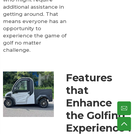
additional assistance in
getting around. That
means everyone has an
opportunity to
experience the game of
golf no matter
challenge.
Features
that
Enhance
the Golfing
Experience".