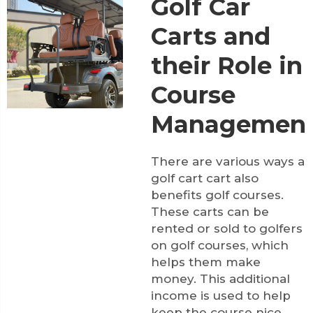
Golf Car
Carts and
their Role in
Course
Managemen
There are various ways a
golf cart cart also
benefits golf courses.
These carts can be
rented or sold to golfers
on golf courses, which
helps them make
money. This additional
income is used to help
keep the course nice