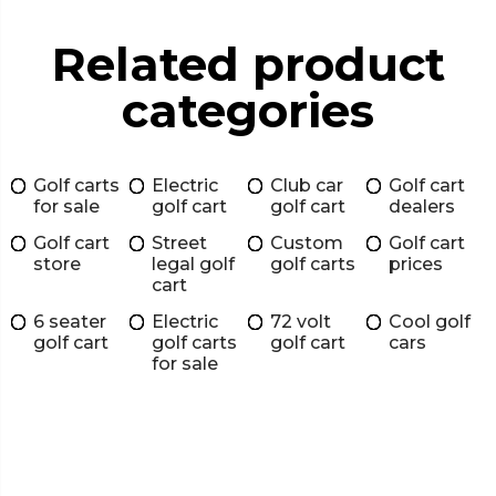
Related product
categories
Golf carts
Electric
Club car
Golf cart
for sale
golf cart
golf cart
dealers
Golf cart
Street
Custom
Golf cart
store
legal golf
golf carts
prices
cart
6 seater
Electric
72 volt
Cool golf
golf cart
golf carts
golf cart
cars
for sale