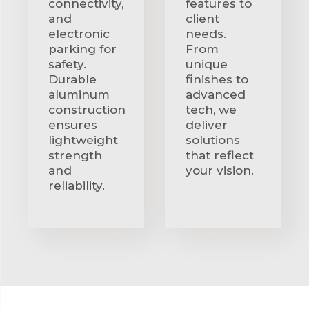
connectivity,
features to
and
client
electronic
needs.
parking for
From
safety.
unique
Durable
finishes to
aluminum
advanced
construction
tech, we
ensures
deliver
lightweight
solutions
strength
that reflect
and
your vision.
reliability.