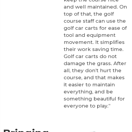
and well maintained. On
top of that, the golf
course staff can use the
golf car carts for ease of
tool and equipment
movement. It simplifies
their work saving time.
Golf car carts do not
damage the grass. After
all, they don’t hurt the
course, and that makes
it easier to maintain
everything, and be
something beautiful for
everyone to play.”