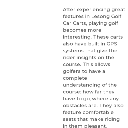
After experiencing great
features in Lesong Golf
Car Carts, playing golf
becomes more
interesting. These carts
also have built in GPS
systems that give the
rider insights on the
course. This allows
golfers to have a
complete
understanding of the
course: how far they
have to go, where any
obstacles are. They also
feature comfortable
seats that make riding
in them pleasant,