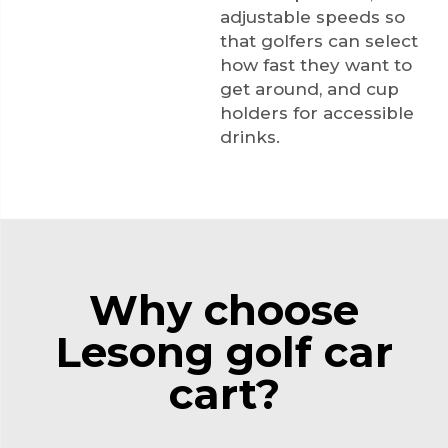
adjustable speeds so
that golfers can select
how fast they want to
get around, and cup
holders for accessible
drinks.
Why choose
Lesong golf car
cart?