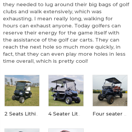
they needed to lug around their big bags of golf
clubs and walk extensively, which was
exhausting. I mean really long, walking for
hours can exhaust anyone. Today golfers can
reserve their energy for the game itself with
the assistance of the golf car carts. They can
reach the next hole so much more quickly, in
fact, that they can even play more holes in less
time overall, which is pretty cool!
4 Seater Lithium Ion Battery Powered 72V Electric Mini Golf Cart LS2020KSZ
Four seater 72 Volt LiFePO4 Battery Electric Cargo bed golf car LS2041H
2 Seats Lithium Battery Electric Golf Cart LS2020K