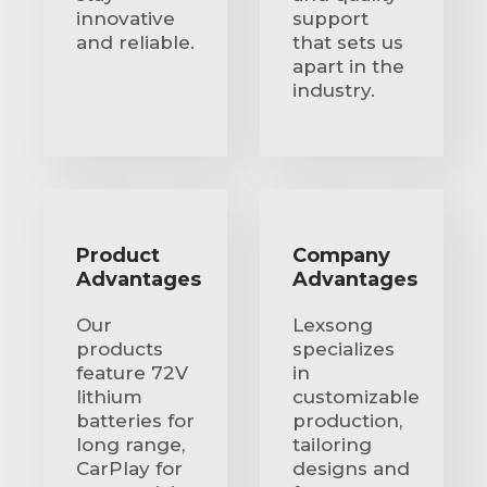
innovative
support
and reliable.
that sets us
apart in the
industry.
Product
Company
Advantages
Advantages
Our
Lexsong
products
specializes
feature 72V
in
lithium
customizable
batteries for
production,
long range,
tailoring
CarPlay for
designs and