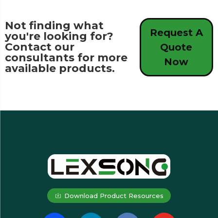
Not finding what
Request A
you're looking for?
Contact our
Quote
consultants for more
Now
available products.
Download Product Resources