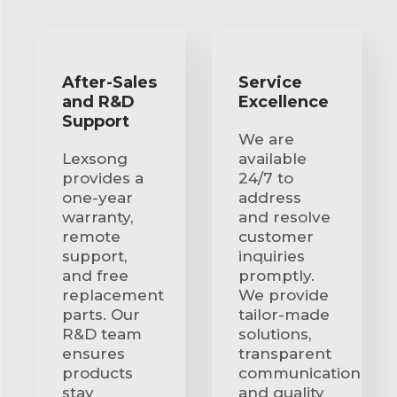
After-Sales
Service
and R&D
Excellence
Support
We are
Lexsong
available
provides a
24/7 to
one-year
address
warranty,
and resolve
remote
customer
support,
inquiries
and free
promptly.
replacement
We provide
parts. Our
tailor-made
R&D team
solutions,
ensures
transparent
products
communication
stay
and quality