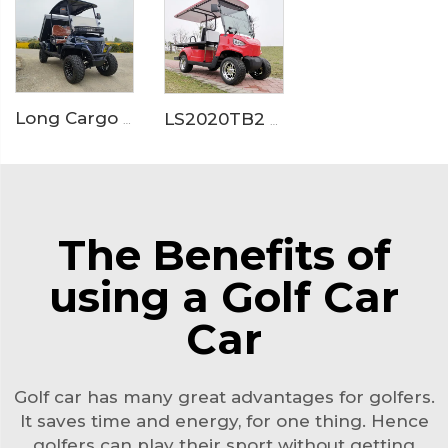
Long Cargo Box Garden Tool Resort Maintenance Electric Golf Cart LS2041HCX
LS2020TB2 Electric Ambulance Golf Cart
The Benefits of
using a Golf Car
Car
Golf car has many great advantages for golfers.
It saves time and energy, for one thing. Hence
golfers can play their sport without getting