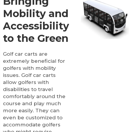
Bringing
Mobility and
Accessibility
to the Green
Golf car carts are
extremely beneficial for
golfers with mobility
issues. Golf car carts
allow golfers with
disabilities to travel
comfortably around the
course and play much
more easily. They can
even be customized to
accommodate golfers
who might require