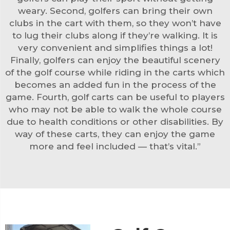
weary. Second, golfers can bring their own
clubs in the cart with them, so they won’t have
to lug their clubs along if they’re walking. It is
very convenient and simplifies things a lot!
Finally, golfers can enjoy the beautiful scenery
of the golf course while riding in the carts which
becomes an added fun in the process of the
game. Fourth,
golf cart
s can be useful to players
who may not be able to walk the whole course
due to health conditions or other disabilities. By
way of these carts, they can enjoy the game
more and feel included — that’s vital.”