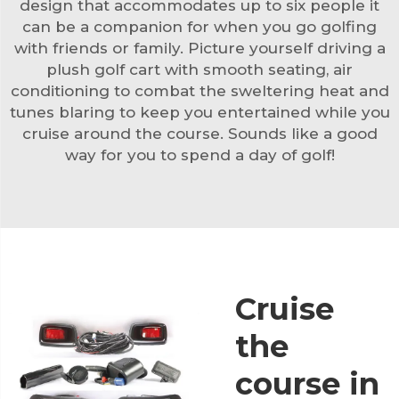
design that accommodates up to six people it
can be a companion for when you go golfing
with friends or family. Picture yourself driving a
plush golf cart with smooth seating, air
conditioning to combat the sweltering heat and
tunes blaring to keep you entertained while you
cruise around the course. Sounds like a good
way for you to spend a day of golf!
Cruise
the
course in