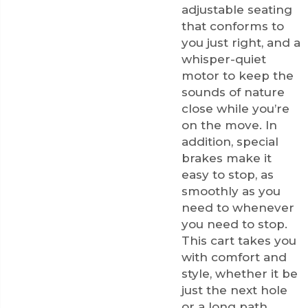
adjustable seating
that conforms to
you just right, and a
whisper-quiet
motor to keep the
sounds of nature
close while you’re
on the move. In
addition, special
brakes make it
easy to stop, as
smoothly as you
need to whenever
you need to stop.
This cart takes you
with comfort and
style, whether it be
just the next hole
or a long path