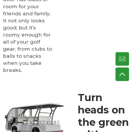
room for your
friends and family.
It not only looks
good, but it’s
roomy enough for
all of your golf
gear, from clubs to
balls to snacks
when you take
breaks.
Turn
heads on
the green