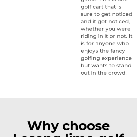
golf cart that is
sure to get noticed,
and it got noticed,
whether you were
riding in it or not. It
is for anyone who
enjoys the fancy
golfing experience
but wants to stand
out in the crowd.
Why choose