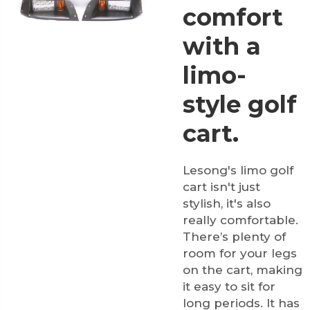
comfort
with a
limo-
style golf
cart.
Lesong's limo golf
cart isn't just
stylish, it's also
really comfortable.
There’s plenty of
room for your legs
on the cart, making
it easy to sit for
long periods. It has