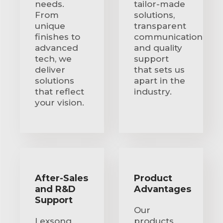
needs.
tailor-made
From
solutions,
unique
transparent
finishes to
communication
advanced
and quality
tech, we
support
deliver
that sets us
solutions
apart in the
that reflect
industry.
your vision.
After-Sales
Product
and R&D
Advantages
Support
Our
Lexsong
products