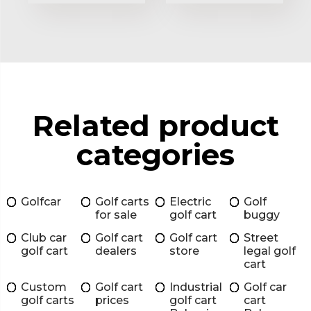
Related product
categories
Golfcar
Golf carts
Electric
Golf
for sale
golf cart
buggy
Club car
Golf cart
Golf cart
Street
golf cart
dealers
store
legal golf
cart
Custom
Golf cart
Industrial
Golf car
golf carts
prices
golf cart
cart