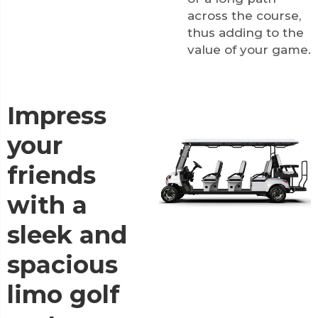
across the course,
thus adding to the
value of your game.
Impress
your
friends
with a
sleek and
spacious
limo golf