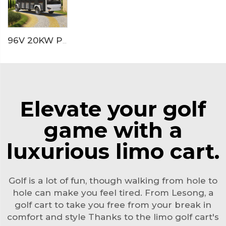
96V 20KW PMSM System LFP lithium battery 23 seaters electric sightseeing bus LS6230KF
Elevate your golf
game with a
luxurious limo cart.
Golf is a lot of fun, though walking from hole to
hole can make you feel tired. From Lesong, a
golf cart
to take you free from your break in
comfort and style Thanks to the limo golf cart's