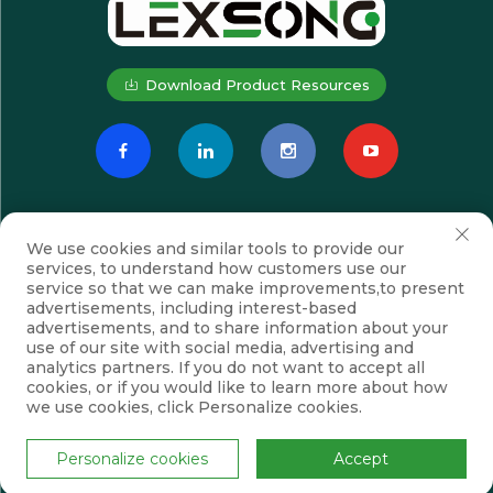
Download Product Resources
We use cookies and similar tools to provide our
services, to understand how customers use our
service so that we can make improvements,to present
advertisements, including interest-based
advertisements, and to share information about your
Subscribe
use of our site with social media, advertising and
analytics partners. If you do not want to accept all
cookies, or if you would like to learn more about how
we use cookies, click Personalize cookies.
Copyright © Suzhou Lexsong Electromechanical Equipment Co., Ltd.
All Rights Reserved
Privacy Policy
Blog
Personalize cookies
Accept
Scroll to top