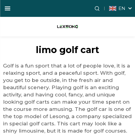
EN
limo golf cart
Golf is a fun sport that a lot of people love, it is a
relaxing sport, and a peaceful sport. With golf,
you get to be outside, in the fresh air and
beautiful scenery. Playing golf is an exciting
activity, and having cool, fancy, and unique
looking golf carts can make your time spent on
the course more amusing. The
golf car
is one of
the top model of Lesong, a company specialized
in special golf carts. This cart may look like a
shiny limousine, but it is made for golf courses.