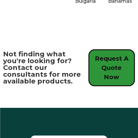
Bulgaria
Bahamas
Not finding what
Request A
you're looking for?
Contact our
Quote
consultants for more
Now
available products.