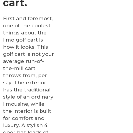
cart.
First and foremost,
one of the coolest
things about the
limo golf cart is
how it looks. This
golf cart is not your
average run-of-
the-mill cart
throws from, per
say. The exterior
has the traditional
style of an ordinary
limousine, while
the interior is built
for comfort and
luxury. A stylish 4
door has loads of