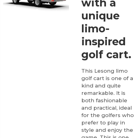
with a
unique
limo-
inspired
golf cart.
This Lesong limo
golf cart is one of a
kind and quite
remarkable. It is
both fashionable
and practical, ideal
for the golfers who
prefer to play in
style and enjoy the
game. This is one