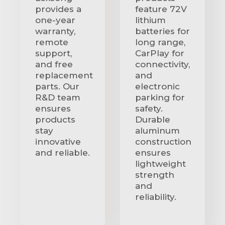
provides a
feature 72V
one-year
lithium
warranty,
batteries for
remote
long range,
support,
CarPlay for
and free
connectivity,
replacement
and
parts. Our
electronic
R&D team
parking for
ensures
safety.
products
Durable
stay
aluminum
innovative
construction
and reliable.
ensures
lightweight
strength
and
reliability.