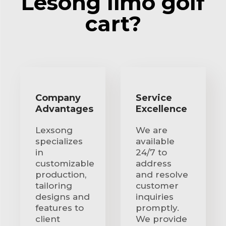
Lesong limo golf
cart?
Company
Service
Advantages
Excellence
Lexsong
We are
specializes
available
in
24/7 to
customizable
address
production,
and resolve
tailoring
customer
designs and
inquiries
features to
promptly.
client
We provide