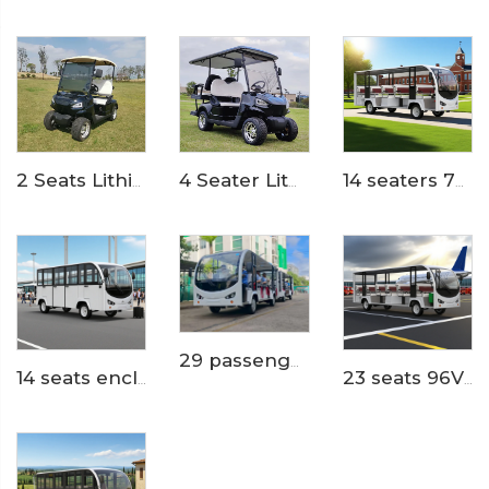
4 Seater Lithium Ion Battery Powered 72V Electric Mini Golf Cart LS2020KSZ
2 Seats Lithium Battery Electric Golf Cart LS2020K
14 seaters 72 Volt pure electric zoo used tram shuttle bus LS6148K
29 passengers trackless theme park electric shuttle bus train LS6148KY
14 seats enclosed aluminum door 200AH LiFePO4 Lithium Electric Small Bus LS6148KF
23 seats 96V lihium ion battery resort or hotel used electric minibus LS6230K