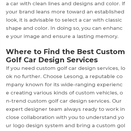
a car with clean lines and designs and color. If
your brand leans more toward an established
look, it is advisable to select a car with classic
shape and color. In doing so, you can enhanc
e your image and ensure a lasting memory.
Where to Find the Best Custom
Golf Car Design Services
If you need custom golf car design services, lo
ok no further. Choose Lesong, a reputable co
mpany known for its wide-ranging experienc
e creating various kinds of custom vehicles, o
n-trend custom golf car design services. Our
expert designer team always ready to work in
close collaboration with you to understand yo
ur logo design system and bring a custom gol