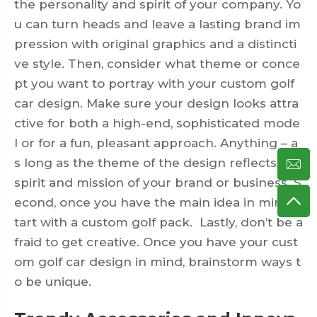
the personality and spirit of your company. Yo
u can turn heads and leave a lasting brand im
pression with original graphics and a distincti
ve style. Then, consider what theme or conce
pt you want to portray with your custom golf
car design. Make sure your design looks attra
ctive for both a high-end, sophisticated mode
l or for a fun, pleasant approach. Anything – a
s long as the theme of the design reflects the
spirit and mission of your brand or business. S
econd, once you have the main idea in mind, s
tart with a custom golf pack. Lastly, don’t be a
fraid to get creative. Once you have your cust
om golf car design in mind, brainstorm ways t
o be unique.