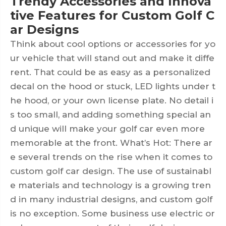
Trendy Accessories and Innova
tive Features for Custom Golf C
ar Designs
Think about cool options or accessories for yo
ur vehicle that will stand out and make it diffe
rent. That could be as easy as a personalized
decal on the hood or stuck, LED lights under t
he hood, or your own license plate. No detail i
s too small, and adding something special an
d unique will make your golf car even more
memorable at the front. What’s Hot: There ar
e several trends on the rise when it comes to
custom golf car design. The use of sustainabl
e materials and technology is a growing tren
d in many industrial designs, and custom golf
is no exception. Some business use electric or