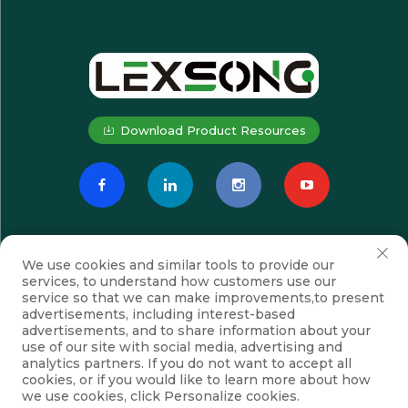
Download Product Resources
We use cookies and similar tools to provide our
services, to understand how customers use our
service so that we can make improvements,to present
advertisements, including interest-based
advertisements, and to share information about your
Subscribe
use of our site with social media, advertising and
analytics partners. If you do not want to accept all
cookies, or if you would like to learn more about how
we use cookies, click Personalize cookies.
Copyright © Suzhou Lexsong Electromechanical Equipment Co., Ltd.