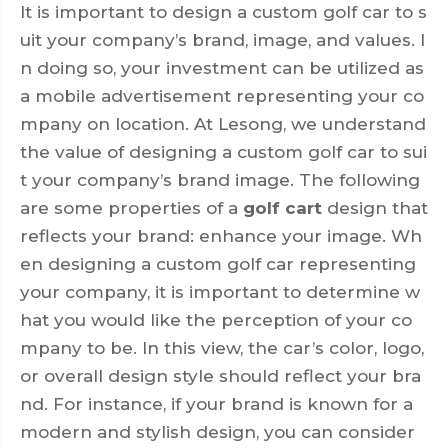
It is important to design a custom golf car to s
uit your company’s brand, image, and values. I
n doing so, your investment can be utilized as
a mobile advertisement representing your co
mpany on location. At Lesong, we understand
the value of designing a custom golf car to sui
t your company’s brand image. The following
are some properties of a
golf cart
design that
reflects your brand: enhance your image. Wh
en designing a custom golf car representing
your company, it is important to determine w
hat you would like the perception of your co
mpany to be. In this view, the car’s color, logo,
or overall design style should reflect your bra
nd. For instance, if your brand is known for a
modern and stylish design, you can consider