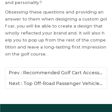
and personality?
Obsessing these questions and providing an
answer to them when designing a custom gol
f car, you will be able to create a design that
wholly reflected your brand and. It will also h
elp you to pop up from the rest of the compe
tition and leave a long-lasting first impression
on the golf course.
Prev :
Recommended Golf Cart Accessories to Enhance Comfort and Performance
Next :
Top Off-Road Passenger Vehicle Brands to Watch in 2025