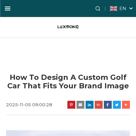
EN
How To Design A Custom Golf
Car That Fits Your Brand Image
2025-11-05 09:00:28