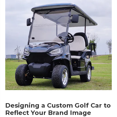
Designing a Custom Golf Car to
Reflect Your Brand Image