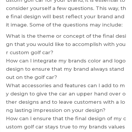
consider yourself a few questions. This way, th
e final design will best reflect your brand and
it image. Some of the questions may include:
What is the theme or concept of the final desi
gn that you would like to accomplish with you
r custom golf car?
How can I integrate my brands color and logo
design to ensure that my brand always stand
out on the golf car?
What accessories and features can I add to m
y design to give the car an upper hand over o
ther designs and to leave customers with a lo
ng lasting impression on your design?
How can I ensure that the final design of my c
ustom golf car stays true to my brands values