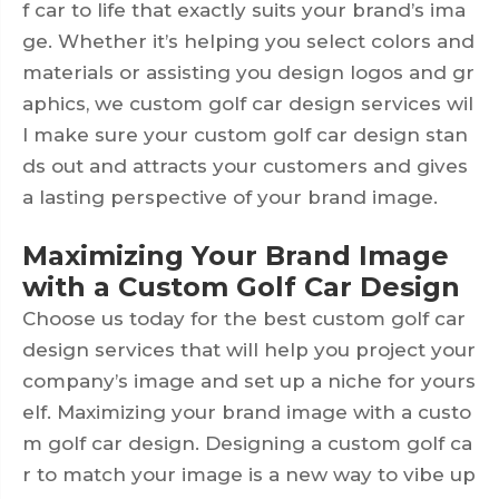
f car to life that exactly suits your brand’s ima
ge. Whether it’s helping you select colors and
materials or assisting you design logos and gr
aphics, we custom golf car design services wil
l make sure your custom golf car design stan
ds out and attracts your customers and gives
a lasting perspective of your brand image.
Maximizing Your Brand Image
with a Custom Golf Car Design
Choose us today for the best custom golf car
design services that will help you project your
company’s image and set up a niche for yours
elf. Maximizing your brand image with a custo
m golf car design. Designing a custom golf ca
r to match your image is a new way to vibe up