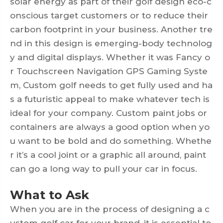
solar energy as part of their golf design eco-c
onscious target customers or to reduce their
carbon footprint in your business. Another tre
nd in this design is emerging-body technolog
y and digital displays. Whether it was Fancy o
r Touchscreen Navigation GPS Gaming Syste
m, Custom golf needs to get fully used and ha
s a futuristic appeal to make whatever tech is
ideal for your company. Custom paint jobs or
containers are always a good option when yo
u want to be bold and do something. Whethe
r it’s a cool joint or a graphic all around, paint
can go a long way to pull your car in focus.
What to Ask
When you are in the process of designing a c
ustom golf car for your brand, it is essential to