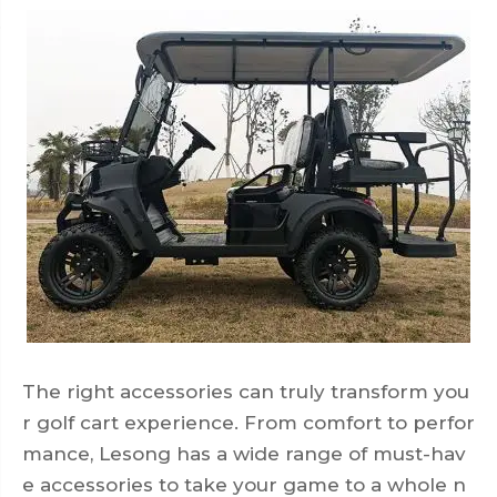
The right accessories can truly transform you
r golf cart experience. From comfort to perfor
mance, Lesong has a wide range of must-hav
e accessories to take your game to a whole n