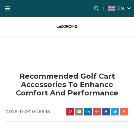
EN
Recommended Golf Cart
Accessories To Enhance
Comfort And Performance
2025-11-04 04:56:15