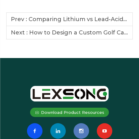
Prev :
Comparing Lithium vs Lead-Acid Batteries in Golf Cars
Next :
How to Design a Custom Golf Car That Fits Your Brand Image
Download Product Resources