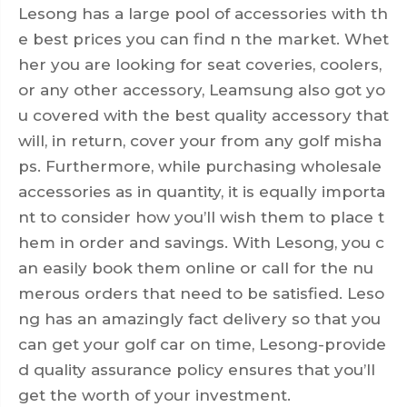
Lesong has a large pool of accessories with th
e best prices you can find n the market. Whet
her you are looking for seat coveries, coolers,
or any other accessory, Leamsung also got yo
u covered with the best quality accessory that
will, in return, cover your from any golf misha
ps. Furthermore, while purchasing wholesale
accessories as in quantity, it is equally importa
nt to consider how you’ll wish them to place t
hem in order and savings. With Lesong, you c
an easily book them online or call for the nu
merous orders that need to be satisfied. Leso
ng has an amazingly fact delivery so that you
can get your
golf car
on time, Lesong-provide
d quality assurance policy ensures that you’ll
get the worth of your investment.