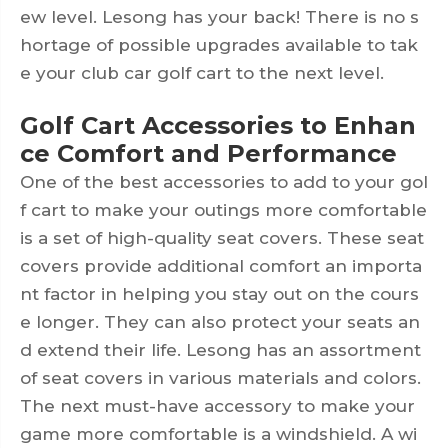
ew level. Lesong has your back! There is no s
hortage of possible upgrades available to tak
e your
club car golf cart
to the next level.
Golf Cart Accessories to Enhan
ce Comfort and Performance
One of the best accessories to add to your gol
f cart to make your outings more comfortable
is a set of high-quality seat covers. These seat
covers provide additional comfort an importa
nt factor in helping you stay out on the cours
e longer. They can also protect your seats an
d extend their life. Lesong has an assortment
of seat covers in various materials and colors.
The next must-have accessory to make your
game more comfortable is a windshield. A wi