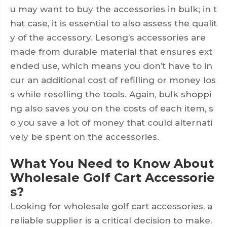
u may want to buy the accessories in bulk; in t
hat case, it is essential to also assess the qualit
y of the accessory. Lesong’s accessories are
made from durable material that ensures ext
ended use, which means you don’t have to in
cur an additional cost of refilling or money los
s while reselling the tools. Again, bulk shoppi
ng also saves you on the costs of each item, s
o you save a lot of money that could alternati
vely be spent on the accessories.
What You Need to Know About
Wholesale Golf Cart Accessorie
s?
Looking for wholesale golf cart accessories, a
reliable supplier is a critical decision to make.