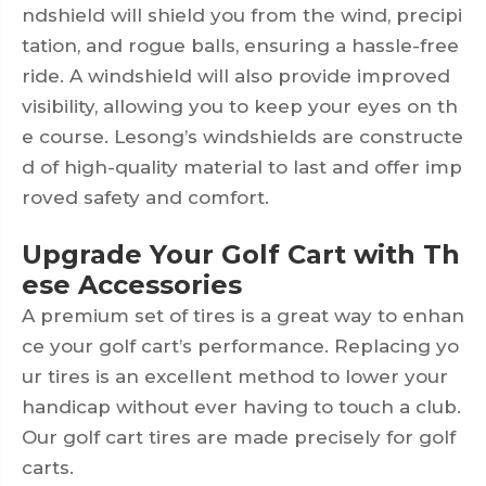
ndshield will shield you from the wind, precipi
tation, and rogue balls, ensuring a hassle-free
ride. A windshield will also provide improved
visibility, allowing you to keep your eyes on th
e course. Lesong’s windshields are constructe
d of high-quality material to last and offer imp
roved safety and comfort.
Upgrade Your Golf Cart with Th
ese Accessories
A premium set of tires is a great way to enhan
ce your golf cart’s performance. Replacing yo
ur tires is an excellent method to lower your
handicap without ever having to touch a club.
Our golf cart tires are made precisely for golf
carts.