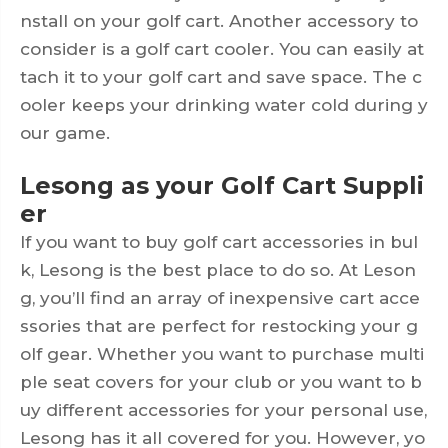
nstall on your golf cart. Another accessory to
consider is a golf cart cooler. You can easily at
tach it to your golf cart and save space. The c
ooler keeps your drinking water cold during y
our game.
Lesong as your Golf Cart Suppli
er
If you want to buy golf cart accessories in bul
k, Lesong is the best place to do so. At Leson
g, you’ll find an array of inexpensive cart acce
ssories that are perfect for restocking your g
olf gear. Whether you want to purchase multi
ple seat covers for your club or you want to b
uy different accessories for your personal use,
Lesong has it all covered for you. However, yo