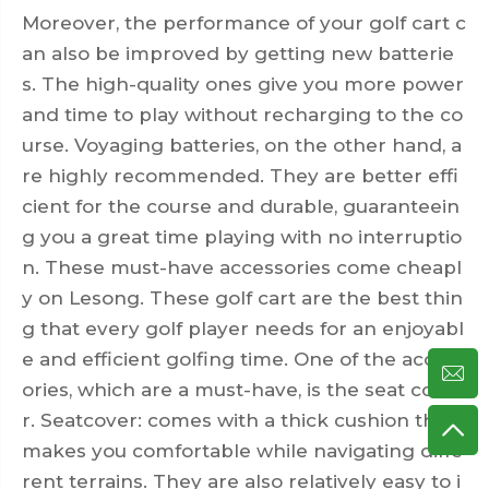
Moreover, the performance of your golf cart c
an also be improved by getting new batterie
s. The high-quality ones give you more power
and time to play without recharging to the co
urse. Voyaging batteries, on the other hand, a
re highly recommended. They are better effi
cient for the course and durable, guaranteein
g you a great time playing with no interruptio
n. These must-have accessories come cheapl
y on Lesong. These
golf cart
are the best thin
g that every golf player needs for an enjoyabl
e and efficient golfing time. One of the access
ories, which are a must-have, is the seat cove
r. Seatcover: comes with a thick cushion that
makes you comfortable while navigating diffe
rent terrains. They are also relatively easy to i