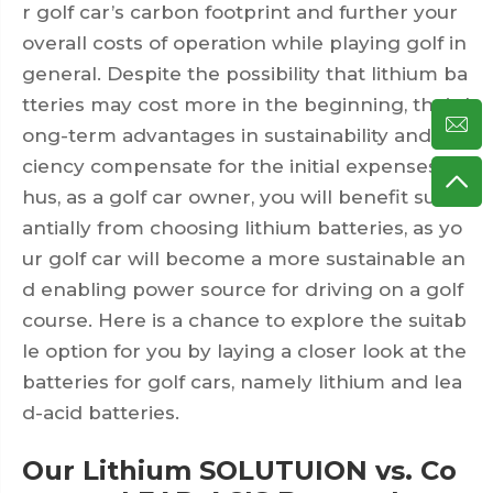
r golf car’s carbon footprint and further your
overall costs of operation while playing golf in
general. Despite the possibility that lithium ba
tteries may cost more in the beginning, their l
ong-term advantages in sustainability and effi
ciency compensate for the initial expenses. T
hus, as a golf car owner, you will benefit subst
antially from choosing lithium batteries, as yo
ur golf car will become a more sustainable an
d enabling power source for driving on a golf
course. Here is a chance to explore the suitab
le option for you by laying a closer look at the
batteries for golf cars, namely lithium and lea
d-acid batteries.
Our Lithium SOLUTUION vs. Co