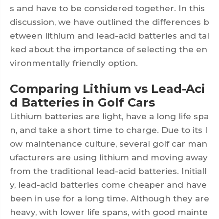
s and have to be considered together. In this
discussion, we have outlined the differences b
etween lithium and lead-acid batteries and tal
ked about the importance of selecting the en
vironmentally friendly option.
Comparing Lithium vs Lead-Aci
d Batteries in Golf Cars
Lithium batteries are light, have a long life spa
n, and take a short time to charge. Due to its l
ow maintenance culture, several golf car man
ufacturers are using lithium and moving away
from the traditional lead-acid batteries. Initiall
y, lead-acid batteries come cheaper and have
been in use for a long time. Although they are
heavy, with lower life spans, with good mainte