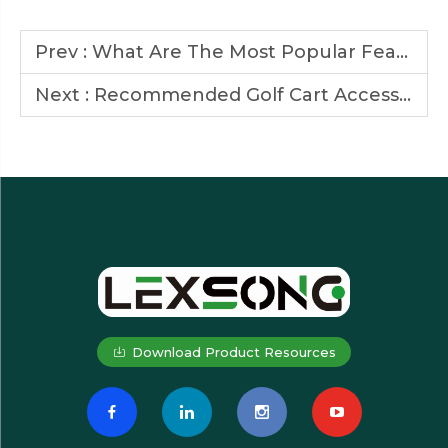
Prev :
What Are The Most Popular Features for Golf Carts?
Next :
Recommended Golf Cart Accessories to Enhance Comfort and Performance
Download Product Resources