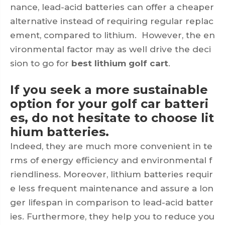
nance, lead-acid batteries can offer a cheaper
alternative instead of requiring regular replac
ement, compared to lithium. However, the en
vironmental factor may as well drive the deci
sion to go for
best lithium golf cart
.
If you seek a more sustainable
option for your golf car batteri
es, do not hesitate to choose lit
hium batteries.
Indeed, they are much more convenient in te
rms of energy efficiency and environmental f
riendliness. Moreover, lithium batteries requir
e less frequent maintenance and assure a lon
ger lifespan in comparison to lead-acid batter
ies. Furthermore, they help you to reduce you