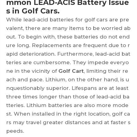
mmon LEAD-ACIS Battery Issue
s in Golf Cars.
While lead-acid batteries for golf cars are pre
valent, there are many items to be worried ab
out. To begin with, these batteries do not end
ure long. Replacements are frequent due to r
apid deterioration. Furthermore, lead-acid bat
teries are cumbersome. They impede everyo
ne in the vicinity of
Golf Cart
, limiting their re
ach and pace. Lithium, on the other hand, is u
nquestionably superior. Lifespans are at least
three times longer than those of lead-acid ba
tteries. Lithium batteries are also more mode
st. When installed in the right location, golf ca
rs may travel greater distances and at faster s
peeds.