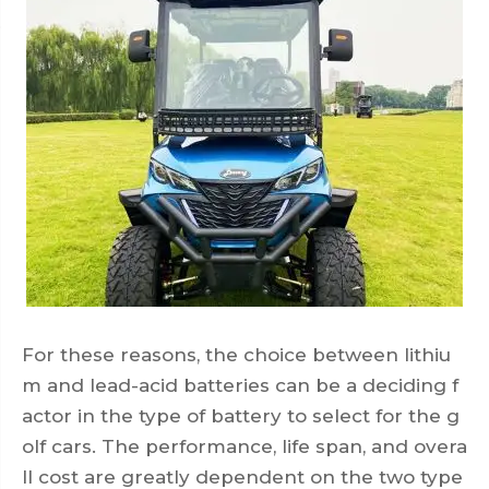
For these reasons, the choice between lithiu
m and lead-acid batteries can be a deciding f
actor in the type of battery to select for the g
olf cars. The performance, life span, and overa
ll cost are greatly dependent on the two type