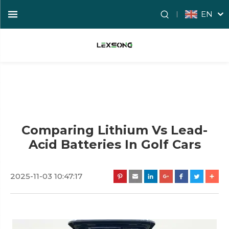
EN
Comparing Lithium Vs Lead-
Acid Batteries In Golf Cars
2025-11-03 10:47:17