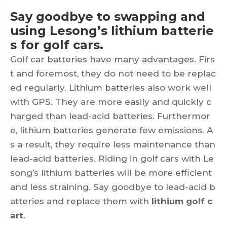
Say goodbye to swapping and
using Lesong’s lithium batterie
s for golf cars.
Golf car batteries have many advantages. Firs
t and foremost, they do not need to be replac
ed regularly. Lithium batteries also work well
with GPS. They are more easily and quickly c
harged than lead-acid batteries. Furthermor
e, lithium batteries generate few emissions. A
s a result, they require less maintenance than
lead-acid batteries. Riding in golf cars with Le
song’s lithium batteries will be more efficient
and less straining. Say goodbye to lead-acid b
atteries and replace them with
lithium golf c
art
.