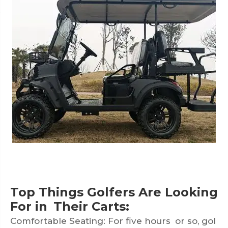
Top Things Golfers Are Looking
For in Their Carts:
Comfortable Seating: For five hours or so, gol