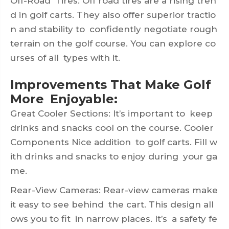
Off-Road Tires: Off road tires are a rising tren
d in golf carts. They also offer superior tractio
n and stability to confidently negotiate rough
terrain on the golf course. You can explore co
urses of all types with it.
Improvements That Make Golf
More Enjoyable:
Great Cooler Sections: It’s important to keep
drinks and snacks cool on the course. Cooler
Components Nice addition to golf carts. Fill w
ith drinks and snacks to enjoy during your ga
me.
Rear-View Cameras: Rear-view cameras make
it easy to see behind the cart. This design all
ows you to fit in narrow places. It’s a safety fe