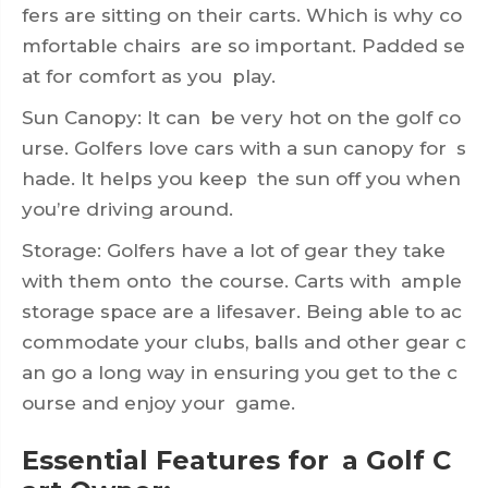
fers are sitting on their carts. Which is why co
mfortable chairs are so important. Padded se
at for comfort as you play.
Sun Canopy: It can be very hot on the golf co
urse. Golfers love cars with a sun canopy for s
hade. It helps you keep the sun off you when
you’re driving around.
Storage: Golfers have a lot of gear they take
with them onto the course. Carts with ample
storage space are a lifesaver. Being able to ac
commodate your clubs, balls and other gear c
an go a long way in ensuring you get to the c
ourse and enjoy your game.
Essential Features for a Golf C