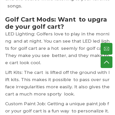
songs.
Golf Cart Mods: Want to upgra
de your golf cart?
LED Lighting: Golfers love to play in the morni
ng and at night. You can see that LED led ligh
ts for golf cart are a hot seemly for golf carts.
They make you see better, and they make th
e cart look cool.
Lift Kits: The cart is lifted off the ground with l
ift kits. This makes it possible to pass over sur
face irregularities more easily. It also gives the
cart a much more sporty look.
Custom Paint Job: Getting a unique paint job f
or your golf cart is a fun way to personalize it.