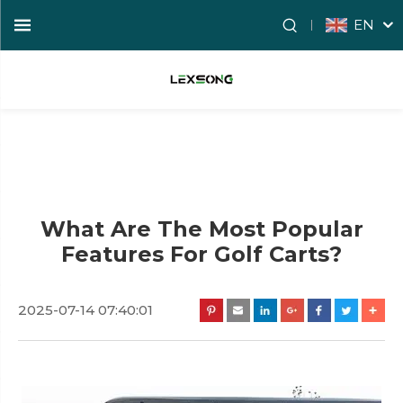
EN
What Are The Most Popular
Features For Golf Carts?
2025-07-14 07:40:01