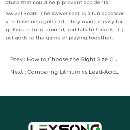
ature that could help prevent accidents.
Swivel Seats: The swivel seat is a fun accessor
y to have on a golf cart. They made it easy for
golfers to turn around, and talk to friends. It j
ust adds to the game of playing together.
Prev :
How to Choose the Right Size Golf Cart for Your Needs
Next :
Comparing Lithium vs Lead-Acid Batteries in Golf Cars