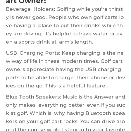
art Owner:
Beverage Holders: Golfing while you’re thirst
y is never good. People who own golf carts lo
ve having a place to put their drinks while th
ey are driving. It’s helpful to have water or ev
en a sports drink at arm’s length.
USB Charging Ports: Keep charging is the ne
w way of life in these modern times. Golf cart
owners appreciate having the USB charging
ports to be able to charge their phone or dev
ices on the go. This is a helpful feature.
Blue Tooth Speakers: Music is the Answer and
only makes everything better, even if you suc
k at golf. Which is why having Bluetooth spea
kers on your golf cart rocks. You can drive aro
und the course while listening to your favorite