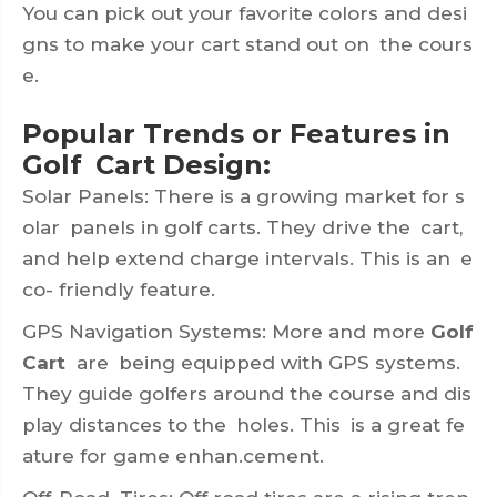
You can pick out your favorite colors and desi
gns to make your cart stand out on the cours
e.
Popular Trends or Features in
Golf Cart Design:
Solar Panels: There is a growing market for s
olar panels in golf carts. They drive the cart,
and help extend charge intervals. This is an e
co- friendly feature.
GPS Navigation Systems: More and more
Golf
Cart
are being equipped with GPS systems.
They guide golfers around the course and dis
play distances to the holes. This is a great fe
ature for game enhan.cement.