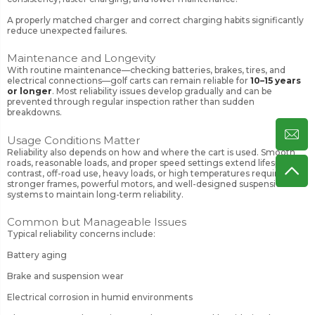
A properly matched charger and correct charging habits significantly
reduce unexpected failures.
Maintenance and Longevity
With routine maintenance—checking batteries, brakes, tires, and
electrical connections—golf carts can remain reliable for
10–15 years
or longer
. Most reliability issues develop gradually and can be
prevented through regular inspection rather than sudden
breakdowns.
Usage Conditions Matter
Reliability also depends on how and where the cart is used. Smooth
roads, reasonable loads, and proper speed settings extend lifespan. In
contrast, off-road use, heavy loads, or high temperatures require
stronger frames, powerful motors, and well-designed suspension
systems to maintain long-term reliability.
Common but Manageable Issues
Typical reliability concerns include:
Battery aging
Brake and suspension wear
Electrical corrosion in humid environments