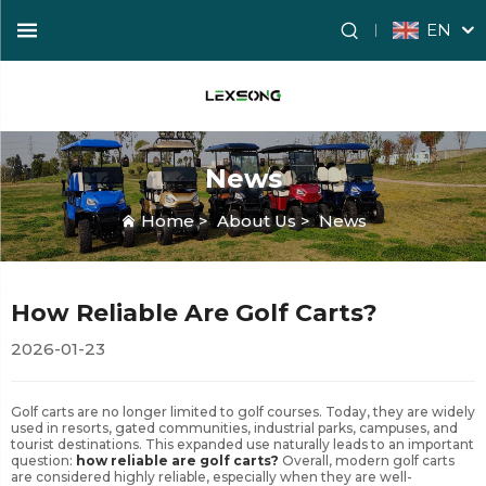
EN
News
Home
>
About Us
>
News
How Reliable Are Golf Carts?
2026-01-23
Golf carts are no longer limited to golf courses. Today, they are widely
used in resorts, gated communities, industrial parks, campuses, and
tourist destinations. This expanded use naturally leads to an important
question:
how reliable are golf carts?
Overall, modern golf carts
are considered highly reliable, especially when they are well-