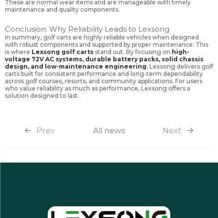
These are normal wear items and are manageable with timely
maintenance and quality components.
Conclusion: Why Reliability Leads to Lexsong
In summary, golf carts are highly reliable vehicles when designed
with robust components and supported by proper maintenance. This
is where
Lexsong golf carts
stand out. By focusing on
high-
voltage 72V AC systems, durable battery packs, solid chassis
design, and low-maintenance engineering
, Lexsong delivers golf
carts built for consistent performance and long-term dependability
across golf courses, resorts, and community applications. For users
who value reliability as much as performance, Lexsong offers a
solution designed to last.
Prev
All news
Next