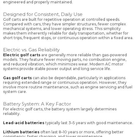
engineered and properly maintained.
Designed for Consistent, Daily Use
Golf carts are built for repetitive operation at controlled speeds.
Compared with cars, they have simpler structures, fewer complex
mechanical systems, and lower operating stress. This simplicity
makes them inherently reliable for daily transportation, whether for
short trips, frequent stops, or continuous operation within a fixed area.
Electric vs. Gas Reliability
Electric golf carts
are generally more reliable than gas-powered
models. They feature fewer moving parts, no combustion engine,
and reduced vibration, which minimizes wear. Modern AC motor
systems provide stable power output and long service life.
Gas golf carts
can also be dependable, particularly in applications
requiring extended range or continuous operation. However, they
involve more routine maintenance, such as engine servicing and fuel
system care.
Battery System: A Key Factor
For electric golf carts, the battery system largely determines
reliability.
Lead-acid batteries
typically last 3–5 years with good maintenance.
Lithium batteries
often last 8–10 years or more, offering better
consistency, faster charging, and lower maintenance.