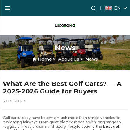
EN
News
Home
>
About Us
>
News
What Are the Best Golf Carts? — A
2025-2026 Guide for Buyers
2026-01-20
Golf carts today have become much more than simple vehicles for
navigating fairways. From quiet electric models with long range to
rugged off-road cruisers and luxury lifestyle options, the
best golf