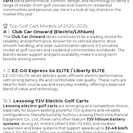
carts
blend performance, comfort, design, and technology to serve a
range of needs—from golf courses and resorts to residential
communities and personal use. Here’s a look at top choices in the
market this year.
🏆 Top Golf Cart Models of 2025–2026
🚘 1.
Club Car Onward (Electric/Lithium)
The
Club Car Onward
series continues to be a leading choice for
reliability and performance. Known for its refined electric drive,
smooth handling, and wide customization options, it’s a trusted
model at golf courses and residential communities worldwide. The
brand’s dealer support and parts availability make it a long-term
favorite among owners.
⚡ 2.
EZ-GO Express S4 ELiTE / Liberty ELiTE
EZ-GO’s ELiTE series delivers quiet, efficient electric performance
with strong battery life and comfortable ride quality. These carts are
ideal for both course use and everyday mobility, offering a balanced
blend of value and technology.
🚀 3.
Lexsong 72V Electric Golf Carts
Lexsong electric golf carts
are emerging as a competitive choice,
especially for buyers seeking powerful 72V systems and versatile
configurations. Manufactured by Suzhou Lexsong Electromechanical
Equipment Co., Ltd., these carts often feature
72V lithium battery
systems
, strong AC motors (often 5 kW–7.5 kW), and modern
suspension and brake systems that support speeds up to
32–48 km/h
(about 20–30 mph). They are available in multiple seating options—