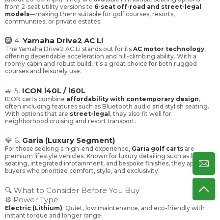
from 2-seat utility versions to
6-seat off-road and street-legal
models
—making them suitable for golf courses, resorts,
communities, or private estates.
🛞 4.
Yamaha Drive2 AC Li
The Yamaha Drive2 AC Li stands out for its
AC motor technology
,
offering dependable acceleration and hill-climbing ability. With a
roomy cabin and robust build, it’s a great choice for both rugged
courses and leisurely use.
🚙 5.
ICON i40L / i60L
ICON carts combine
affordability with contemporary design
,
often including features such as Bluetooth audio and stylish seating.
With options that are
street-legal
, they also fit well for
neighborhood cruising and resort transport.
💎 6.
Garia (Luxury Segment)
For those seeking a high-end experience,
Garia golf carts
are
premium lifestyle vehicles. Known for luxury detailing such as leather
seating, integrated infotainment, and bespoke finishes, they appeal to
buyers who prioritize comfort, style, and exclusivity.
🔍 What to Consider Before You Buy
⚙️ Power Type
Electric (Lithium)
: Quiet, low maintenance, and eco-friendly with
instant torque and longer range.