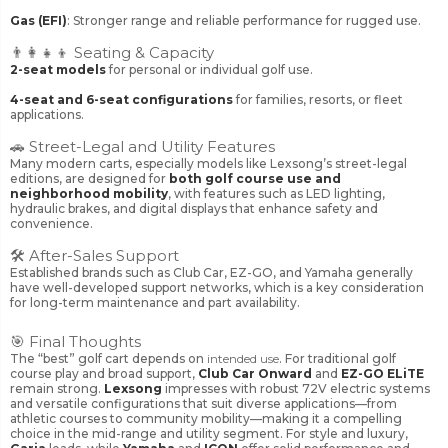
Gas (EFI)
: Stronger range and reliable performance for rugged use.
👨‍👩‍👧‍👦 Seating & Capacity
2-seat models
for personal or individual golf use.
4-seat and 6-seat configurations
for families, resorts, or fleet
applications.
🚗 Street-Legal and Utility Features
Many modern carts, especially models like Lexsong’s street-legal
editions, are designed for
both golf course use and
neighborhood mobility
, with features such as LED lighting,
hydraulic brakes, and digital displays that enhance safety and
convenience.
🛠️ After-Sales Support
Established brands such as Club Car, EZ-GO, and Yamaha generally
have well-developed support networks, which is a key consideration
for long-term maintenance and part availability.
🎯 Final Thoughts
The “best” golf cart depends on
intended use
. For traditional golf
course play and broad support,
Club Car Onward
and
EZ-GO ELiTE
remain strong.
Lexsong
impresses with robust 72V electric systems
and versatile configurations that suit diverse applications—from
athletic courses to community mobility—making it a compelling
choice in the mid-range and utility segment. For style and luxury,