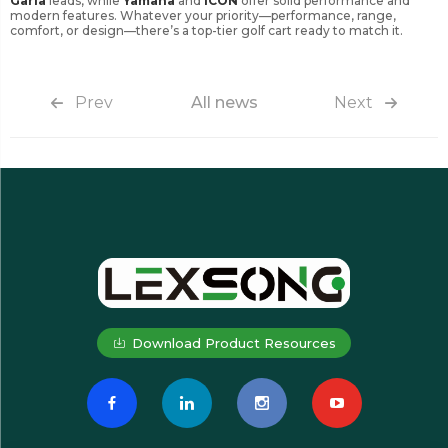
Garia
leads, while
Yamaha
and
ICON
offer solid performance and
modern features. Whatever your priority—performance, range,
comfort, or design—there’s a top-tier golf cart ready to match it.
Prev
All news
Next
Download Product Resources