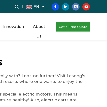
EN
Innovation
About
Get a Free Quote
Us
s
ily with? Look no further! Visit Lesong's
nd resorts where one wants to enjoy the
ir special electric motors. This means
ure healthy! Also, electric carts are