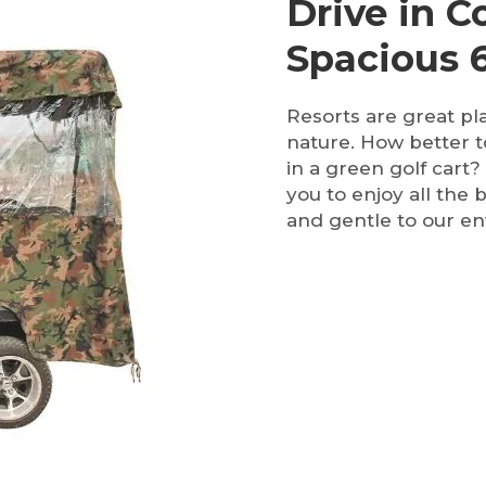
Drive in 
Spacious 6
Resorts are great pl
nature. How better t
in a green golf cart?
you to enjoy all the 
and gentle to our e