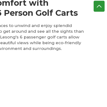
Comfort with
 Person Golf Carts
aces to unwind and enjoy splendid
o get around and see all the sights than
 Lesong's 6 passenger golf carts allow
beautiful views while being eco-friendly
nvironment and surroundings.