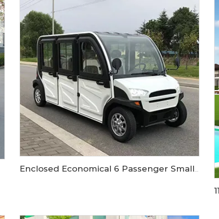
Enclosed Economical 6 Passenger Small Size Electric Vehicle Car LS9060KF