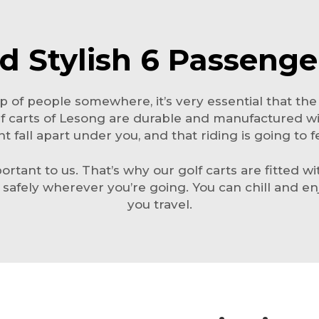
d Stylish 6 Passenge
 of people somewhere, it’s very essential that the
lf carts of Lesong are durable and manufactured wi
 fall apart under you, and that riding is going to f
ortant to us. That’s why our golf carts are fitted w
e safely wherever you’re going. You can chill and e
you travel.