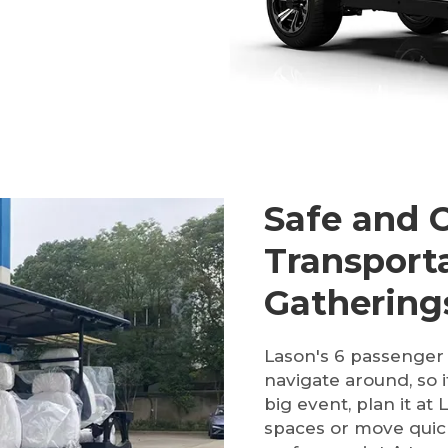
Safe and 
Transport
Gathering
Lason's 6 passenger 
navigate around, so 
big event, plan it a
spaces or move quic