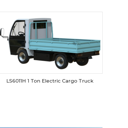
LS6011H 1 Ton Electric Cargo Truck