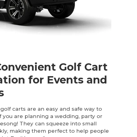
Convenient Golf Cart
ation for Events and
s
golf carts are an easy and safe way to
if you are planning a wedding, party or
t Lesong! They can squeeze into small
kly, making them perfect to help people