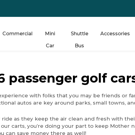
Commercial
Mini
Shuttle
Accessories
Car
Bus
6 passenger golf car
xperience with folks that you may be friends or fam
ctional autos are key around parks, small towns, a
y ride as they keep the air clean and fresh with the
ur carts, you’re doing your part to keep Mother nat
ou can save money there as well!