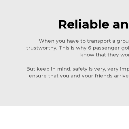
Reliable an
When you have to transport a group
trustworthy. This is why 6 passenger go
know that they wont
But keep in mind, safety is very, very imp
ensure that you and your friends arriv