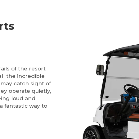
rts
ils of the resort
ll the incredible
 may catch sight of
hey operate quietly,
eing loud and
a fantastic way to