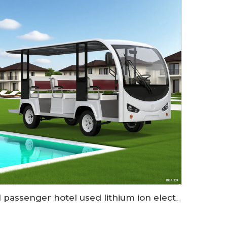
11 passenger hotel used lithium ion electric sightseeing car LS6118KA