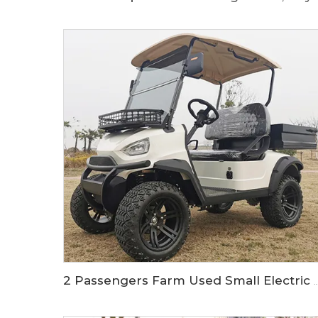
2 Passengers Farm Used Small Electric Off Road Utility