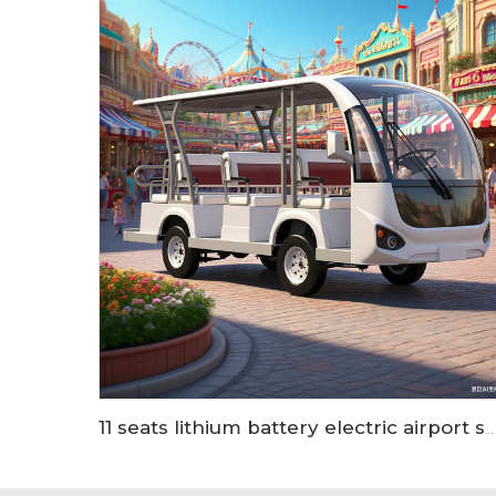
11 seats lithium battery electric airport shuttle passenger bus LS6118KB