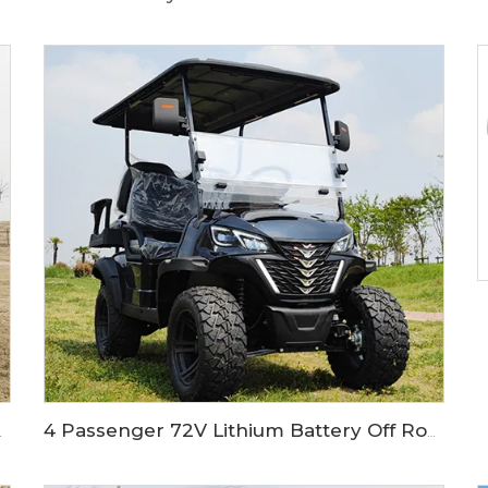
 Golf Buggy LS2020H
4 Passenger 72V Lithium Battery Off Road Electric Hunting Golf Cart LS2021ASZ