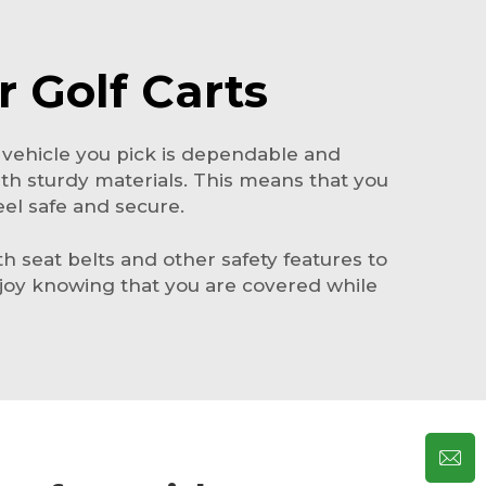
r Golf Carts
 vehicle you pick is dependable and
th sturdy materials. This means that you
eel safe and secure.
ith seat belts and other safety features to
njoy knowing that you are covered while