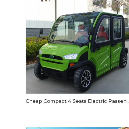
Cheap Compact 4 Seats Electric Passenger Car LS9040KF