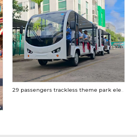
29 passengers trackless theme park electric shuttle bus train LS6148KY