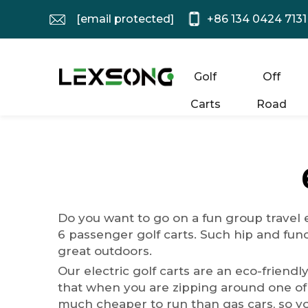
[email protected]
+86 134 0424 7131
Golf
Off
Carts
Road
Do you want to go on a fun group travel e
6 passenger golf carts. Such hip and fun
great outdoors.
Our electric golf carts are an eco-friendl
that when you are zipping around one of o
much cheaper to run than gas cars, so y