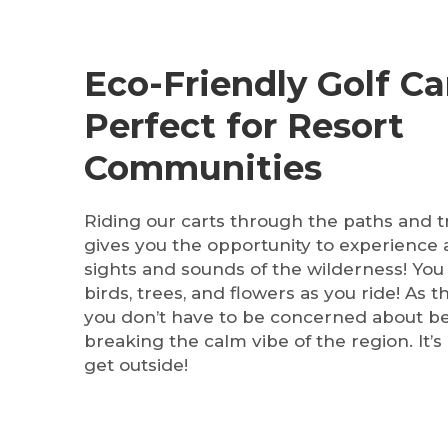
Eco-Friendly Golf Ca
Perfect for Resort
Communities
Riding our carts through the paths and tra
gives you the opportunity to experience a
sights and sounds of the wilderness! You
birds, trees, and flowers as you ride! As t
you don’t have to be concerned about b
breaking the calm vibe of the region. It’s 
get outside!