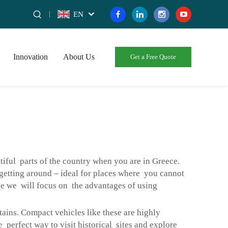
EN
Innovation
About Us
Get a Free Quote
tiful parts of the country when you are in Greece.
r getting around – ideal for places where you cannot
le we will focus on the advantages of using
ins. Compact vehicles like these are highly
perfect way to visit historical sites and explore