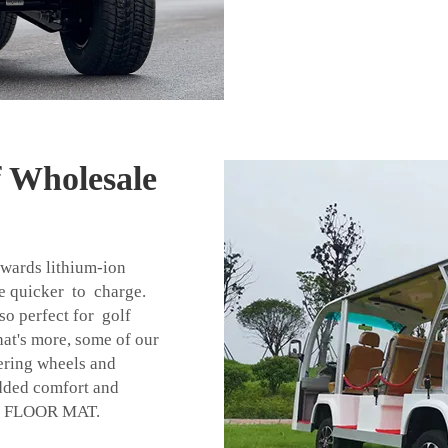
f Wholesale
owards lithium-ion
re quicker to charge.
o perfect for golf
hat's more, some of our
eering wheels and
added comfort and
r
FLOOR MAT
.