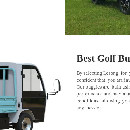
Best Golf B
By selecting Lesong for 
confident that you are in
Our buggies are built usin
performance and maximum 
conditions, allowing you
any hassle.