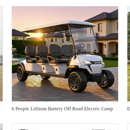
ox Electric Utility Golf Buggy LS2023H
6 People Lithium Battery Off Road Electric Camp Golf Cart LS2063A