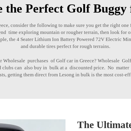
 the Perfect Golf Buggy 
ce, consider the following to make sure you get the right one f
end time exploring mountain or rougher terrain, then look for o
ple, the
4 Seater Lithium Ion Battery Powered 72V Electric M
and durable tires perfect for rough terrains.
for Wholesale purchases of Golf car in Greece? Wholesale Go
nd clubs can also buy in bulk at a discounted price. No matter
sts, getting them direct from Lesong in bulk is the most cost-eff
The Ultimate