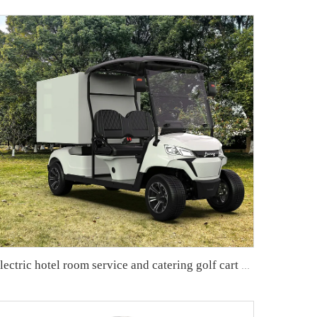
Electric hotel room service and catering golf cart LS2043KHR