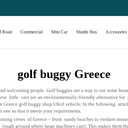
f Road
Commercial
Mini Car
Shuttle Bus
Accessories
golf buggy Greece
 and welcoming people. Golf buggies are a way to see some beau
hese little cars are an environmentally-friendly alternative fo
n Greece golf buggy shop UKof vehicle; In the following artic
t one so that it meets your requirements.
unning views of Greece – from sandy beaches to verdant mounta
d rough ground where large machines can't. This makes them the 