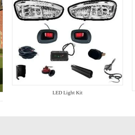
LED Light Kit
art with Rear Aluminum Cargo Box – Ideal for Campus & Hotel Transport