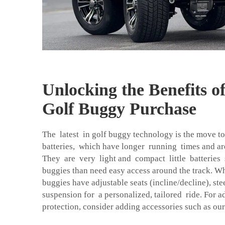
Unlocking the Benefits o
Golf Buggy Purchase
The latest in golf buggy technology is the move t
batteries, which have longer running times and a
They are very light and compact little batteries s
buggies than need easy access around the track. W
buggies have adjustable seats (incline/decline), st
suspension for a personalized, tailored ride. For 
protection, consider adding accessories such as ou