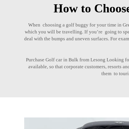
How to Choose
When choosing a golf buggy for your time in Gree
which you will be travelling. If you’re going to sp
deal with the bumps and uneven surfaces. For exam
Purchase Golf car in Bulk from Lesong Looking 
available, so that corporate customers, resorts a
them to touri