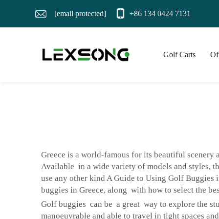
[email protected]
+86 134 0424 7131
Golf Carts
Of
Greece is a world-famous for its beautiful scenery
Available in a wide variety of models and styles, t
use any other kind A Guide to Using Golf Buggies i
buggies in Greece, along with how to select the bes
Golf buggies can be a great way to explore the st
manoeuvrable and able to travel in tight spaces an