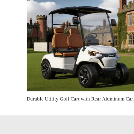
Durable Utility Golf C