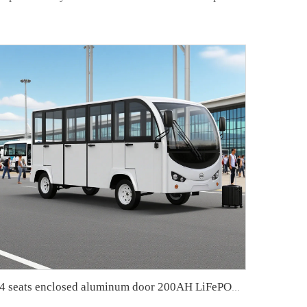
14 seats enclosed aluminum door 200AH LiFePO4 Lithium Electric Small Bus LS6148KF