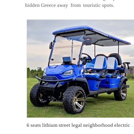
hidden Greece away from touristic spots.
6 seats lithium street legal neighborhood electric vehicl