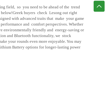
ing field, so you need to be ahead of the trend
s below!Greek buyers check Lesong out right
igned with advanced traits that make your game
e performance and comfort perspectives. Whether
 are environmentally friendly and energy-saving or
ion and Bluetooth functionality, we stock
make your rounds even more enjoyable. You may
ithium Battery
options for longer-lasting power