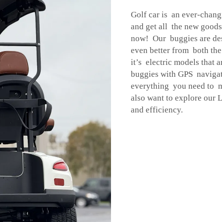
Golf car is an ever-chang
and get all the new good
now! Our buggies are des
even better from both th
it’s electric models that
buggies with GPS navigat
everything you need to 
also want to explore our
L
and efficiency.