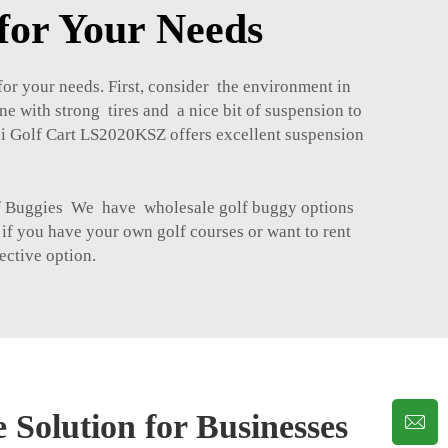
for Your Needs
or your needs. First, consider the environment in
ne with strong tires and a nice bit of suspension to
ini Golf Cart LS2020KSZ
offers excellent suspension
lf Buggies We have wholesale golf buggy options
 if you have your own golf courses or want to rent
ective option.
 Solution for Businesses