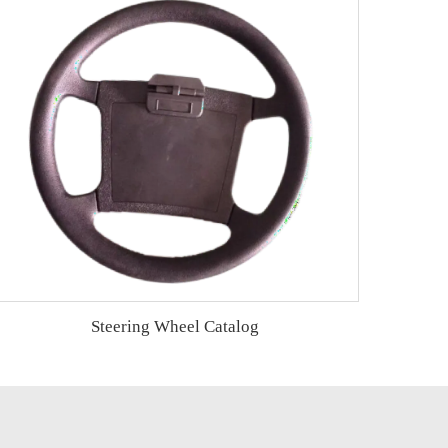
Steering Wheel Catalog