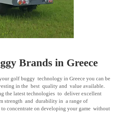
uggy Brands in Greece
your golf buggy technology in Greece you can be
vesting in the best quality and value available.
g the latest technologies to deliver excellent
strength and durability in a range of
 to concentrate on developing your game without