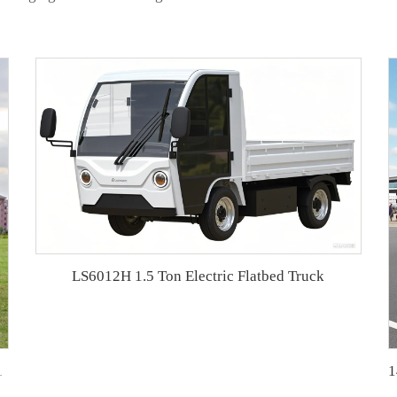
LS6012H 1.5 Ton Electric Flatbed Truck
e golf car LS2040ASZ