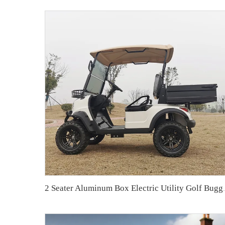
2 Seater Aluminum B