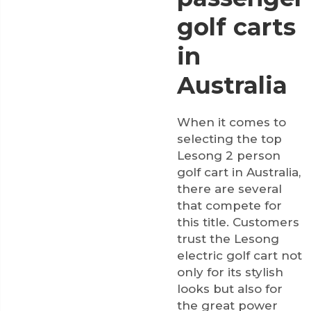
golf carts
in
Australia
When it comes to
selecting the top
Lesong 2 person
golf cart in Australia,
there are several
that compete for
this title. Customers
trust the Lesong
electric golf cart not
only for its stylish
looks but also for
the great power