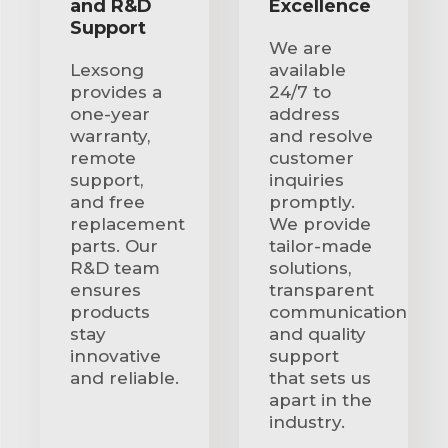
and R&D
Excellence
Support
We are
Lexsong
available
provides a
24/7 to
one-year
address
warranty,
and resolve
remote
customer
support,
inquiries
and free
promptly.
replacement
We provide
parts. Our
tailor-made
R&D team
solutions,
ensures
transparent
products
communication
stay
and quality
innovative
support
and reliable.
that sets us
apart in the
industry.