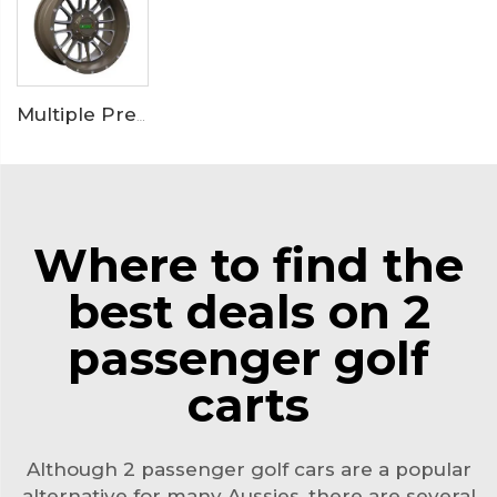
Multiple Premium Golf Cart Wheels
Where to find the
best deals on 2
passenger golf
carts
Although 2 passenger golf cars are a popular
alternative for many Aussies, there are several