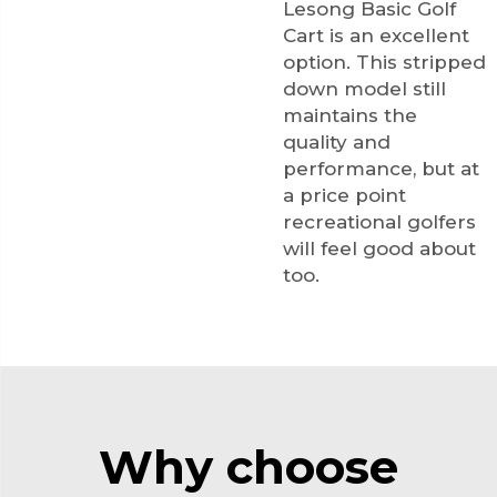
Lesong Basic Golf
Cart is an excellent
option. This stripped
down model still
maintains the
quality and
performance, but at
a price point
recreational golfers
will feel good about
too.
Why choose