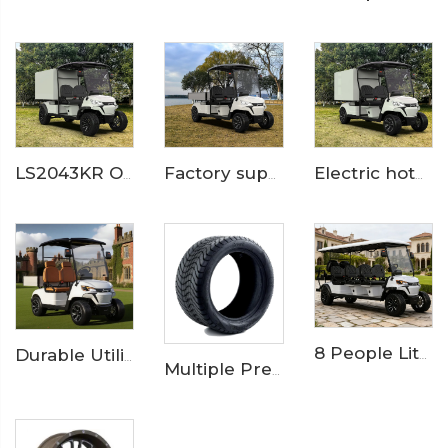
LS2043KR Off Road Electric Hotel Service Golf Cart
Factory supply lithium battery 2 seats electric cargo golf cart LS2043KHCX
Electric hotel room service and catering golf cart LS2043KHR
8 People Lithium Battery Off Road Electric Resort Golf Cart LS2063ASZ
Durable Utility Golf Cart with Rear Aluminum Cargo Box – Ideal for Campus & Hotel Transport
Multiple Premium Golf Cart Tires