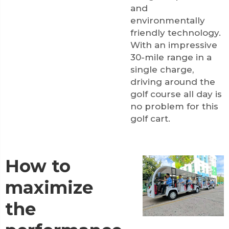
and
environmentally
friendly technology.
With an impressive
30-mile range in a
single charge,
driving around the
golf course all day is
no problem for this
golf cart.
How to
maximize
the