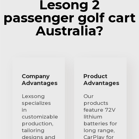
Lesong 2
passenger golf cart
Australia?
Company
Product
Advantages
Advantages
Lexsong
Our
specializes
products
in
feature 72V
customizable
lithium
production,
batteries for
tailoring
long range,
designs and
CarPlay for