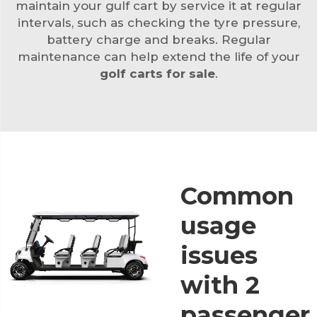
maintain your gulf cart by service it at regular
intervals, such as checking the tyre pressure,
battery charge and breaks. Regular
maintenance can help extend the life of your
golf carts for sale
.
Common
usage
issues
with 2
passenger