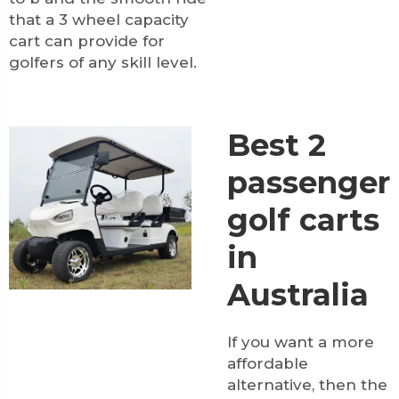
that a 3 wheel capacity
cart can provide for
golfers of any skill level.
Best 2
passenger
golf carts
in
Australia
If you want a more
affordable
alternative, then the