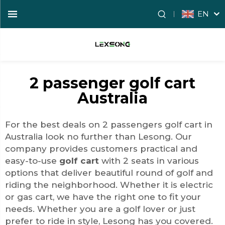
EN
2 passenger golf cart
Australia
For the best deals on 2 passengers golf cart in
Australia look no further than Lesong. Our
company provides customers practical and
easy-to-use
golf cart
with 2 seats in various
options that deliver beautiful round of golf and
riding the neighborhood. Whether it is electric
or gas cart, we have the right one to fit your
needs. Whether you are a golf lover or just
prefer to ride in style, Lesong has you covered.