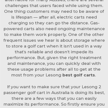
challenges that users faced while using them.
One thing customers may need to be aware of
is lifespan — after all, electric carts need
charging so they can go the distance. Gas-
powered carts also need ongoing maintenance
to make them work properly. One of the other
frequent issues we hear is about storage where
to store a golf cart when it isn’t used in a way
that’s reliable and doesn’t impede its
performance. But, given the right treatment
and maintenance, you can quickly deal with
these usage problems after all to get at the
most from your Lesong
best golf carts
.
If you want to make sure that your Lesong 2
passenger golf cart in Australia is doing its best,
there are a few ways that you can easily
maximize its performance. So firstly ensure you