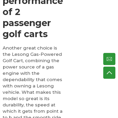
performance
of 2
passenger
golf carts
Another great choice is
the Lesong Gas-Powered
Golf Cart, combining the
power source of a gas
engine with the
dependability that comes
with owning a Lesong
vehicle. What makes this
model so great is its
durability, the speed at
which it gets from point a
to b and the smooth ride