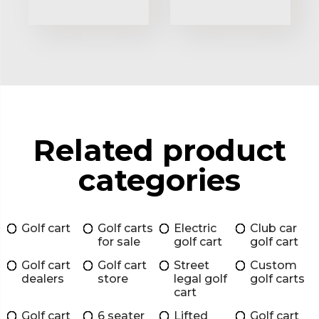
Related product
categories
Golf cart
Golf carts
Electric
Club car
for sale
golf cart
golf cart
Golf cart
Golf cart
Street
Custom
dealers
store
legal golf
golf carts
cart
Golf cart
6 seater
Lifted
Golf cart