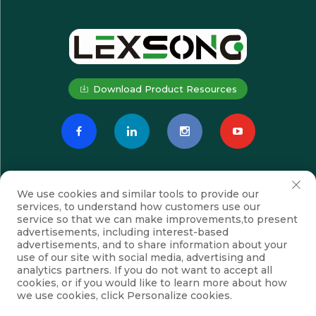
Download Product Resources
We use cookies and similar tools to provide our
services, to understand how customers use our
service so that we can make improvements,to present
advertisements, including interest-based
advertisements, and to share information about your
Subscribe
use of our site with social media, advertising and
analytics partners. If you do not want to accept all
cookies, or if you would like to learn more about how
we use cookies, click Personalize cookies.
Copyright © Suzhou Lexsong Electromechanical Equipment Co., Ltd.
All Rights Reserved
Privacy Policy
Blog