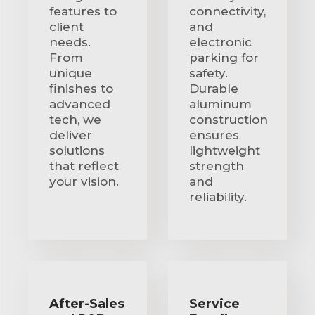
features to
connectivity,
client
and
needs.
electronic
From
parking for
unique
safety.
finishes to
Durable
advanced
aluminum
tech, we
construction
deliver
ensures
solutions
lightweight
that reflect
strength
your vision.
and
reliability.
After-Sales
Service