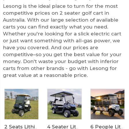
Lesong is the ideal place to turn for the most
competitive prices on 2 seater golf cart in
Australia. With our large selection of available
carts you can find exactly what you need.
Whether you're looking for a slick electric cart
or just want something with all-gas power, we
have you covered. And our prices are
competitive–so you get the best value for your
money. Don't waste your budget with inferior
carts from other brands - go with Lesong for
great value at a reasonable price.
4 Seater Lithium Ion Battery Powered 72V Electric Mini Golf Cart LS2020KSZ
2 Seats Lithium Battery Electric Golf Cart LS2020K
6 People Lithium Battery Off Road Electric Camp Golf Cart LS2063A