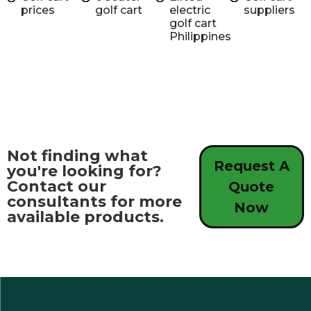
prices
golf cart
electric
suppliers
golf cart
Philippines
Not finding what
Request A
you're looking for?
Contact our
Quote
consultants for more
Now
available products.