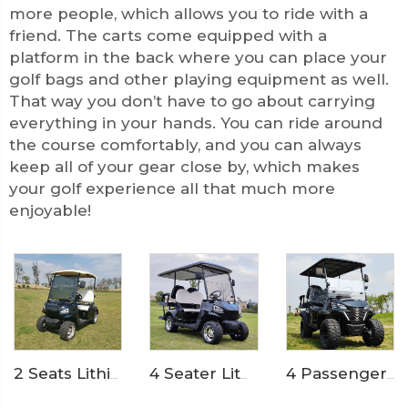
more people, which allows you to ride with a
friend. The carts come equipped with a
platform in the back where you can place your
golf bags and other playing equipment as well.
That way you don’t have to go about carrying
everything in your hands. You can ride around
the course comfortably, and you can always
keep all of your gear close by, which makes
your golf experience all that much more
enjoyable!
4 Seater Lithium Ion Battery Powered 72V Electric Mini Golf Cart LS2020KSZ
4 Passenger 72V Lithium Battery Off Road Electric Hunting Golf Cart LS2021ASZ
2 Seats Lithium Battery Electric Golf Cart LS2020K