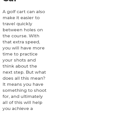
A golf cart can also
make it easier to
travel quickly
between holes on
the course. With
that extra speed,
you will have more
time to practice
your shots and
think about the
next step. But what
does all this mean?
It means you have
something to shoot
for, and ultimately
all of this will help
you achieve a