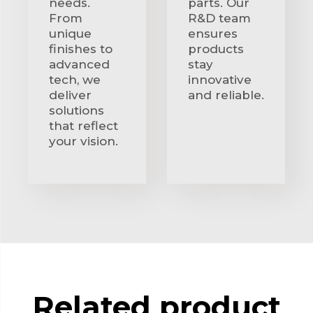
needs.
parts. Our
From
R&D team
unique
ensures
finishes to
products
advanced
stay
tech, we
innovative
deliver
and reliable.
solutions
that reflect
your vision.
Related product