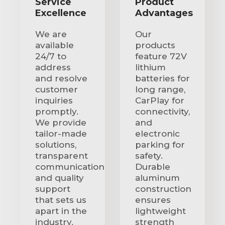
Service
Product
Excellence
Advantages
We are
Our
available
products
24/7 to
feature 72V
address
lithium
and resolve
batteries for
customer
long range,
inquiries
CarPlay for
promptly.
connectivity,
We provide
and
tailor-made
electronic
solutions,
parking for
transparent
safety.
communication
Durable
and quality
aluminum
support
construction
that sets us
ensures
apart in the
lightweight
industry.
strength