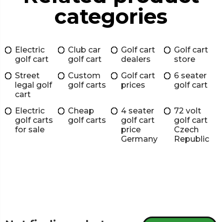
categories
Electric
Club car
Golf cart
Golf cart
golf cart
golf cart
dealers
store
Street
Custom
Golf cart
6 seater
legal golf
golf carts
prices
golf cart
cart
Electric
Cheap
4 seater
72 volt
golf carts
golf carts
golf cart
golf cart
for sale
price
Czech
Germany
Republic