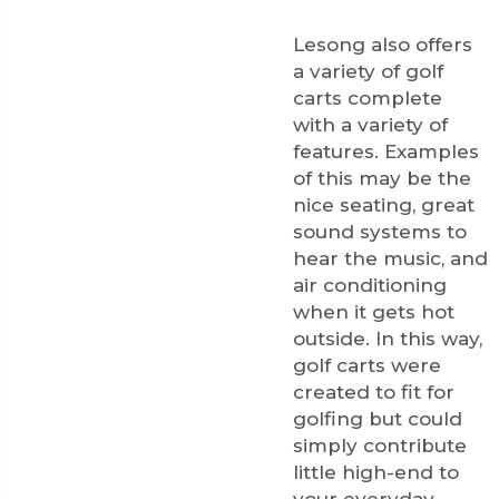
Lesong also offers
a variety of golf
carts complete
with a variety of
features. Examples
of this may be the
nice seating, great
sound systems to
hear the music, and
air conditioning
when it gets hot
outside. In this way,
golf carts were
created to fit for
golfing but could
simply contribute
little high-end to