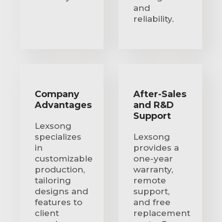
and
reliability.
Company
After-Sales
Advantages
and R&D
Support
Lexsong
specializes
Lexsong
in
provides a
customizable
one-year
production,
warranty,
tailoring
remote
designs and
support,
features to
and free
client
replacement