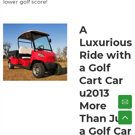
lower golf score!
A
Luxurious
Ride with
a Golf
Cart Car
u2013
More
Than Just
a Golf Car