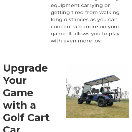
equipment carrying or
getting tired from walking
long distances as you can
concentrate more on your
game. It allows you to play
with even more joy.
Upgrade
Your
Game
with a
Golf Cart
Car