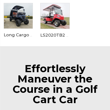
Long Cargo Box Garden Tool Resort Maintenance Electric Golf Cart LS2041HCX
LS2020TB2 Electric Ambulance Golf Cart
Effortlessly
Maneuver the
Course in a Golf
Cart Car