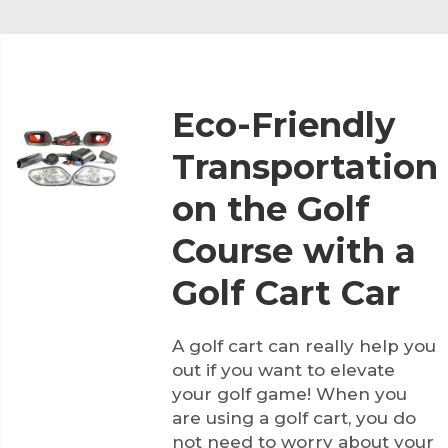
Eco-Friendly
Transportation
on the Golf
Course with a
Golf Cart Car
A golf cart can really help you
out if you want to elevate
your golf game! When you
are using a golf cart, you do
not need to worry about your