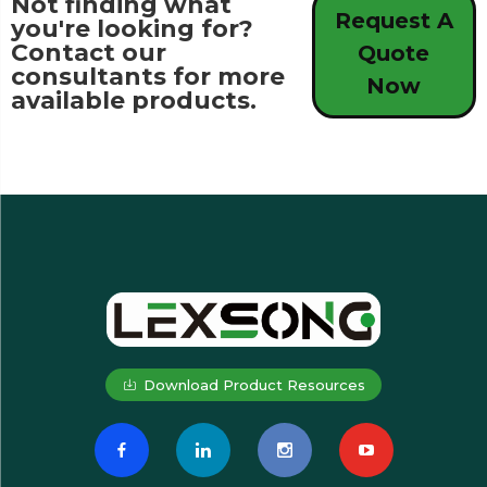
Not finding what
Request A
you're looking for?
Contact our
Quote
consultants for more
Now
available products.
Download Product Resources