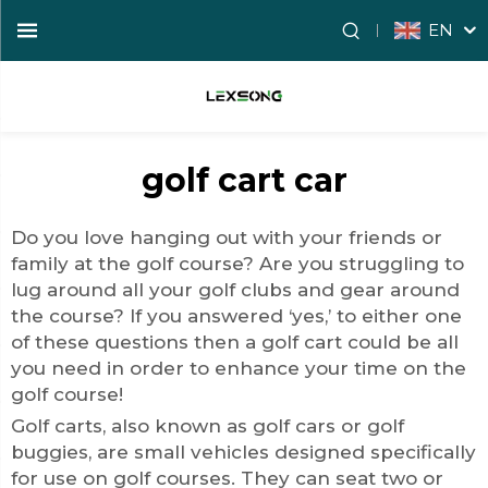
EN
golf cart car
Do you love hanging out with your friends or
family at the golf course? Are you struggling to
lug around all your golf clubs and gear around
the course? If you answered ‘yes,’ to either one
of these questions then a golf cart could be all
you need in order to enhance your time on the
golf course!
Golf carts, also known as golf cars or golf
buggies, are small vehicles designed specifically
for use on golf courses. They can seat two or