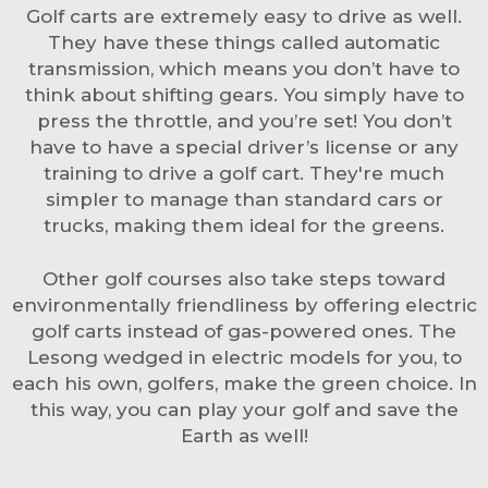
Golf carts are extremely easy to drive as well.
They have these things called automatic
transmission, which means you don’t have to
think about shifting gears. You simply have to
press the throttle, and you’re set! You don’t
have to have a special driver’s license or any
training to drive a golf cart. They're much
simpler to manage than standard cars or
trucks, making them ideal for the greens.
Other golf courses also take steps toward
environmentally friendliness by offering electric
golf carts instead of gas-powered ones. The
Lesong wedged in electric models for you, to
each his own, golfers, make the green choice. In
this way, you can play your golf and save the
Earth as well!