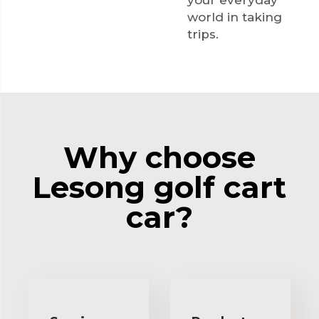
your everyday
world in taking
trips.
Why choose
Lesong golf cart
car?