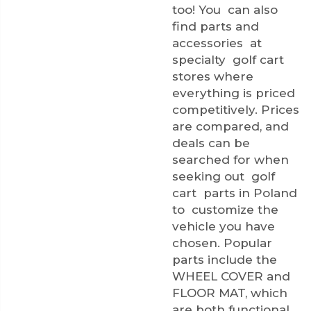
too! You can also
find parts and
accessories at
specialty golf cart
stores where
everything is priced
competitively. Prices
are compared, and
deals can be
searched for when
seeking out golf
cart parts in Poland
to customize the
vehicle you have
chosen. Popular
parts include the
WHEEL COVER
and
FLOOR MAT
, which
are both functional