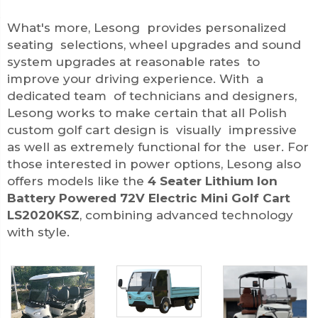
What's more, Lesong provides personalized
seating selections, wheel upgrades and sound
system upgrades at reasonable rates to
improve your driving experience. With a
dedicated team of technicians and designers,
Lesong works to make certain that all Polish
custom golf cart design is visually impressive
as well as extremely functional for the user. For
those interested in power options, Lesong also
offers models like the
4 Seater Lithium Ion
Battery Powered 72V Electric Mini Golf Cart
LS2020KSZ
, combining advanced technology
with style.