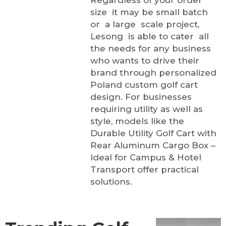
Regardless of your order
size it may be small batch
or a large scale project,
Lesong is able to cater all
the needs for any business
who wants to drive their
brand through personalized
Poland custom golf cart
design. For businesses
requiring utility as well as
style, models like the
Durable Utility Golf Cart with
Rear Aluminum Cargo Box –
Ideal for Campus & Hotel
Transport
offer practical
solutions.