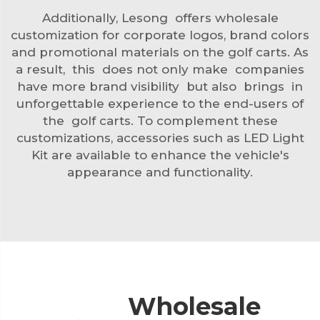
Additionally, Lesong offers wholesale
customization for corporate logos, brand colors
and promotional materials on the golf carts. As
a result, this does not only make companies
have more brand visibility but also brings in
unforgettable experience to the end-users of
the golf carts. To complement these
customizations, accessories such as
LED Light
Kit
are available to enhance the vehicle's
appearance and functionality.
Wholesale