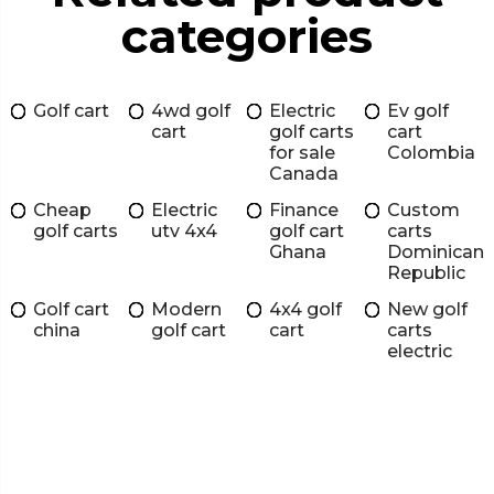
categories
Golf cart
4wd golf
Electric
Ev golf
cart
golf carts
cart
for sale
Colombia
Canada
Cheap
Electric
Finance
Custom
golf carts
utv 4x4
golf cart
carts
Ghana
Dominican
Republic
Golf cart
Modern
4x4 golf
New golf
china
golf cart
cart
carts
electric