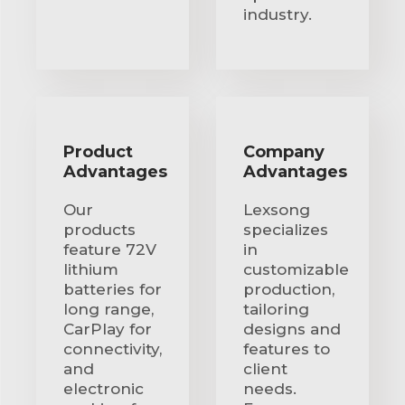
industry.
Product
Company
Advantages
Advantages
Our
Lexsong
products
specializes
feature 72V
in
lithium
customizable
batteries for
production,
long range,
tailoring
CarPlay for
designs and
connectivity,
features to
and
client
electronic
needs.