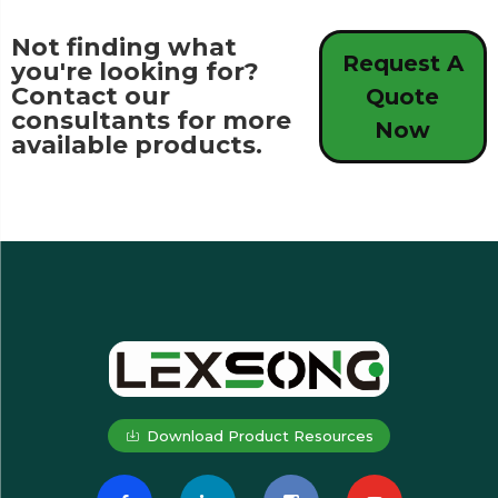
Not finding what
Request A
you're looking for?
Contact our
Quote
consultants for more
Now
available products.
Download Product Resources