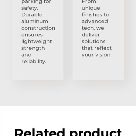
parking for
From
safety.
unique
Durable
finishes to
aluminum
advanced
construction
tech, we
ensures
deliver
lightweight
solutions
strength
that reflect
and
your vision.
reliability.
Related product