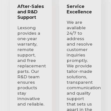
After-Sales
Service
and R&D
Excellence
Support
We are
Lexsong
available
provides a
24/7 to
one-year
address
warranty,
and resolve
remote
customer
support,
inquiries
and free
promptly.
replacement
We provide
parts. Our
tailor-made
R&D team
solutions,
ensures
transparent
products
communication
stay
and quality
innovative
support
and reliable.
that sets us
apart in the