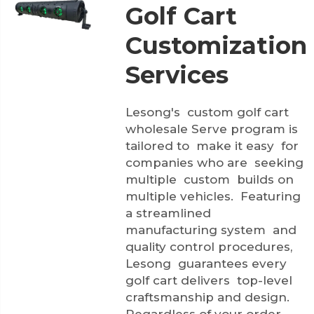
Golf Cart
Customization
Services
Lesong's custom golf cart
wholesale Serve program is
tailored to make it easy for
companies who are seeking
multiple custom builds on
multiple vehicles. Featuring
a streamlined
manufacturing system and
quality control procedures,
Lesong guarantees every
golf cart delivers top-level
craftsmanship and design.