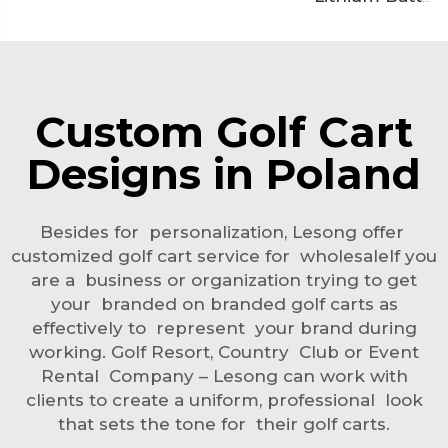
Custom Golf Cart
Designs in Poland
Besides for personalization, Lesong offer
customized golf cart service for wholesaleIf you
are a business or organization trying to get
your branded on branded golf carts as
effectively to represent your brand during
working. Golf Resort, Country Club or Event
Rental Company – Lesong can work with
clients to create a uniform, professional look
that sets the tone for their golf carts.