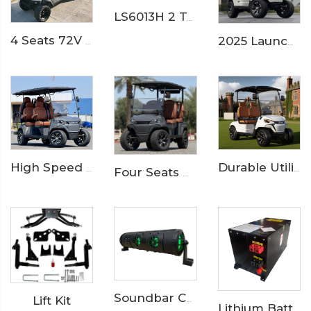
LS6013H 2 Ton Electric Delivery Truck
4 Seats 72V 7.5KW Powerful Maintenance Electric Utility Lifted Golf Car LS2040H
2025 Launched 2 Seaters 72V Electric Golf Buggy Cart LS2023K
High Speed 6 Seater Lithium ion Battery Electric Golf Buggy LS2043KSZ
Durable Utility Golf Cart with Rear Aluminum Cargo Box – Ideal for Campus & Hotel Transport
Four Seats High Rised Off Road Electric Hunting Golf Cart LS2043A
Lift Kit
Soundbar Catalog
Lithium Battery