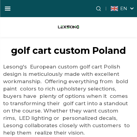
EN
golf cart custom Poland
Lesong's European custom golf cart Polish
design is meticulously made with excellent
workmanship. Offering everything from bold
paint colors to rich upholstery selections,
buyers have plenty of options when it comes
to transforming their golf cart into a standout
on the course. Whether they want custom
rims, LED lighting or personalized decals,
Lesong collaborates closely with customers to
help them realize their vision.