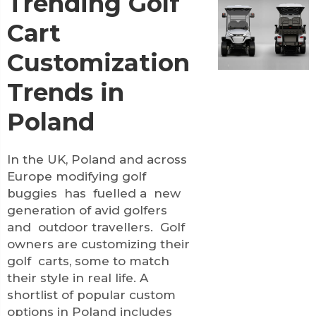
Trending Golf
Cart
Customization
Trends in
Poland
In the UK, Poland and across
Europe modifying golf
buggies has fuelled a new
generation of avid golfers
and outdoor travellers. Golf
owners are customizing their
golf carts, some to match
their style in real life. A
shortlist of popular custom
options in Poland includes