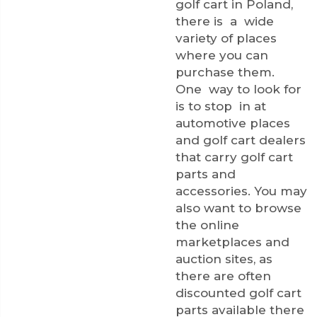
golf cart in Poland,
there is a wide
variety of places
where you can
purchase them.
One way to look for
is to stop in at
automotive places
and golf cart dealers
that carry golf cart
parts and
accessories. You may
also want to browse
the online
marketplaces and
auction sites, as
there are often
discounted golf cart
parts available there