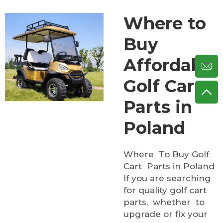
Where to
Buy
Affordable
Golf Cart
Parts in
Poland
Where To Buy Golf
Cart Parts in Poland
If you are searching
for quality golf cart
parts, whether to
upgrade or fix your