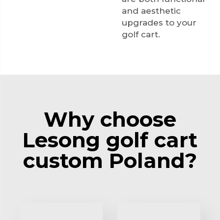
and aesthetic
upgrades to your
golf cart.
Why choose
Lesong golf cart
custom Poland?