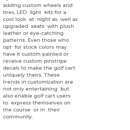
adding custom wheels and
tires, LED light kits for a
cool look at night as well as
upgraded seats with plush
leather or eye-catching
patterns. Even those who
opt for stock colors may
have it custom painted or
receive custom pinstripe
decals to make the golf cart
uniquely theirs. These
trends in customization are
not only entertaining but
also enable golf cart users
to express themselves on
the course or in their
community.