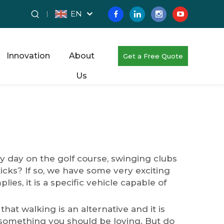
EN
Innovation
About
Get a Free Quote
Us
 day on the golf course, swinging clubs
icks? If so, we have some very exciting
es, it is a specific vehicle capable of
that walking is an alternative and it is
m something you should be loving. But do