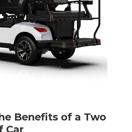
he Benefits of a Two
f Car