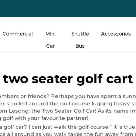
Commercial
Mini
Shuttle
Accessories
Car
Bus
two seater golf cart
members or friends? Perhaps you have spent a sunny
r strolled around the golf course lugging heavy st
m Lesong: the Two Seater Golf Car! As its name impli
 golf with your favourite partner!
golf car? I can just walk the golf course.” It is true 
lubs all around as you walk takes the fun away fro