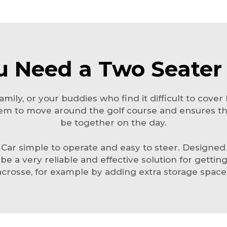
 Need a Two Seater 
mily, or your buddies who find it difficult to cover 
r them to move around the golf course and ensures 
be together on the day.
r simple to operate and easy to steer. Designed for 
can be a very reliable and effective solution for gett
acrosse, for example by adding extra storage space 