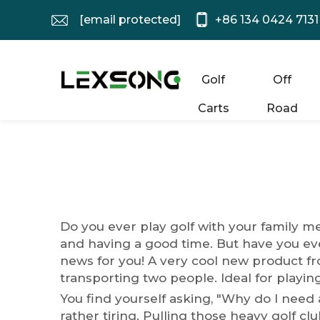
[email protected]
+86 134 0424 7131
Golf
Off
Carts
Road
Do you ever play golf with your family 
and having a good time. But have you eve
news for you! A very cool new product fro
transporting two people. Ideal for playing
You find yourself asking, "Why do I need a 
rather tiring. Pulling those heavy golf c