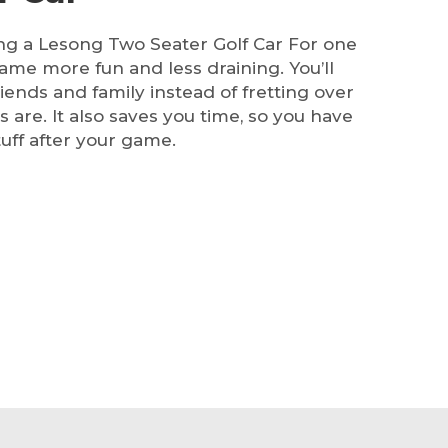
ng a Lesong Two Seater Golf Car For one
game more fun and less draining. You’ll
iends and family instead of fretting over
 are. It also saves you time, so you have
stuff after your game.