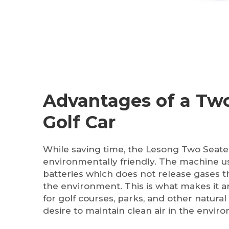
Advantages of a Two
Golf Car
While saving time, the Lesong Two Seater 
environmentally friendly. The machine 
batteries which does not release gases t
the environment. This is what makes it a
for golf courses, parks, and other natura
desire to maintain clean air in the envir