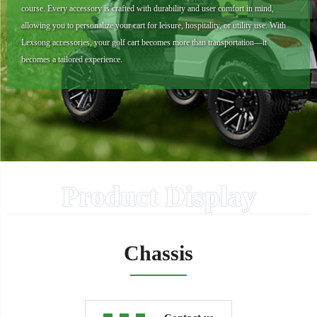
course. Every accessory is crafted with durability and user comfort in mind,
allowing you to personalize your cart for leisure, hospitality, or utility use. With
Lexsong accessories, your golf cart becomes more than transportation—it
becomes a tailored experience.
Product Display
Chassis