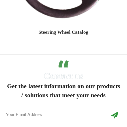
Steering Wheel Catalog
Get the latest information on our products
/ solutions that meet your needs