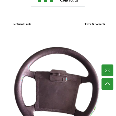
Contact us
Electrical Parts
|
Tires & Wheels