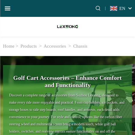
EN
Home >
Products
>
Accessories
>
Chassis
Golf Cart Accessories – Enhance Comfort
and Functionality
Discover a complete range of accessories from Suzhou Lexsong, designed to
make every ride more enjoyable and practical. From cup holders, ice buckets, and
storage boxes to side step boards, roof handles, and armrests, each detail adds
convenience to your journey. For style and control, options like the carbon fiber
steering wheel and multimedia screen bring a modern touch, while golf ball
holders, switches, and rearview mirrors ensure functionality on and off the