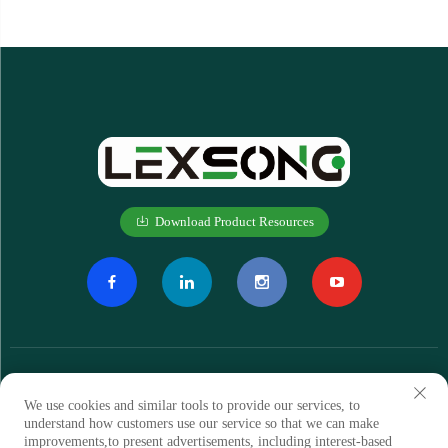
Download Product Resources
We use cookies and similar tools to provide our services, to
understand how customers use our service so that we can make
improvements,to present advertisements, including interest-based