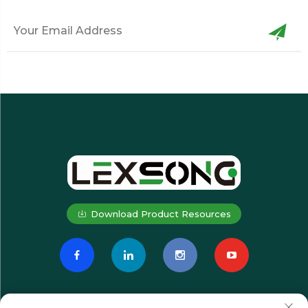
Download Product Resources