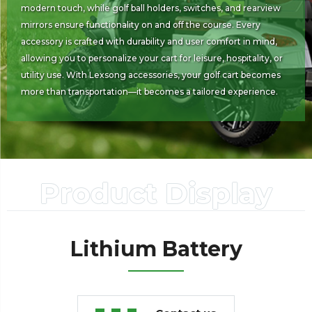
modern touch, while golf ball holders, switches, and rearview
mirrors ensure functionality on and off the course. Every
accessory is crafted with durability and user comfort in mind,
allowing you to personalize your cart for leisure, hospitality, or
utility use. With Lexsong accessories, your golf cart becomes
more than transportation—it becomes a tailored experience.
Product Display
Lithium Battery