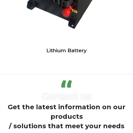
Lithium Battery
Get the latest information on our
products
/ solutions that meet your needs