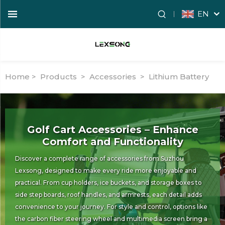
EN
Home >
Products
>
Accessories
>
Lithium Battery
Golf Cart Accessories – Enhance
Comfort and Functionality
Discover a complete range of accessories from Suzhou
Lexsong, designed to make every ride more enjoyable and
practical. From cup holders, ice buckets, and storage boxes to
side step boards, roof handles, and armrests, each detail adds
convenience to your journey. For style and control, options like
the carbon fiber steering wheel and multimedia screen bring a