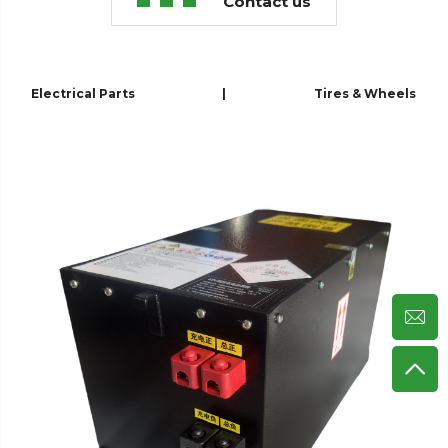
Contact us
Electrical Parts
|
Tires & Wheels