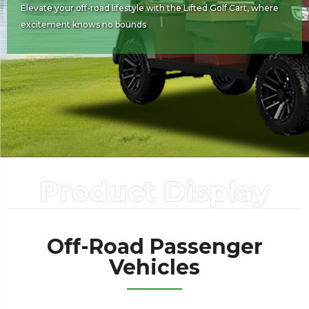
Elevate your off-road lifestyle with the Lifted Golf Cart, where
excitement knows no bounds
Product Display
Off-Road Passenger
Vehicles