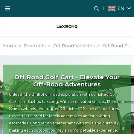
EN
Home >
Products
>
Off-Road Vehicles
>
Off-Road Passenger Vehicles
Off Road Golf Cart - Elevate Your
Off-Road Adventures
Unleash the thrill of off-road exploration with our Lifted Golf
Cart from Suzhou Lexsong. With an elevated chassis, 12-inch or
14-inch wheels, and rugged 23-inch or 22-inch off-road tires,
this cart is tailored for family adventures and/or hunting
escapades. Conquer diverse terrains with style and durability,
making each outdoor journey an unforgettable experience.