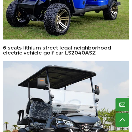
6 seats lithium street legal neighborhood
electric vehicle golf car LS2040ASZ