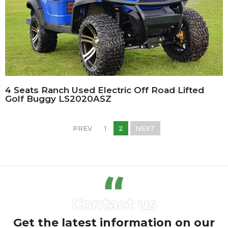
4 Seats Ranch Used Electric Off Road Lifted
Golf Buggy LS2020ASZ
PREV
1
2
NEXT
Get the latest information on our