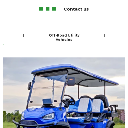
Contact us
er
|
Off-Road Utility
|
Vehicles