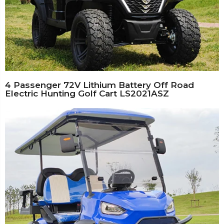
4 Passenger 72V Lithium Battery Off Road
Electric Hunting Golf Cart LS2021ASZ