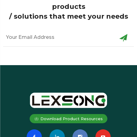
products
/ solutions that meet your needs
Download Product Resources