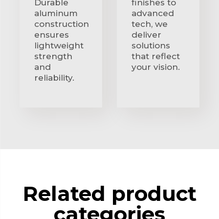
Durable
finishes to
aluminum
advanced
construction
tech, we
ensures
deliver
lightweight
solutions
strength
that reflect
and
your vision.
reliability.
Related product
categories