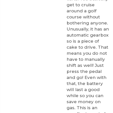
get to cruise
around a golf
course without
bothering anyone.
Unusually, it has an
automatic gearbox
so is a piece of
cake to drive. That
means you do not
have to manually
shift as well! Just
press the pedal
and go! Even with
that, the battery
will last a good
while so you can
save money on
gas. This is an