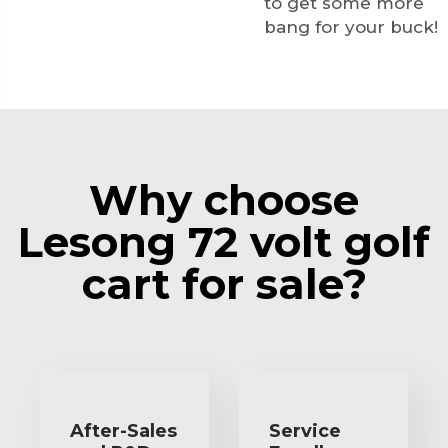
to get some more
bang for your buck!
Why choose
Lesong 72 volt golf
cart for sale?
After-Sales
Service