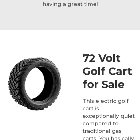
having a great time!
72 Volt
Golf Cart
for Sale
This electric golf
cart is
exceptionally quiet
compared to
traditional gas
carts. You basically