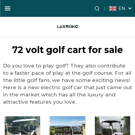
EN
72 volt golf cart for sale
Do you love to play golf? They also contribute
to a faster pace of play at the golf course. For all
the little golf fans, we have some exciting news!
Here is a new electric golf car that just came out
in the market which has all the luxury and
attractive features you love.