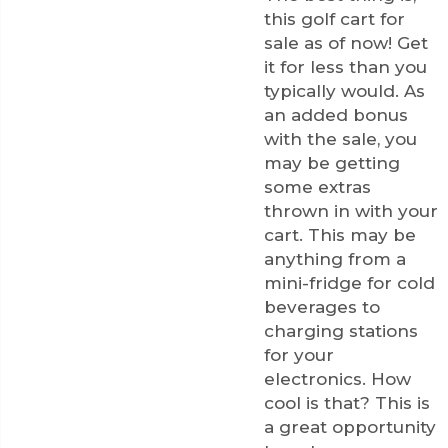
this golf cart for
sale as of now! Get
it for less than you
typically would. As
an added bonus
with the sale, you
may be getting
some extras
thrown in with your
cart. This may be
anything from a
mini-fridge for cold
beverages to
charging stations
for your
electronics. How
cool is that? This is
a great opportunity