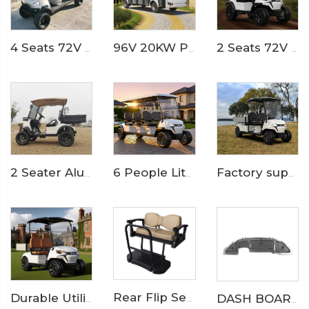
4 Seats 72V 7.5KW Powerful Maintenance Electric Utility Lifted Golf Car LS2040H
96V 20KW PMSM System LFP lithium battery 23 seaters electric sightseeing bus LS6230KF
2 Seats 72V Double wishbone Suspension Lifted Electric Golf Buggy Cart LS2023A
Factory supply lithium battery 2 seats electric cargo golf cart LS2043KHCX
2 Seater Aluminum Box Electric Utility Golf Buggy LS2023H
6 People Lithium Battery Off Road Electric Camp Golf Cart LS2063A
Rear Flip Seat Kit Catalog
Durable Utility Golf Cart with Rear Aluminum Cargo Box – Ideal for Campus & Hotel Transport
DASH BOARD