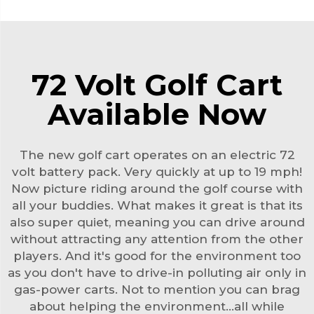
72 Volt Golf Cart
Available Now
The new golf cart operates on an electric 72
volt battery pack. Very quickly at up to 19 mph!
Now picture riding around the golf course with
all your buddies. What makes it great is that its
also super quiet, meaning you can drive around
without attracting any attention from the other
players. And it's good for the environment too
as you don't have to drive-in polluting air only in
gas-power carts. Not to mention you can brag
about helping the environment…all while