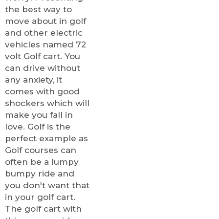
the best way to
move about in golf
and other electric
vehicles named 72
volt Golf cart. You
can drive without
any anxiety, it
comes with good
shockers which will
make you fall in
love. Golf is the
perfect example as
Golf courses can
often be a lumpy
bumpy ride and
you don't want that
in your golf cart.
The golf cart with