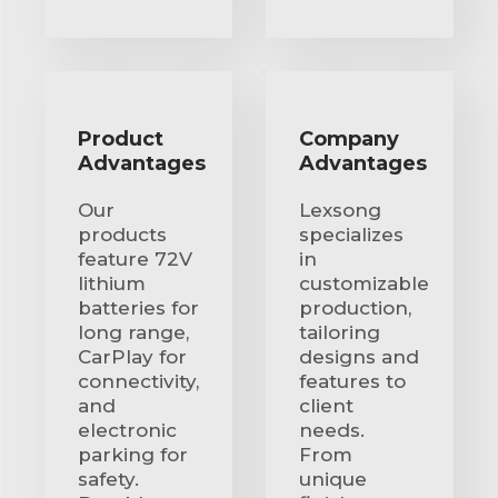
Product
Company
Advantages
Advantages
Our
Lexsong
products
specializes
feature 72V
in
lithium
customizable
batteries for
production,
long range,
tailoring
CarPlay for
designs and
connectivity,
features to
and
client
electronic
needs.
parking for
From
safety.
unique