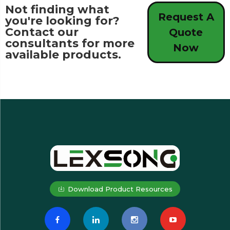
Not finding what
Request A
you're looking for?
Contact our
Quote
consultants for more
Now
available products.
Download Product Resources