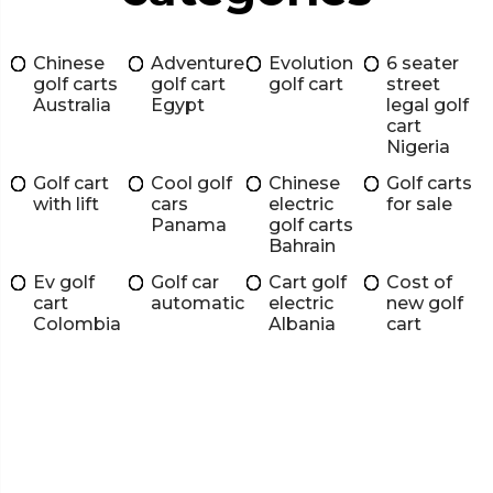
Chinese
Adventure
Evolution
6 seater
golf carts
golf cart
golf cart
street
Australia
Egypt
legal golf
cart
Nigeria
Golf cart
Cool golf
Chinese
Golf carts
with lift
cars
electric
for sale
Panama
golf carts
Bahrain
Ev golf
Golf car
Cart golf
Cost of
cart
automatic
electric
new golf
Colombia
Albania
cart