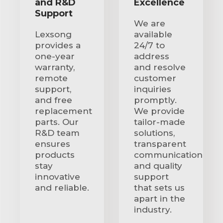
and R&D
Excellence
Support
We are
Lexsong
available
provides a
24/7 to
one-year
address
warranty,
and resolve
remote
customer
support,
inquiries
and free
promptly.
replacement
We provide
parts. Our
tailor-made
R&D team
solutions,
ensures
transparent
products
communication
stay
and quality
innovative
support
and reliable.
that sets us
apart in the
industry.