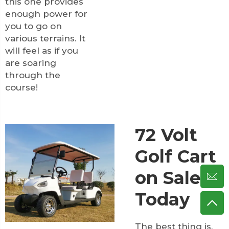
this one provides
enough power for
you to go on
various terrains. It
will feel as if you
are soaring
through the
course!
72 Volt
Golf Cart
on Sale
Today
The best thing is,