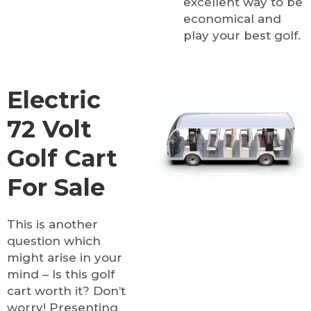
excellent way to be
economical and
play your best golf.
Electric
72 Volt
Golf Cart
For Sale
This is another
question which
might arise in your
mind – Is this golf
cart worth it? Don’t
worry! Presenting