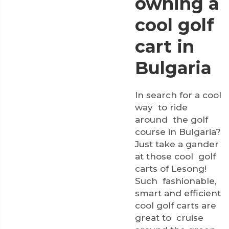
owning a
cool golf
cart in
Bulgaria
In search for a cool
way to ride
around the golf
course in Bulgaria?
Just take a gander
at those cool golf
carts of Lesong!
Such fashionable,
smart and efficient
cool golf carts are
great to cruise