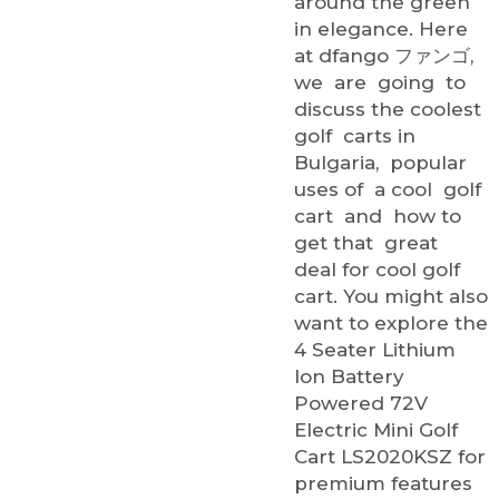
around the green
in elegance. Here
at dfango ファンゴ,
we are going to
discuss the coolest
golf carts in
Bulgaria, popular
uses of a cool golf
cart and how to
get that great
deal for cool golf
cart. You might also
want to explore the
4 Seater Lithium
Ion Battery
Powered 72V
Electric Mini Golf
Cart LS2020KSZ
for
premium features