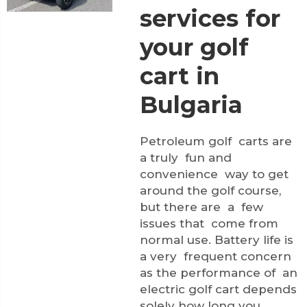
services for
your golf
cart in
Bulgaria
Petroleum golf carts are
a truly fun and
convenience way to get
around the golf course,
but there are a few
issues that come from
normal use. Battery life is
a very frequent concern
as the performance of an
electric golf cart depends
solely how long you