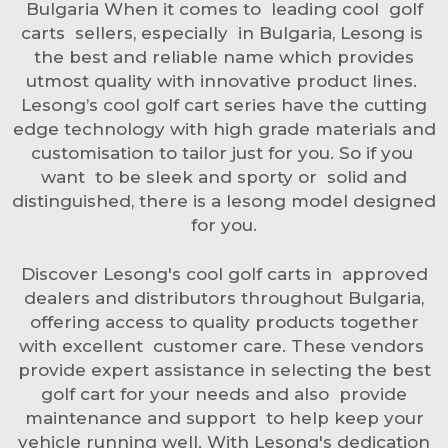
Bulgaria When it comes to leading cool golf
carts sellers, especially in Bulgaria, Lesong is
the best and reliable name which provides
utmost quality with innovative product lines.
Lesong’s cool golf cart series have the cutting
edge technology with high grade materials and
customisation to tailor just for you. So if you
want to be sleek and sporty or solid and
distinguished, there is a lesong model designed
for you.
Discover Lesong's cool golf carts in approved
dealers and distributors throughout Bulgaria,
offering access to quality products together
with excellent customer care. These vendors
provide expert assistance in selecting the best
golf cart for your needs and also provide
maintenance and support to help keep your
vehicle running well. With Lesong's dedication