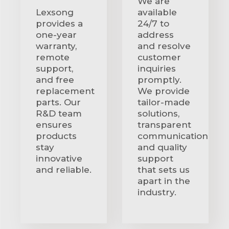
We are
Lexsong
available
provides a
24/7 to
one-year
address
warranty,
and resolve
remote
customer
support,
inquiries
and free
promptly.
replacement
We provide
parts. Our
tailor-made
R&D team
solutions,
ensures
transparent
products
communication
stay
and quality
innovative
support
and reliable.
that sets us
apart in the
industry.