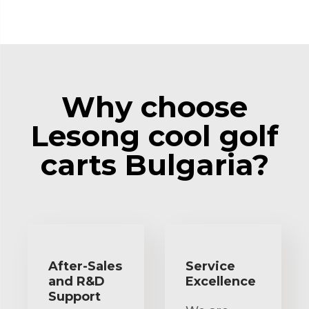
Why choose
Lesong cool golf
carts Bulgaria?
After-Sales
Service
and R&D
Excellence
Support