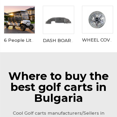
WHEEL COVER
6 People Lithium Battery Off Road Electric Camp Golf Cart LS2063A
DASH BOARD
Where to buy the
best golf carts in
Bulgaria
Cool Golf carts manufacturers/Sellers in