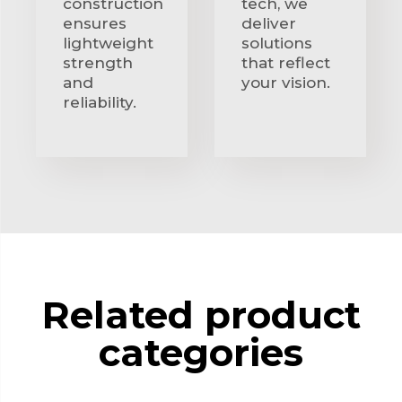
construction
tech, we
ensures
deliver
lightweight
solutions
strength
that reflect
and
your vision.
reliability.
Related product
categories