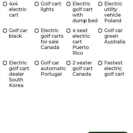
4x4
Golf cart
Electric
Electric
electric
lights
golf cart
utility
cart
with
vehicle
dump bed
Poland
Golf car
Electric
4 seat
Golf car
black
golf carts
electric
green
for sale
cart
Australia
Canada
Puerto
Rico
Electric
Golf car
2 seater
Fastest
golf cart
automatic
golf cart
electric
dealer
Portugal
Canada
golf cart
South
Korea