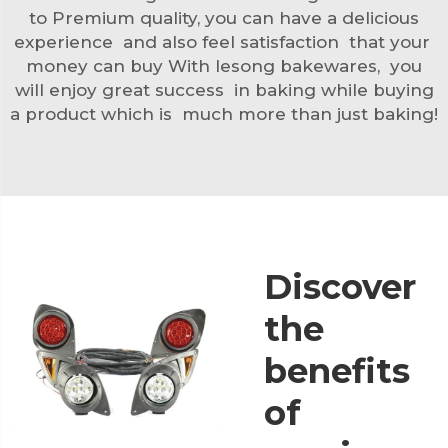
to Premium quality, you can have a delicious
experience and also feel satisfaction that your
money can buy With lesong bakewares, you
will enjoy great success in baking while buying
a product which is much more than just baking!
Discover
the
benefits
of