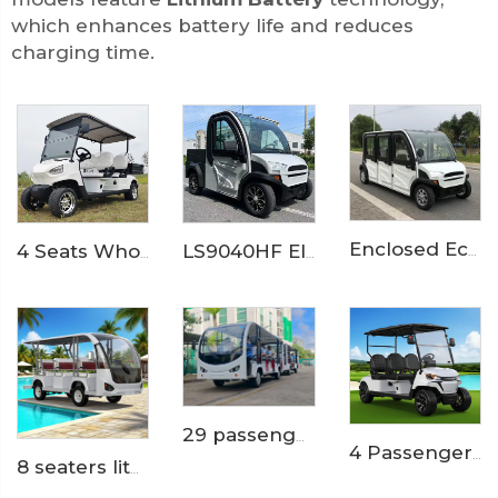
which enhances battery life and reduces
charging time.
Enclosed Economical 6 Passenger Small Size Electric Vehicle Car LS9060KF
4 Seats Wholesale Lithium Mini Cargo Utility Golf Buggy LS2040KH
LS9040HF Electric Small Pickup truck
29 passengers trackless theme park electric shuttle bus train LS6148KY
4 Passengers Powerful Electric Golf Buggy LS2043K
8 seaters lithium battery mini electric shuttle bus LS6088K