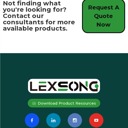
Not finding what
Request A
you're looking for?
Contact our
Quote
consultants for more
Now
available products.
Download Product Resources