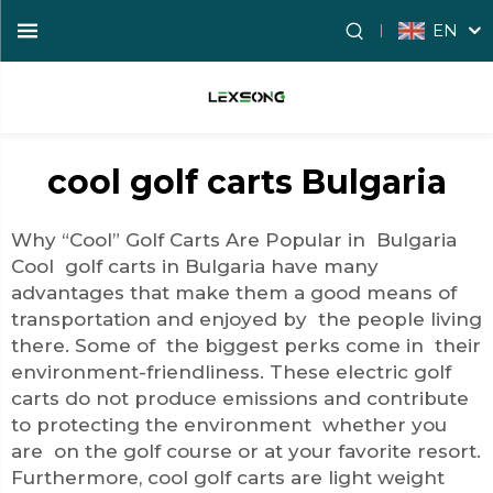
EN
cool golf carts Bulgaria
Why “Cool” Golf Carts Are Popular in Bulgaria
Cool golf carts in Bulgaria have many
advantages that make them a good means of
transportation and enjoyed by the people living
there. Some of the biggest perks come in their
environment-friendliness. These electric golf
carts do not produce emissions and contribute
to protecting the environment whether you
are on the golf course or at your favorite resort.
Furthermore, cool golf carts are light weight