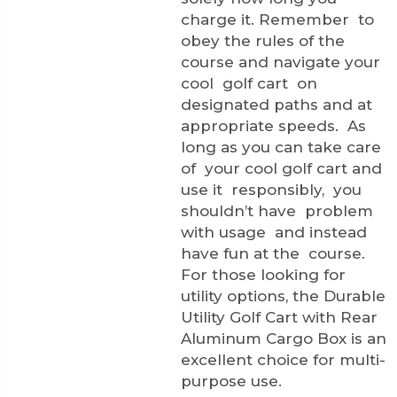
charge it. Remember to
obey the rules of the
course and navigate your
cool golf cart on
designated paths and at
appropriate speeds. As
long as you can take care
of your cool golf cart and
use it responsibly, you
shouldn’t have problem
with usage and instead
have fun at the course.
For those looking for
utility options, the
Durable
Utility Golf Cart with Rear
Aluminum Cargo Box
is an
excellent choice for multi-
purpose use.