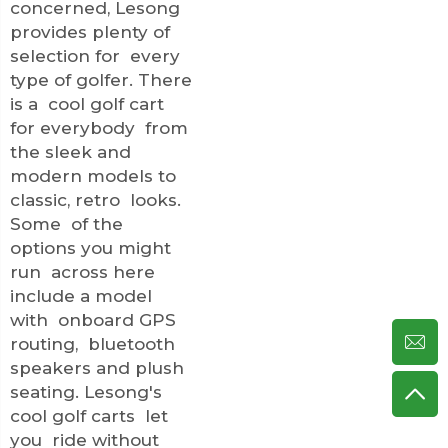
concerned, Lesong
provides plenty of
selection for every
type of golfer. There
is a cool golf cart
for everybody from
the sleek and
modern models to
classic, retro looks.
Some of the
options you might
run across here
include a model
with onboard GPS
routing, bluetooth
speakers and plush
seating. Lesong's
cool golf carts let
you ride without