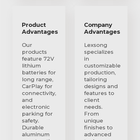
Product
Company
Advantages
Advantages
Our
Lexsong
products
specializes
feature 72V
in
lithium
customizable
batteries for
production,
long range,
tailoring
CarPlay for
designs and
connectivity,
features to
and
client
electronic
needs.
parking for
From
safety.
unique
Durable
finishes to
aluminum
advanced