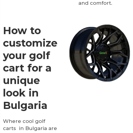
and comfort.
How to
customize
your golf
cart for a
unique
look in
Bulgaria
Where cool golf
carts in Bulgaria are