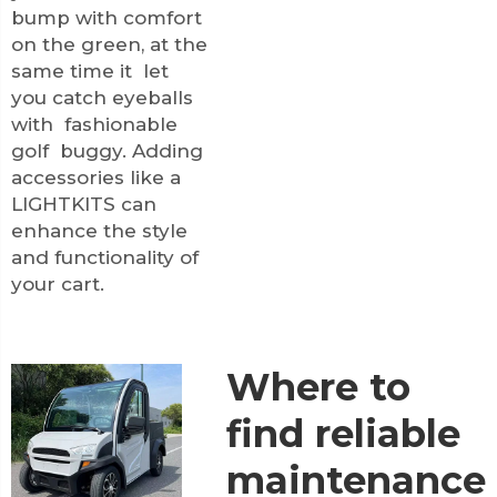
bump with comfort
on the green, at the
same time it let
you catch eyeballs
with fashionable
golf buggy. Adding
accessories like a
LIGHTKITS
can
enhance the style
and functionality of
your cart.
Where to
find reliable
maintenance