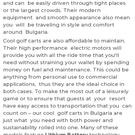
and can be easily driven through tight places
or the largest crowds. Their modern
equipment and smooth appearance also mean
you will be traveling in style and comfort
around Bulgaria.
Cool golf carts are also affordable to maintain.
Their high performance electric motors will
provide you with all the ride time that you'll
need without straining your wallet by spending
money on fuel and maintenance. This could be
anything from personal use to commercial
applications, thus they are the ideal choice in
both cases. To make the most out of a leisurely
game or to ensure that guests at your resort
have easy access to transportation that you can
count on – our cool golf carts in Bulgaria are
just what you need with both power and
sustainability rolled into one. Many of these
models feature
Lithium Battery
technology,