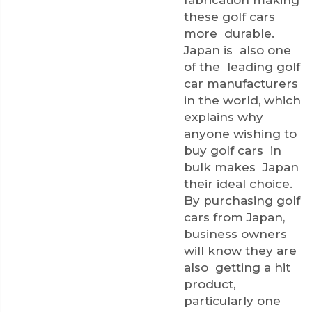
fabrication making
these golf cars
more durable.
Japan is also one
of the leading golf
car manufacturers
in the world, which
explains why
anyone wishing to
buy golf cars in
bulk makes Japan
their ideal choice.
By purchasing golf
cars from Japan,
business owners
will know they are
also getting a hit
product,
particularly one